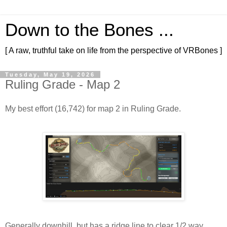
Down to the Bones ...
[ A raw, truthful take on life from the perspective of VRBones ]
Tuesday, May 19, 2026
Ruling Grade - Map 2
My best effort (16,742) for map 2 in Ruling Grade.
Generally downhill, but has a ridge line to clear 1/2 way 