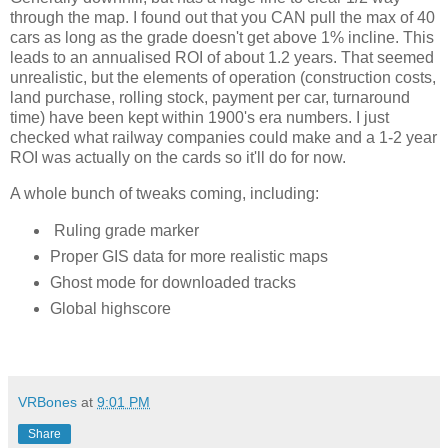
through the map. I found out that you CAN pull the max of 40 
cars as long as the grade doesn't get above 1% incline. This 
leads to an annualised ROI of about 1.2 years. That seemed 
unrealistic, but the elements of operation (construction costs, 
land purchase, rolling stock, payment per car, turnaround 
time) have been kept within 1900's era numbers. I just 
checked what railway companies could make and a 1-2 year 
ROI was actually on the cards so it'll do for now. 
A whole bunch of tweaks coming, including:
Ruling grade marker
Proper GIS data for more realistic maps
Ghost mode for downloaded tracks
Global highscore
VRBones
at
9:01 PM
Share