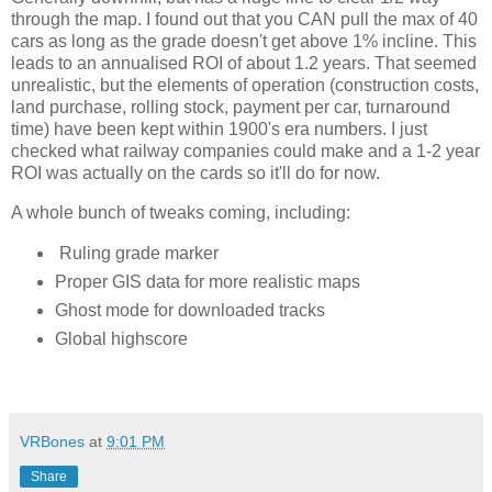
through the map. I found out that you CAN pull the max of 40 
cars as long as the grade doesn't get above 1% incline. This 
leads to an annualised ROI of about 1.2 years. That seemed 
unrealistic, but the elements of operation (construction costs, 
land purchase, rolling stock, payment per car, turnaround 
time) have been kept within 1900's era numbers. I just 
checked what railway companies could make and a 1-2 year 
ROI was actually on the cards so it'll do for now. 
A whole bunch of tweaks coming, including:
Ruling grade marker
Proper GIS data for more realistic maps
Ghost mode for downloaded tracks
Global highscore
VRBones
at
9:01 PM
Share