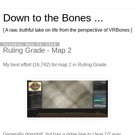
Down to the Bones ...
[ A raw, truthful take on life from the perspective of VRBones ]
Tuesday, May 19, 2026
Ruling Grade - Map 2
My best effort (16,742) for map 2 in Ruling Grade.
Generally downhill, but has a ridge line to clear 1/2 way 