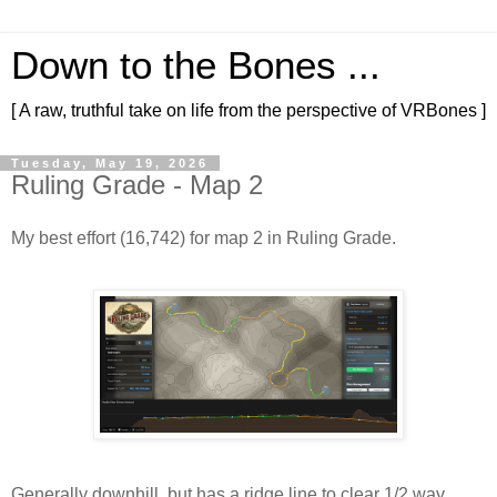
Down to the Bones ...
[ A raw, truthful take on life from the perspective of VRBones ]
Tuesday, May 19, 2026
Ruling Grade - Map 2
My best effort (16,742) for map 2 in Ruling Grade.
Generally downhill, but has a ridge line to clear 1/2 way 