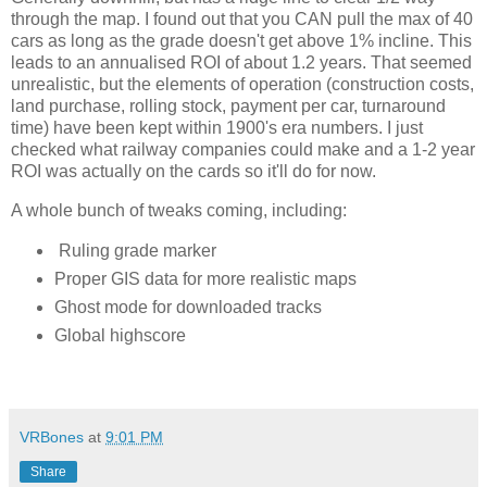
through the map. I found out that you CAN pull the max of 40 
cars as long as the grade doesn't get above 1% incline. This 
leads to an annualised ROI of about 1.2 years. That seemed 
unrealistic, but the elements of operation (construction costs, 
land purchase, rolling stock, payment per car, turnaround 
time) have been kept within 1900's era numbers. I just 
checked what railway companies could make and a 1-2 year 
ROI was actually on the cards so it'll do for now. 
A whole bunch of tweaks coming, including:
Ruling grade marker
Proper GIS data for more realistic maps
Ghost mode for downloaded tracks
Global highscore
VRBones
at
9:01 PM
Share