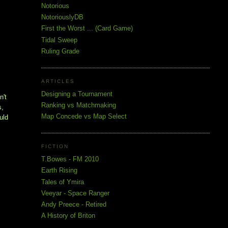
Notorious
NotoriouslyDB
First the Worst ... (Card Game)
Tidal Sweep
Ruling Grade
ARTICLES
Designing a Tournament
't 
Ranking vs Matchmaking
, 
Map Concede vs Map Select
ld 
FICTION
T.Bowes - FM 2010
Earth Rising
Tales of Ymira
Veeyar - Space Ranger
Andy Preece - Retired
A History of Briton