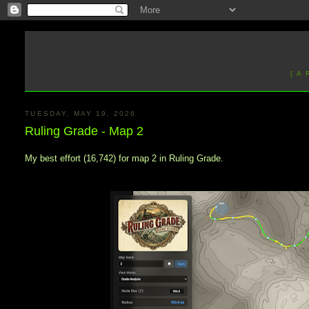
[ A
TUESDAY, MAY 19, 2026
Ruling Grade - Map 2
My best effort (16,742) for map 2 in Ruling Grade.