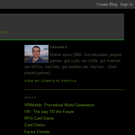
ES ]
VRBONES
Online since 1989. Got educated, played
games, got a job, ran LANs, got married,
ran WCGs, had kids, got another job, had fun... (And
played games)
VIEW MY COMPLETE PROFILE
IDEAS
VRWorlds: Procedural World Generation
VR - The way TO the Future
RPG Card Game
Card Chess
Factor Friends