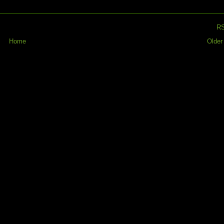
R
Home
Older