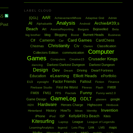
LABEL CLOUD
SS
AAR
[QGL]
AchievementWhore
Adaptive Grid
Admin
Analysis
AI
Archie&#39;s
Alphabattle
Android
 Post
Beach
Art
Bejewelled
AssessReporting
Bargara
Beta
blog
Blogging
Burnett Heads
big brother
Boost
Business
Card Games
C#
Cameron
CardChess
Car
Christianity
Civ
Chistmas
Classification
Clarion
Computer
Collectors Edition
communication
Games
Crusader Kings
Computers
Creative15
Darkest Darkest Dungeon
Darkest Dungeon
dancing
Design
Dev
Driving
Dwarf Fortress
Dream
eLearning
Elliott Heads
Education
ePortfolio
Factor Friends
Fallout
EU3
eyesight
Fiction
Finance
First the Worst
FM08
Firebase Studio
Fitness
Flash
Funny
FM09
FM11
FPS
Fractals
Funny web2.0
GameLog
GDLT
Game Design
google
glasses
Hardware
Heroes Charge
Highscore
H2H
Hintbook
Invention
History
HowTo
Hinterland
Ideas
Identity
Kelly&#39;s Beach
iPhone
ISP
Kites
iPod
Kitesurfing
League
Laptop
League of Legends
Link
maps
LearningAnalytics
legend
Lets Play
LMS