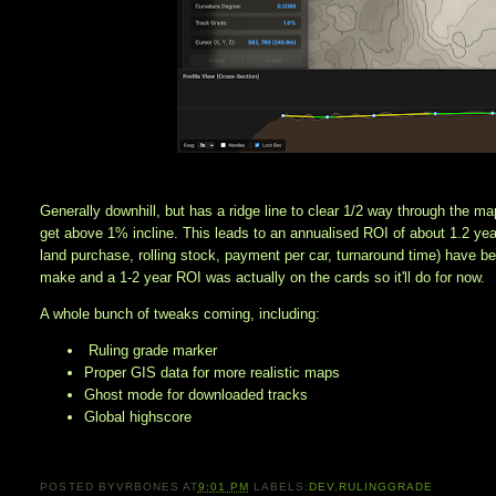
Generally downhill, but has a ridge line to clear 1/2 way through the ma
get above 1% incline. This leads to an annualised ROI of about 1.2 year
land purchase, rolling stock, payment per car, turnaround time) have b
make and a 1-2 year ROI was actually on the cards so it'll do for now. 
A whole bunch of tweaks coming, including:
Ruling grade marker
Proper GIS data for more realistic maps
Ghost mode for downloaded tracks
Global highscore
POSTED BY
VRBONES
AT
9:01 PM
LABELS:
DEV
,
RULINGGRADE