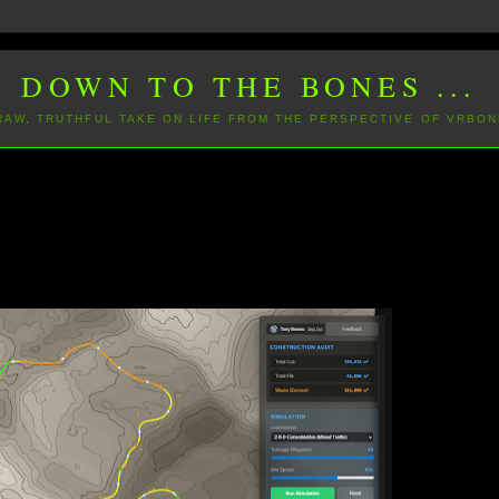
DOWN TO THE BONES ...
 RAW, TRUTHFUL TAKE ON LIFE FROM THE PERSPECTIVE OF VRBON