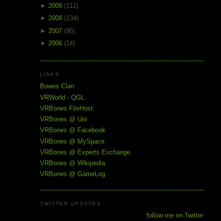
►
2009
(111)
►
2008
(134)
►
2007
(95)
►
2006
(14)
LINKS
Bowes Clan
VRWorld - QGL
VRBones FileHost
VRBones @ Uni
VRBones @ Facebook
VRBones @ MySpace
VRBones @ Experts Exchange
VRBones @ Wikipedia
VRBones @ GameLog
TWITTER UPDATES
follow me on Twitter