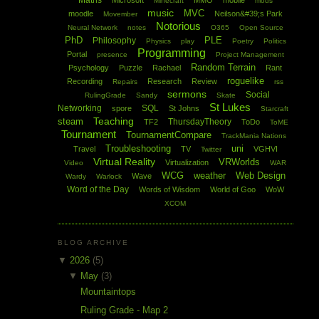
Maths
Microsoft
MMO
mobile
Minecraft
mods
music
MVC
moodle
Neilson&#39;s Park
Movember
Notorious
Neural Network
notes
O365
Open Source
PhD
PLE
Philosophy
Physics
play
Poetry
Politics
Programming
Portal
presence
Project Management
Random Terrain
Psychology
Puzzle
Rachael
Rant
roguelike
Recording
Research
Review
Repairs
rss
sermons
Social
RulingGrade
Sandy
Skate
St Lukes
Networking
SQL
spore
St Johns
Starcraft
Teaching
steam
ThursdayTheory
TF2
ToDo
ToME
Tournament
TournamentCompare
TrackMania Nations
Troubleshooting
uni
Travel
TV
VGHVI
Twitter
Virtual Reality
VRWorlds
Virtualization
Video
WAR
WCG
weather
Web Design
Wave
Wardy
Warlock
Word of the Day
Words of Wisdom
World of Goo
WoW
XCOM
BLOG ARCHIVE
▼
2026
(5)
▼
May
(3)
Mountaintops
Ruling Grade - Map 2