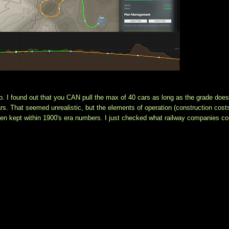
p. I found out that you CAN pull the max of 40 cars as long as the grade doesn
s. That seemed unrealistic, but the elements of operation (construction costs
een kept within 1900's era numbers. I just checked what railway companies cou