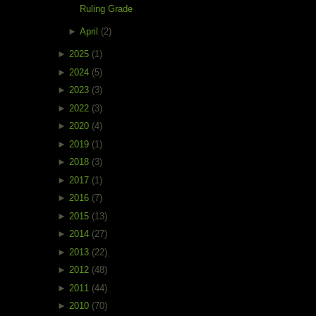
Ruling Grade
►
April
(2)
►
2025
(1)
►
2024
(5)
►
2023
(3)
►
2022
(3)
►
2020
(4)
►
2019
(1)
►
2018
(3)
►
2017
(1)
►
2016
(7)
►
2015
(13)
►
2014
(27)
►
2013
(22)
►
2012
(48)
►
2011
(44)
►
2010
(70)