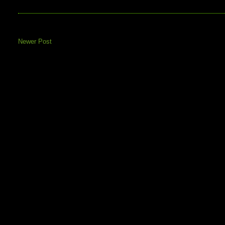
Newer Post