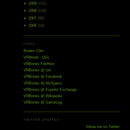
►
2009
(111)
►
2008
(134)
►
2007
(95)
►
2006
(14)
LINKS
Bowes Clan
VRWorld - QGL
VRBones FileHost
VRBones @ Uni
VRBones @ Facebook
VRBones @ MySpace
VRBones @ Experts Exchange
VRBones @ Wikipedia
VRBones @ GameLog
TWITTER UPDATES
follow me on Twitter