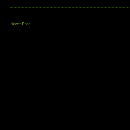
Newer Post