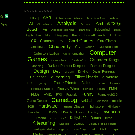
LABEL CLOUD
SS
AAR
[QGL]
AchievementWhore
Adaptive Grid
Admin
Analysis
AI
Archie&#39;s
Alphabattle
Android
 Post
Beach
Art
Bejewelled
AssessReporting
Bargara
Beta
blog
Blogging
Burnett Heads
big brother
Boost
Business
Card Games
C#
Cameron
CardChess
Car
Christianity
Civ
Chistmas
Classification
Clarion
Computer
Collectors Edition
communication
Games
Crusader Kings
Computers
Creative15
Darkest Darkest Dungeon
Darkest Dungeon
dancing
Design
Dev
Driving
Dwarf Fortress
Dream
eLearning
Elliott Heads
Education
ePortfolio
Factor Friends
Fallout
EU3
eyesight
Fiction
Finance
First the Worst
FM08
Firebase Studio
Fitness
Flash
Funny
FM09
FM11
FPS
Fractals
Funny web2.0
GameLog
GDLT
Game Design
google
glasses
Hardware
Heroes Charge
Highscore
H2H
Hintbook
Invention
History
HowTo
Hinterland
Ideas
Identity
Kelly&#39;s Beach
iPhone
ISP
Kites
iPod
Kitesurfing
League
Laptop
League of Legends
Link
maps
LearningAnalytics
legend
Lets Play
LMS