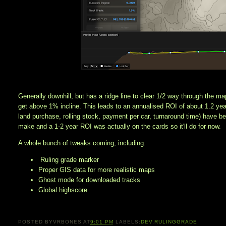
Generally downhill, but has a ridge line to clear 1/2 way through the ma
get above 1% incline. This leads to an annualised ROI of about 1.2 year
land purchase, rolling stock, payment per car, turnaround time) have b
make and a 1-2 year ROI was actually on the cards so it'll do for now. 
A whole bunch of tweaks coming, including:
Ruling grade marker
Proper GIS data for more realistic maps
Ghost mode for downloaded tracks
Global highscore
POSTED BY
VRBONES
AT
9:01 PM
LABELS:
DEV
,
RULINGGRADE