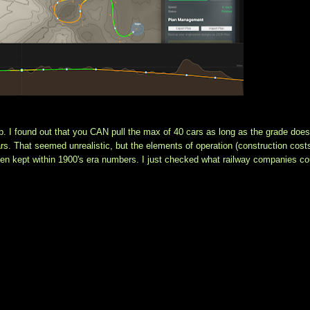
p. I found out that you CAN pull the max of 40 cars as long as the grade doesn
s. That seemed unrealistic, but the elements of operation (construction costs
een kept within 1900's era numbers. I just checked what railway companies cou