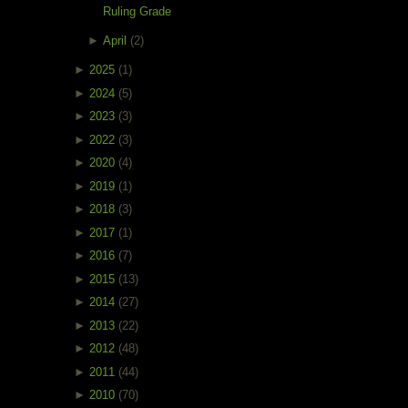
Ruling Grade
►
April
(2)
►
2025
(1)
►
2024
(5)
►
2023
(3)
►
2022
(3)
►
2020
(4)
►
2019
(1)
►
2018
(3)
►
2017
(1)
►
2016
(7)
►
2015
(13)
►
2014
(27)
►
2013
(22)
►
2012
(48)
►
2011
(44)
►
2010
(70)