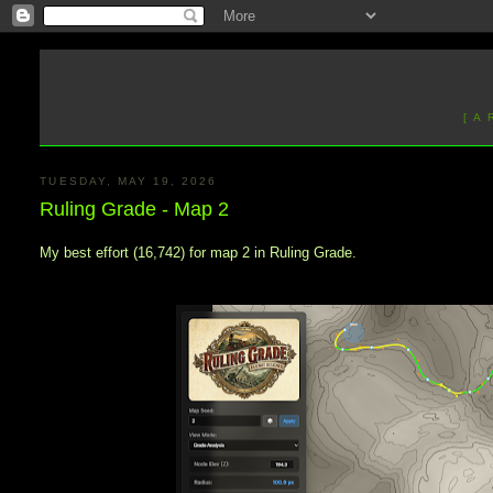
[ A
TUESDAY, MAY 19, 2026
Ruling Grade - Map 2
My best effort (16,742) for map 2 in Ruling Grade.