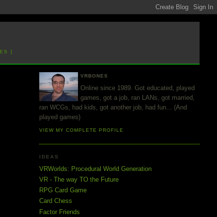
ES ]
VRBONES
Online since 1989. Got educated, played
games, got a job, ran LANs, got married,
ran WCGs, had kids, got another job, had fun... (And
played games)
VIEW MY COMPLETE PROFILE
IDEAS
VRWorlds: Procedural World Generation
VR - The way TO the Future
RPG Card Game
Card Chess
Factor Friends