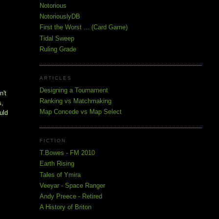
Notorious
NotoriouslyDB
First the Worst ... (Card Game)
Tidal Sweep
Ruling Grade
ARTICLES
Designing a Tournament
't 
Ranking vs Matchmaking
, 
Map Concede vs Map Select
ld 
FICTION
T.Bowes - FM 2010
Earth Rising
Tales of Ymira
Veeyar - Space Ranger
Andy Preece - Retired
A History of Briton