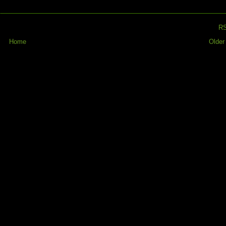
R
Home
Older