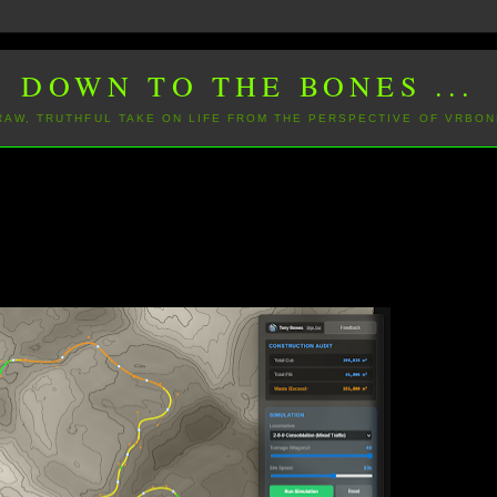
DOWN TO THE BONES ...
 RAW, TRUTHFUL TAKE ON LIFE FROM THE PERSPECTIVE OF VRBON