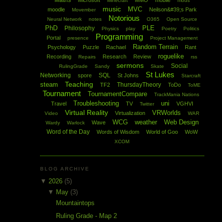
Maths
Microsoft
MMO
mobile
Minecraft
mods
music
MVC
moodle
Neilson&#39;s Park
Movember
Notorious
Neural Network
notes
O365
Open Source
PhD
PLE
Philosophy
Physics
play
Poetry
Politics
Programming
Portal
presence
Project Management
Random Terrain
Psychology
Puzzle
Rachael
Rant
roguelike
Recording
Research
Review
Repairs
rss
sermons
Social
RulingGrade
Sandy
Skate
St Lukes
Networking
SQL
spore
St Johns
Starcraft
Teaching
steam
ThursdayTheory
TF2
ToDo
ToME
Tournament
TournamentCompare
TrackMania Nations
Troubleshooting
uni
Travel
TV
VGHVI
Twitter
Virtual Reality
VRWorlds
Virtualization
Video
WAR
WCG
weather
Web Design
Wave
Wardy
Warlock
Word of the Day
Words of Wisdom
World of Goo
WoW
XCOM
BLOG ARCHIVE
▼
2026
(5)
▼
May
(3)
Mountaintops
Ruling Grade - Map 2