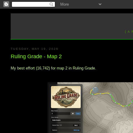
[ A
TUESDAY, MAY 19, 2026
Ruling Grade - Map 2
My best effort (16,742) for map 2 in Ruling Grade.