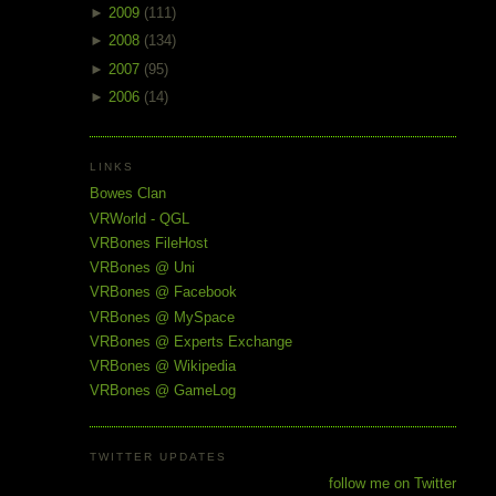
►
2009
(111)
►
2008
(134)
►
2007
(95)
►
2006
(14)
LINKS
Bowes Clan
VRWorld - QGL
VRBones FileHost
VRBones @ Uni
VRBones @ Facebook
VRBones @ MySpace
VRBones @ Experts Exchange
VRBones @ Wikipedia
VRBones @ GameLog
TWITTER UPDATES
follow me on Twitter