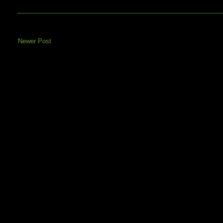
Newer Post