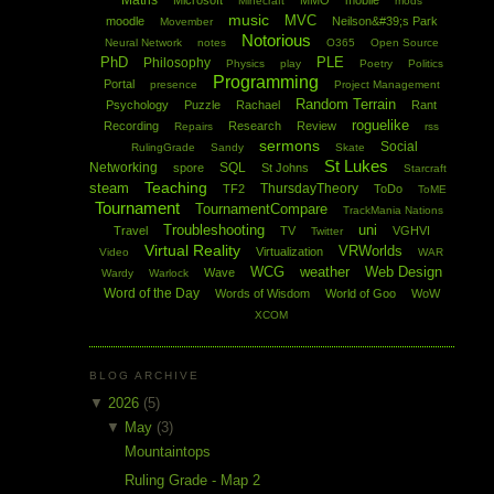
Maths
Microsoft
MMO
mobile
Minecraft
mods
music
MVC
moodle
Neilson&#39;s Park
Movember
Notorious
Neural Network
notes
O365
Open Source
PhD
PLE
Philosophy
Physics
play
Poetry
Politics
Programming
Portal
presence
Project Management
Random Terrain
Psychology
Puzzle
Rachael
Rant
roguelike
Recording
Research
Review
Repairs
rss
sermons
Social
RulingGrade
Sandy
Skate
St Lukes
Networking
SQL
spore
St Johns
Starcraft
Teaching
steam
ThursdayTheory
TF2
ToDo
ToME
Tournament
TournamentCompare
TrackMania Nations
Troubleshooting
uni
Travel
TV
VGHVI
Twitter
Virtual Reality
VRWorlds
Virtualization
Video
WAR
WCG
weather
Web Design
Wave
Wardy
Warlock
Word of the Day
Words of Wisdom
World of Goo
WoW
XCOM
BLOG ARCHIVE
▼
2026
(5)
▼
May
(3)
Mountaintops
Ruling Grade - Map 2