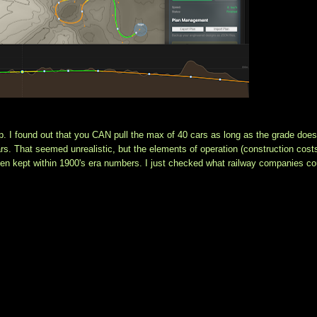
p. I found out that you CAN pull the max of 40 cars as long as the grade doesn
s. That seemed unrealistic, but the elements of operation (construction costs
een kept within 1900's era numbers. I just checked what railway companies cou