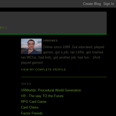
ES ]
VRBONES
Online since 1989. Got educated, played
games, got a job, ran LANs, got married,
ran WCGs, had kids, got another job, had fun... (And
played games)
VIEW MY COMPLETE PROFILE
IDEAS
VRWorlds: Procedural World Generation
VR - The way TO the Future
RPG Card Game
Card Chess
Factor Friends