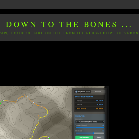
DOWN TO THE BONES ...
 RAW, TRUTHFUL TAKE ON LIFE FROM THE PERSPECTIVE OF VRBON