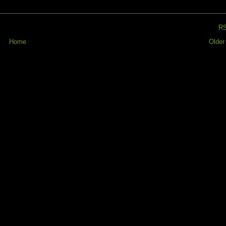
R
Home
Older