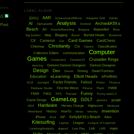
LABEL CLOUD
SS
AAR
[QGL]
AchievementWhore
Adaptive Grid
Admin
Analysis
AI
Archie&#39;s
Alphabattle
Android
 Post
Beach
Art
Bejewelled
AssessReporting
Bargara
Beta
blog
Blogging
Burnett Heads
big brother
Boost
Business
Card Games
C#
Cameron
CardChess
Car
Christianity
Civ
Chistmas
Classification
Clarion
Computer
Collectors Edition
communication
Games
Crusader Kings
Computers
Creative15
Darkest Darkest Dungeon
Darkest Dungeon
dancing
Design
Dev
Driving
Dwarf Fortress
Dream
eLearning
Elliott Heads
Education
ePortfolio
Factor Friends
Fallout
EU3
eyesight
Fiction
Finance
First the Worst
FM08
Firebase Studio
Fitness
Flash
Funny
FM09
FM11
FPS
Fractals
Funny web2.0
GameLog
GDLT
Game Design
google
glasses
Hardware
Heroes Charge
Highscore
H2H
Hintbook
Invention
History
HowTo
Hinterland
Ideas
Identity
Kelly&#39;s Beach
iPhone
ISP
Kites
iPod
Kitesurfing
League
Laptop
League of Legends
Link
maps
LearningAnalytics
legend
Lets Play
LMS