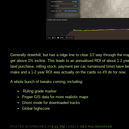
Generally downhill, but has a ridge line to clear 1/2 way through the ma
get above 1% incline. This leads to an annualised ROI of about 1.2 year
land purchase, rolling stock, payment per car, turnaround time) have b
make and a 1-2 year ROI was actually on the cards so it'll do for now. 
A whole bunch of tweaks coming, including:
Ruling grade marker
Proper GIS data for more realistic maps
Ghost mode for downloaded tracks
Global highscore
POSTED BY
VRBONES
AT
9:01 PM
LABELS:
DEV
,
RULINGGRADE