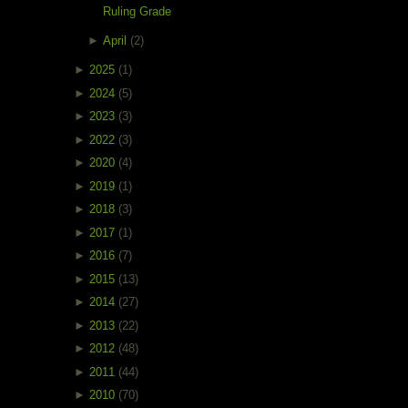
Ruling Grade
►
April
(2)
►
2025
(1)
►
2024
(5)
►
2023
(3)
►
2022
(3)
►
2020
(4)
►
2019
(1)
►
2018
(3)
►
2017
(1)
►
2016
(7)
►
2015
(13)
►
2014
(27)
►
2013
(22)
►
2012
(48)
►
2011
(44)
►
2010
(70)