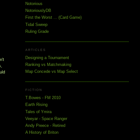
Notorious
NotoriouslyDB
First the Worst ... (Card Game)
Tidal Sweep
Ruling Grade
ARTICLES
Designing a Tournament
't 
Ranking vs Matchmaking
, 
Map Concede vs Map Select
ld 
FICTION
T.Bowes - FM 2010
Earth Rising
Tales of Ymira
Veeyar - Space Ranger
Andy Preece - Retired
A History of Briton