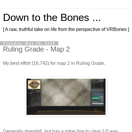
Down to the Bones ...
[ A raw, truthful take on life from the perspective of VRBones ]
Tuesday, May 19, 2026
Ruling Grade - Map 2
My best effort (16,742) for map 2 in Ruling Grade.
Generally downhill, but has a ridge line to clear 1/2 way 