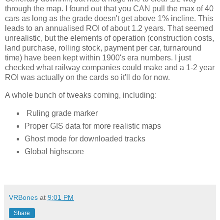
through the map. I found out that you CAN pull the max of 40 
cars as long as the grade doesn't get above 1% incline. This 
leads to an annualised ROI of about 1.2 years. That seemed 
unrealistic, but the elements of operation (construction costs, 
land purchase, rolling stock, payment per car, turnaround 
time) have been kept within 1900's era numbers. I just 
checked what railway companies could make and a 1-2 year 
ROI was actually on the cards so it'll do for now. 
A whole bunch of tweaks coming, including:
Ruling grade marker
Proper GIS data for more realistic maps
Ghost mode for downloaded tracks
Global highscore
VRBones
at
9:01 PM
Share