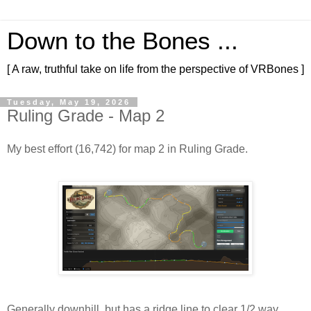
Down to the Bones ...
[ A raw, truthful take on life from the perspective of VRBones ]
Tuesday, May 19, 2026
Ruling Grade - Map 2
My best effort (16,742) for map 2 in Ruling Grade.
Generally downhill, but has a ridge line to clear 1/2 way 