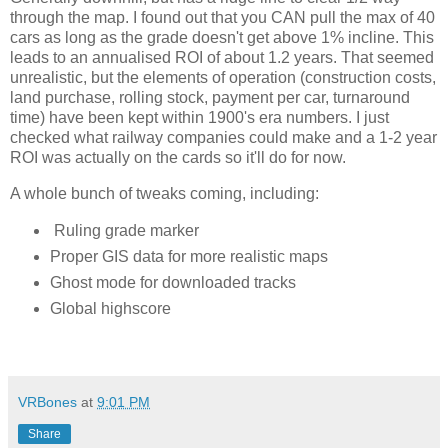
through the map. I found out that you CAN pull the max of 40 
cars as long as the grade doesn't get above 1% incline. This 
leads to an annualised ROI of about 1.2 years. That seemed 
unrealistic, but the elements of operation (construction costs, 
land purchase, rolling stock, payment per car, turnaround 
time) have been kept within 1900's era numbers. I just 
checked what railway companies could make and a 1-2 year 
ROI was actually on the cards so it'll do for now. 
A whole bunch of tweaks coming, including:
Ruling grade marker
Proper GIS data for more realistic maps
Ghost mode for downloaded tracks
Global highscore
VRBones
at
9:01 PM
Share