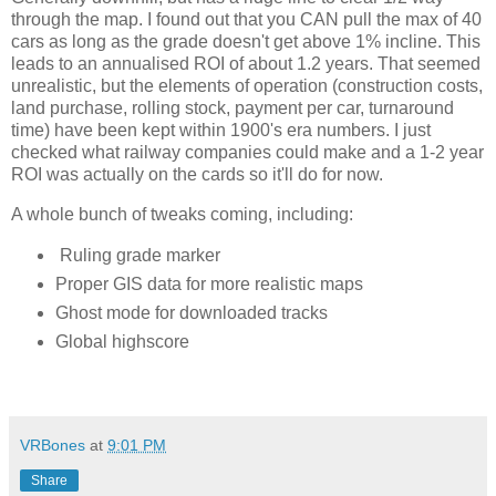
through the map. I found out that you CAN pull the max of 40 
cars as long as the grade doesn't get above 1% incline. This 
leads to an annualised ROI of about 1.2 years. That seemed 
unrealistic, but the elements of operation (construction costs, 
land purchase, rolling stock, payment per car, turnaround 
time) have been kept within 1900's era numbers. I just 
checked what railway companies could make and a 1-2 year 
ROI was actually on the cards so it'll do for now. 
A whole bunch of tweaks coming, including:
Ruling grade marker
Proper GIS data for more realistic maps
Ghost mode for downloaded tracks
Global highscore
VRBones
at
9:01 PM
Share