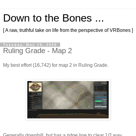
Down to the Bones ...
[ A raw, truthful take on life from the perspective of VRBones ]
Tuesday, May 19, 2026
Ruling Grade - Map 2
My best effort (16,742) for map 2 in Ruling Grade.
Generally downhill, but has a ridge line to clear 1/2 way 