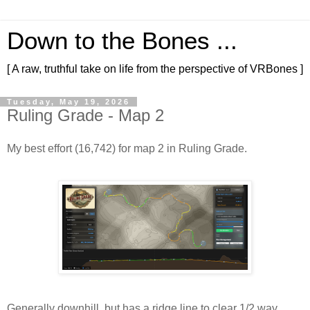
Down to the Bones ...
[ A raw, truthful take on life from the perspective of VRBones ]
Tuesday, May 19, 2026
Ruling Grade - Map 2
My best effort (16,742) for map 2 in Ruling Grade.
Generally downhill, but has a ridge line to clear 1/2 way 