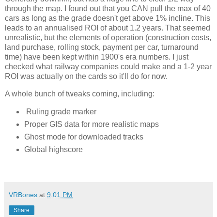
through the map. I found out that you CAN pull the max of 40 
cars as long as the grade doesn't get above 1% incline. This 
leads to an annualised ROI of about 1.2 years. That seemed 
unrealistic, but the elements of operation (construction costs, 
land purchase, rolling stock, payment per car, turnaround 
time) have been kept within 1900's era numbers. I just 
checked what railway companies could make and a 1-2 year 
ROI was actually on the cards so it'll do for now. 
A whole bunch of tweaks coming, including:
Ruling grade marker
Proper GIS data for more realistic maps
Ghost mode for downloaded tracks
Global highscore
VRBones
at
9:01 PM
Share