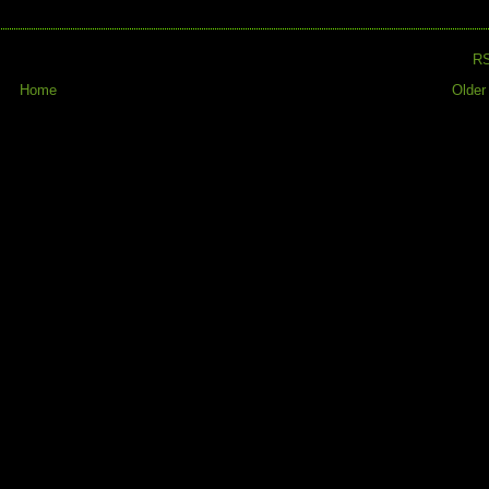
R
Home
Older