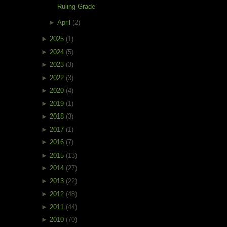
Ruling Grade
►
April
(2)
►
2025
(1)
►
2024
(5)
►
2023
(3)
►
2022
(3)
►
2020
(4)
►
2019
(1)
►
2018
(3)
►
2017
(1)
►
2016
(7)
►
2015
(13)
►
2014
(27)
►
2013
(22)
►
2012
(48)
►
2011
(44)
►
2010
(70)