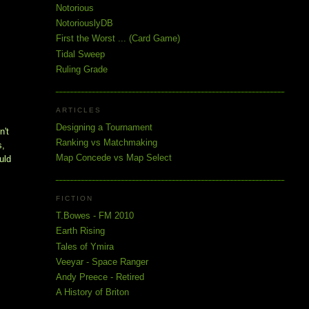
Notorious
NotoriouslyDB
First the Worst ... (Card Game)
Tidal Sweep
Ruling Grade
ARTICLES
Designing a Tournament
't 
Ranking vs Matchmaking
, 
Map Concede vs Map Select
ld 
FICTION
T.Bowes - FM 2010
Earth Rising
Tales of Ymira
Veeyar - Space Ranger
Andy Preece - Retired
A History of Briton