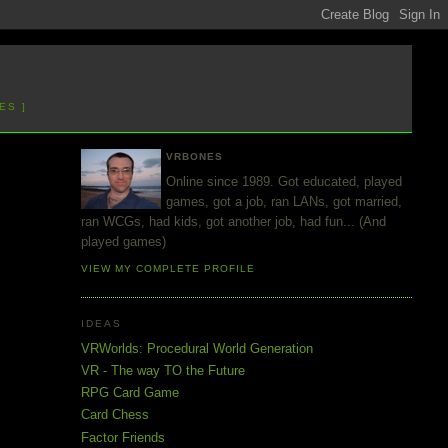
ES ]
VRBONES
Online since 1989. Got educated, played
games, got a job, ran LANs, got married,
ran WCGs, had kids, got another job, had fun... (And
played games)
VIEW MY COMPLETE PROFILE
IDEAS
VRWorlds: Procedural World Generation
VR - The way TO the Future
RPG Card Game
Card Chess
Factor Friends