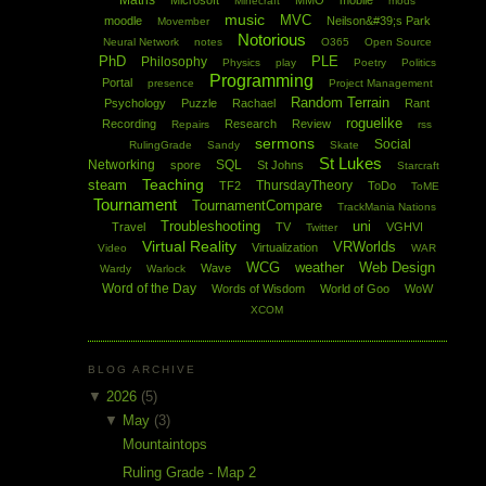
Maths
Microsoft
MMO
mobile
Minecraft
mods
music
MVC
moodle
Neilson&#39;s Park
Movember
Notorious
Neural Network
notes
O365
Open Source
PhD
PLE
Philosophy
Physics
play
Poetry
Politics
Programming
Portal
presence
Project Management
Random Terrain
Psychology
Puzzle
Rachael
Rant
roguelike
Recording
Research
Review
Repairs
rss
sermons
Social
RulingGrade
Sandy
Skate
St Lukes
Networking
SQL
spore
St Johns
Starcraft
Teaching
steam
ThursdayTheory
TF2
ToDo
ToME
Tournament
TournamentCompare
TrackMania Nations
Troubleshooting
uni
Travel
TV
VGHVI
Twitter
Virtual Reality
VRWorlds
Virtualization
Video
WAR
WCG
weather
Web Design
Wave
Wardy
Warlock
Word of the Day
Words of Wisdom
World of Goo
WoW
XCOM
BLOG ARCHIVE
▼
2026
(5)
▼
May
(3)
Mountaintops
Ruling Grade - Map 2