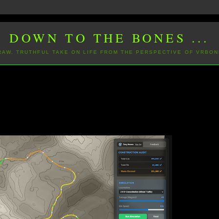
DOWN TO THE BONES ...
 RAW, TRUTHFUL TAKE ON LIFE FROM THE PERSPECTIVE OF VRBON