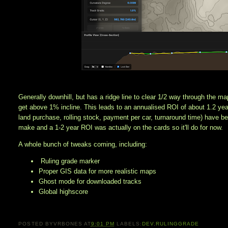
Generally downhill, but has a ridge line to clear 1/2 way through the ma
get above 1% incline. This leads to an annualised ROI of about 1.2 year
land purchase, rolling stock, payment per car, turnaround time) have b
make and a 1-2 year ROI was actually on the cards so it'll do for now. 
A whole bunch of tweaks coming, including:
Ruling grade marker
Proper GIS data for more realistic maps
Ghost mode for downloaded tracks
Global highscore
POSTED BY
VRBONES
AT
9:01 PM
LABELS:
DEV
,
RULINGGRADE