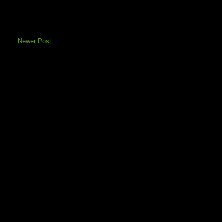
Newer Post