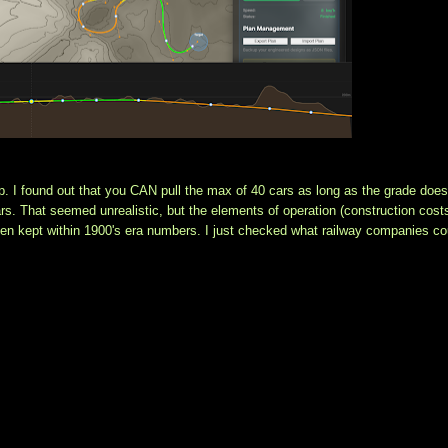
p. I found out that you CAN pull the max of 40 cars as long as the grade doesn
s. That seemed unrealistic, but the elements of operation (construction costs
een kept within 1900's era numbers. I just checked what railway companies cou