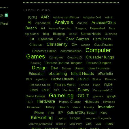
LABEL CLOUD
SS
AAR
[QGL]
AchievementWhore
Adaptive Grid
Admin
Analysis
AI
Archie&#39;s
Alphabattle
Android
 Post
Beach
Art
Bejewelled
AssessReporting
Bargara
Beta
blog
Blogging
Burnett Heads
big brother
Boost
Business
Card Games
C#
Cameron
CardChess
Car
Christianity
Civ
Chistmas
Classification
Clarion
Computer
Collectors Edition
communication
Games
Crusader Kings
Computers
Creative15
Darkest Darkest Dungeon
Darkest Dungeon
dancing
Design
Dev
Driving
Dwarf Fortress
Dream
eLearning
Elliott Heads
Education
ePortfolio
Factor Friends
Fallout
EU3
eyesight
Fiction
Finance
First the Worst
FM08
Firebase Studio
Fitness
Flash
Funny
FM09
FM11
FPS
Fractals
Funny web2.0
GameLog
GDLT
Game Design
google
glasses
Hardware
Heroes Charge
Highscore
H2H
Hintbook
Invention
History
HowTo
Hinterland
Ideas
Identity
Kelly&#39;s Beach
iPhone
ISP
Kites
iPod
Kitesurfing
League
Laptop
League of Legends
Link
maps
LearningAnalytics
legend
Lets Play
LMS