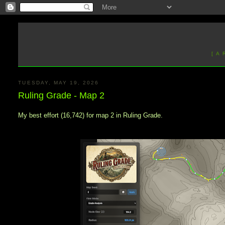
[ A
TUESDAY, MAY 19, 2026
Ruling Grade - Map 2
My best effort (16,742) for map 2 in Ruling Grade.