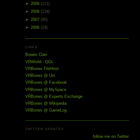
►
2009
(111)
►
2008
(134)
►
2007
(95)
►
2006
(14)
LINKS
Bowes Clan
VRWorld - QGL
VRBones FileHost
VRBones @ Uni
VRBones @ Facebook
VRBones @ MySpace
VRBones @ Experts Exchange
VRBones @ Wikipedia
VRBones @ GameLog
TWITTER UPDATES
follow me on Twitter