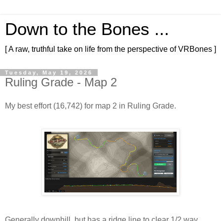
Down to the Bones ...
[ A raw, truthful take on life from the perspective of VRBones ]
Tuesday, May 19, 2026
Ruling Grade - Map 2
My best effort (16,742) for map 2 in Ruling Grade.
Generally downhill, but has a ridge line to clear 1/2 way 