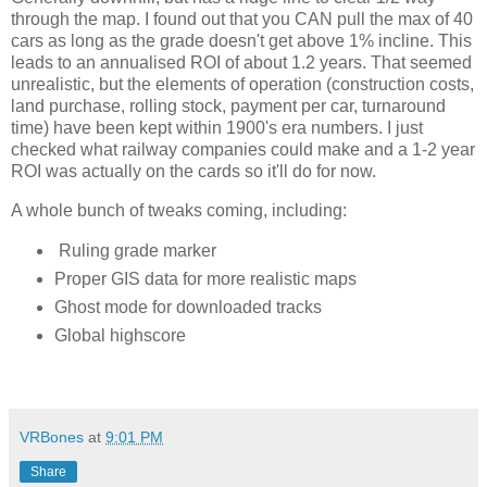
through the map. I found out that you CAN pull the max of 40 
cars as long as the grade doesn't get above 1% incline. This 
leads to an annualised ROI of about 1.2 years. That seemed 
unrealistic, but the elements of operation (construction costs, 
land purchase, rolling stock, payment per car, turnaround 
time) have been kept within 1900's era numbers. I just 
checked what railway companies could make and a 1-2 year 
ROI was actually on the cards so it'll do for now. 
A whole bunch of tweaks coming, including:
Ruling grade marker
Proper GIS data for more realistic maps
Ghost mode for downloaded tracks
Global highscore
VRBones
at
9:01 PM
Share