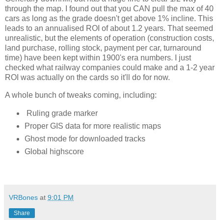
through the map. I found out that you CAN pull the max of 40 
cars as long as the grade doesn't get above 1% incline. This 
leads to an annualised ROI of about 1.2 years. That seemed 
unrealistic, but the elements of operation (construction costs, 
land purchase, rolling stock, payment per car, turnaround 
time) have been kept within 1900's era numbers. I just 
checked what railway companies could make and a 1-2 year 
ROI was actually on the cards so it'll do for now. 
A whole bunch of tweaks coming, including:
Ruling grade marker
Proper GIS data for more realistic maps
Ghost mode for downloaded tracks
Global highscore
VRBones
at
9:01 PM
Share