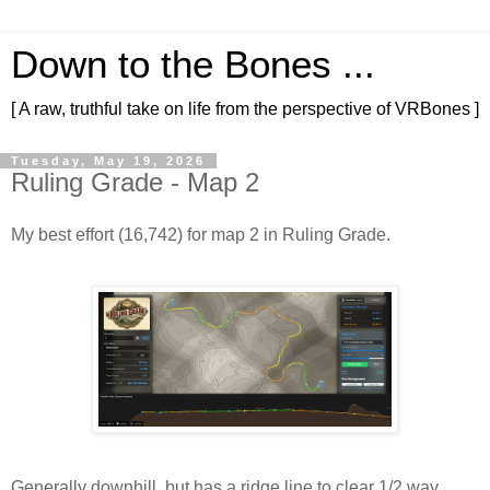
Down to the Bones ...
[ A raw, truthful take on life from the perspective of VRBones ]
Tuesday, May 19, 2026
Ruling Grade - Map 2
My best effort (16,742) for map 2 in Ruling Grade.
Generally downhill, but has a ridge line to clear 1/2 way 