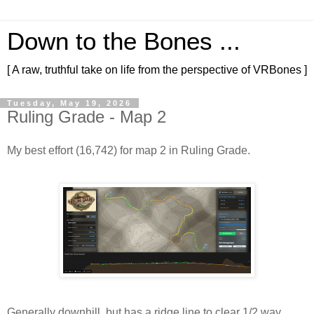
Down to the Bones ...
[ A raw, truthful take on life from the perspective of VRBones ]
Tuesday, May 19, 2026
Ruling Grade - Map 2
My best effort (16,742) for map 2 in Ruling Grade.
Generally downhill, but has a ridge line to clear 1/2 way 