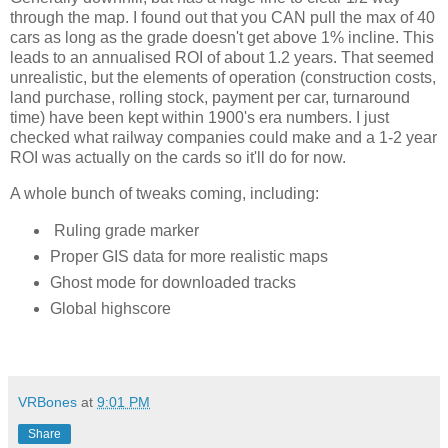
through the map. I found out that you CAN pull the max of 40 
cars as long as the grade doesn't get above 1% incline. This 
leads to an annualised ROI of about 1.2 years. That seemed 
unrealistic, but the elements of operation (construction costs, 
land purchase, rolling stock, payment per car, turnaround 
time) have been kept within 1900's era numbers. I just 
checked what railway companies could make and a 1-2 year 
ROI was actually on the cards so it'll do for now. 
A whole bunch of tweaks coming, including:
Ruling grade marker
Proper GIS data for more realistic maps
Ghost mode for downloaded tracks
Global highscore
VRBones
at
9:01 PM
Share