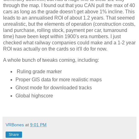
through the map. I found out that you CAN pull the max of 40 
cars as long as the grade doesn't get above 1% incline. This 
leads to an annualised ROI of about 1.2 years. That seemed 
unrealistic, but the elements of operation (construction costs, 
land purchase, rolling stock, payment per car, turnaround 
time) have been kept within 1900's era numbers. I just 
checked what railway companies could make and a 1-2 year 
ROI was actually on the cards so it'll do for now. 
A whole bunch of tweaks coming, including:
Ruling grade marker
Proper GIS data for more realistic maps
Ghost mode for downloaded tracks
Global highscore
VRBones
at
9:01 PM
Share