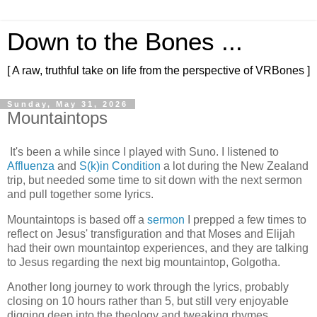
Down to the Bones ...
[ A raw, truthful take on life from the perspective of VRBones ]
Sunday, May 31, 2026
Mountaintops
It's been a while since I played with Suno. I listened to
Affluenza
and
S(k)in Condition
a lot during the New Zealand
trip, but needed some time to sit down with the next sermon
and pull together some lyrics.
Mountaintops is based off a
sermon
I prepped a few times to
reflect on Jesus' transfiguration and that Moses and Elijah
had their own mountaintop experiences, and they are talking
to Jesus regarding the next big mountaintop, Golgotha.
Another long journey to work through the lyrics, probably
closing on 10 hours rather than 5, but still very enjoyable
digging deep into the theology and tweaking rhymes.