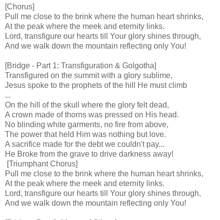
[Chorus]
Pull me close to the brink where the human heart shrinks,
At the peak where the meek and eternity links.
Lord, transfigure our hearts till Your glory shines through,
And we walk down the mountain reflecting only You!
[Bridge - Part 1: Transfiguration & Golgotha]
Transfigured on the summit with a glory sublime,
Jesus spoke to the prophets of the hill He must climb
...
On the hill of the skull where the glory felt dead,
A crown made of thorns was pressed on His head.
No blinding white garments, no fire from above,
The power that held Him was nothing but love.
A sacrifice made for the debt we couldn't pay...
He Broke from the grave to drive darkness away!
[Triumphant Chorus]
Pull me close to the brink where the human heart shrinks,
At the peak where the meek and eternity links.
Lord, transfigure our hearts till Your glory shines through,
And we walk down the mountain reflecting only You!