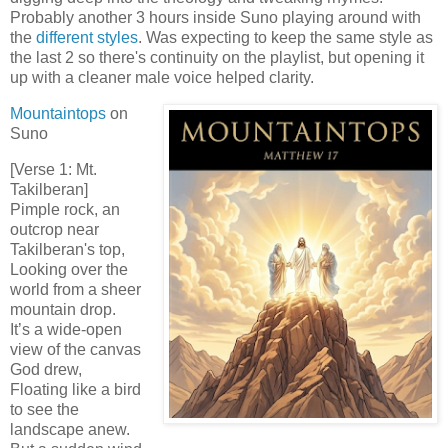
Probably another 3 hours inside Suno playing around with
the
different styles
. Was expecting to keep the same style as
the last 2 so there's continuity on the playlist, but opening it
up with a cleaner male voice helped clarity.
Mountaintops
on
Suno
[Verse 1: Mt.
Takilberan]
Pimple rock, an
outcrop near
Takilberan's top,
Looking over the
world from a sheer
mountain drop.
It’s a wide-open
view of the canvas
God drew,
Floating like a bird
to see the
landscape anew.