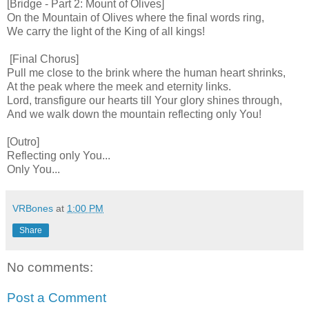
[Bridge - Part 2: Mount of Olives]
On the Mountain of Olives where the final words ring,
We carry the light of the King of all kings!
[Final Chorus]
Pull me close to the brink where the human heart shrinks,
At the peak where the meek and eternity links.
Lord, transfigure our hearts till Your glory shines through,
And we walk down the mountain reflecting only You!
[Outro]
Reflecting only You...
Only You...
VRBones
at
1:00 PM
Share
No comments:
Post a Comment