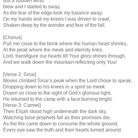
But a sudden wind
blew and I started to sway,
As the fear of the edge took my balance away.
On my hands and my knees I was driven to crawl,
Shaken deep by the wonder and fear of the fall.
[Chorus]
Pull me close to the brink where the human heart shrinks,
At the peak where the meek and eternity links.
Lord, transfigure our hearts till Your glory shines through,
And we walk down the mountain reflecting only You!
[Verse 2: Sinai]
Moses climbed Sinai’s peak when the Lord chose to speak,
Dropping down to his knees in a spirit so meek.
Drawn so close to the sight of God's glorious light,
He returned to the camp with a face burning bright.
[Verse 3: Carmel]
Then Elijah stood high underneath the dark sky,
Watching false prophets fall as their promises die.
As the fire came down to consume the whole ground,
Every eye saw the truth and their hearts turned around.