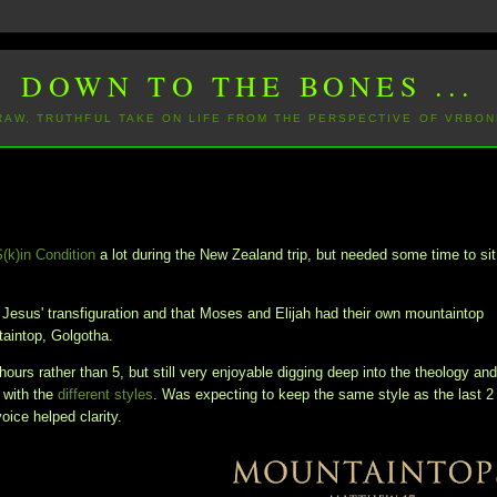
DOWN TO THE BONES ...
 RAW, TRUTHFUL TAKE ON LIFE FROM THE PERSPECTIVE OF VRBON
S(k)in Condition
a lot during the New Zealand trip, but needed some time to sit
n Jesus' transfiguration and that Moses and Elijah had their own mountaintop
ntaintop, Golgotha.
hours rather than 5, but still very enjoyable digging deep into the theology an
 with the
different styles
. Was expecting to keep the same style as the last 2
voice helped clarity.