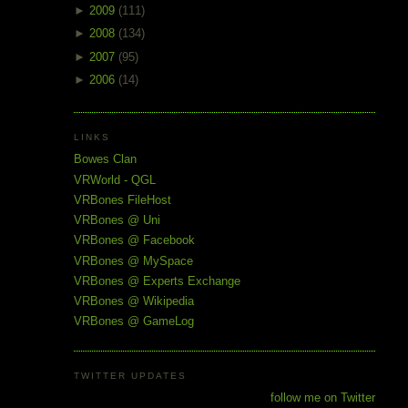
►
2009
(111)
►
2008
(134)
►
2007
(95)
►
2006
(14)
LINKS
Bowes Clan
VRWorld - QGL
VRBones FileHost
VRBones @ Uni
VRBones @ Facebook
VRBones @ MySpace
VRBones @ Experts Exchange
VRBones @ Wikipedia
VRBones @ GameLog
TWITTER UPDATES
follow me on Twitter