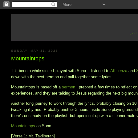
[ A
SUNDAY, MAY 31, 2026
Mountaintops
It's been a while since I played with Suno. I listened to
Affluenza
and
down with the next sermon and pull together some lyrics.
Mountaintops is based off a
sermon
I prepped a few times to reflect o
experiences, and they are talking to Jesus regarding the next big mou
Another long journey to work through the lyrics, probably closing on 10 
tweaking rhymes. Probably another 3 hours inside Suno playing around
there's continuity on the playlist, but opening it up with a cleaner male 
Mountaintops
on Suno
[Verse 1: Mt. Takilberan]