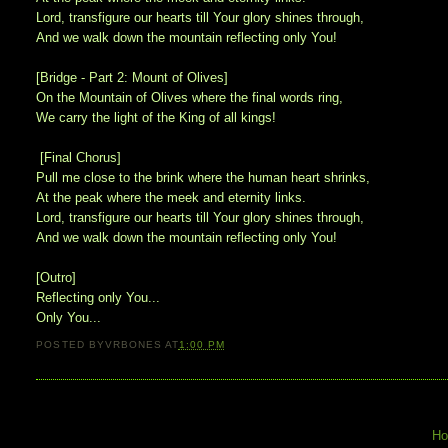
Lord, transfigure our hearts till Your glory shines through,
And we walk down the mountain reflecting only You!
[Bridge - Part 2: Mount of Olives]
On the Mountain of Olives where the final words ring,
We carry the light of the King of all kings!
[Final Chorus]
Pull me close to the brink where the human heart shrinks,
At the peak where the meek and eternity links.
Lord, transfigure our hearts till Your glory shines through,
And we walk down the mountain reflecting only You!
[Outro]
Reflecting only You...
Only You...
POSTED BY
VRBONES
AT
1:00 PM
H