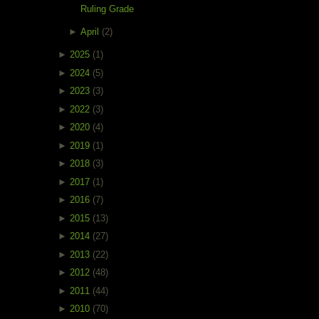
Ruling Grade
►
April
(2)
►
2025
(1)
►
2024
(5)
►
2023
(3)
►
2022
(3)
►
2020
(4)
►
2019
(1)
►
2018
(3)
►
2017
(1)
►
2016
(7)
►
2015
(13)
►
2014
(27)
►
2013
(22)
►
2012
(48)
►
2011
(44)
►
2010
(70)