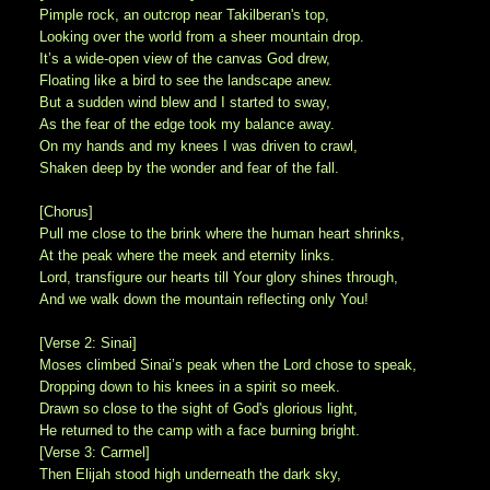
Pimple rock, an outcrop near Takilberan's top,
Looking over the world from a sheer mountain drop.
It’s a wide-open view of the canvas God drew,
Floating like a bird to see the landscape anew.
But a sudden wind blew and I started to sway,
As the fear of the edge took my balance away.
On my hands and my knees I was driven to crawl,
Shaken deep by the wonder and fear of the fall.
[Chorus]
Pull me close to the brink where the human heart shrinks,
At the peak where the meek and eternity links.
Lord, transfigure our hearts till Your glory shines through,
And we walk down the mountain reflecting only You!
[Verse 2: Sinai]
Moses climbed Sinai’s peak when the Lord chose to speak,
Dropping down to his knees in a spirit so meek.
Drawn so close to the sight of God's glorious light,
He returned to the camp with a face burning bright.
[Verse 3: Carmel]
Then Elijah stood high underneath the dark sky,