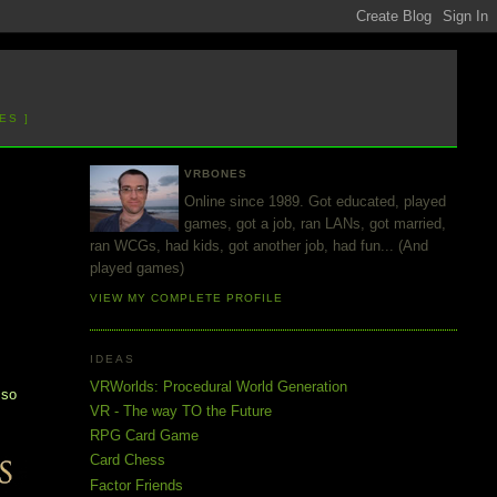
ES ]
VRBONES
Online since 1989. Got educated, played
games, got a job, ran LANs, got married,
ran WCGs, had kids, got another job, had fun... (And
played games)
VIEW MY COMPLETE PROFILE
IDEAS
d
VRWorlds: Procedural World Generation
 so
VR - The way TO the Future
RPG Card Game
Card Chess
Factor Friends