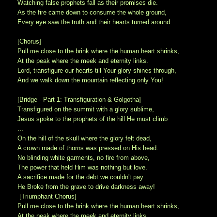
Watching false prophets fall as their promises die.
As the fire came down to consume the whole ground,
Every eye saw the truth and their hearts turned around.
[Chorus]
Pull me close to the brink where the human heart shrinks,
At the peak where the meek and eternity links.
Lord, transfigure our hearts till Your glory shines through,
And we walk down the mountain reflecting only You!
[Bridge - Part 1: Transfiguration & Golgotha]
Transfigured on the summit with a glory sublime,
Jesus spoke to the prophets of the hill He must climb
...
On the hill of the skull where the glory felt dead,
A crown made of thorns was pressed on His head.
No blinding white garments, no fire from above,
The power that held Him was nothing but love.
A sacrifice made for the debt we couldn't pay...
He Broke from the grave to drive darkness away!
[Triumphant Chorus]
Pull me close to the brink where the human heart shrinks,
At the peak where the meek and eternity links.