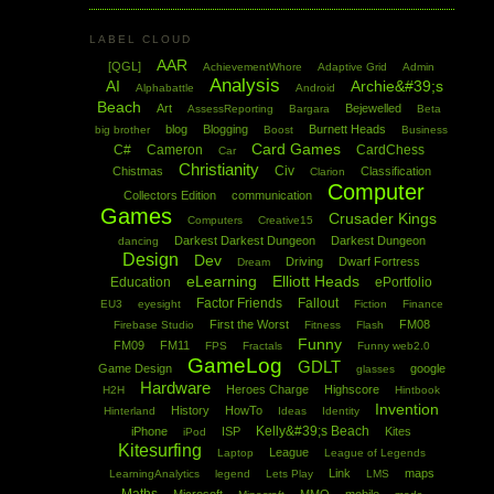
LABEL CLOUD
AAR
[QGL]
AchievementWhore
Adaptive Grid
Admin
Analysis
AI
Archie&#39;s
Alphabattle
Android
Beach
Art
Bejewelled
AssessReporting
Bargara
Beta
blog
Blogging
Burnett Heads
big brother
Boost
Business
Card Games
C#
Cameron
CardChess
Car
Christianity
Civ
Chistmas
Classification
Clarion
Computer
Collectors Edition
communication
Games
Crusader Kings
Computers
Creative15
Darkest Darkest Dungeon
Darkest Dungeon
dancing
Design
Dev
Driving
Dwarf Fortress
Dream
eLearning
Elliott Heads
Education
ePortfolio
Factor Friends
Fallout
EU3
eyesight
Fiction
Finance
First the Worst
FM08
Firebase Studio
Fitness
Flash
Funny
FM09
FM11
FPS
Fractals
Funny web2.0
GameLog
GDLT
Game Design
google
glasses
Hardware
Heroes Charge
Highscore
H2H
Hintbook
Invention
History
HowTo
Hinterland
Ideas
Identity
Kelly&#39;s Beach
iPhone
ISP
Kites
iPod
Kitesurfing
League
Laptop
League of Legends
Link
maps
LearningAnalytics
legend
Lets Play
LMS