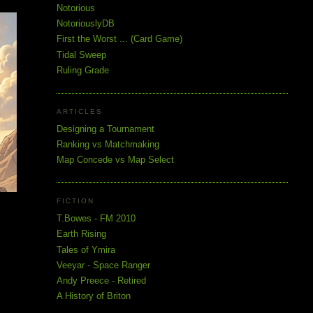
Notorious
NotoriouslyDB
First the Worst ... (Card Game)
Tidal Sweep
Ruling Grade
ARTICLES
Designing a Tournament
Ranking vs Matchmaking
Map Concede vs Map Select
FICTION
T.Bowes - FM 2010
Earth Rising
Tales of Ymira
Veeyar - Space Ranger
Andy Preece - Retired
A History of Briton