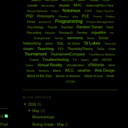
Maths
Microsoft
MMO
mobile
Minecraft
mods
music
MVC
moodle
Neilson&#39;s Park
Movember
Notorious
Neural Network
notes
O365
Open Source
PhD
PLE
Philosophy
Physics
play
Poetry
Politics
Programming
Portal
presence
Project Management
Random Terrain
Psychology
Puzzle
Rachael
Rant
roguelike
Recording
Research
Review
Repairs
rss
sermons
Social
RulingGrade
Sandy
Skate
St Lukes
Networking
SQL
spore
St Johns
Starcraft
Teaching
steam
ThursdayTheory
TF2
ToDo
ToME
Tournament
TournamentCompare
TrackMania Nations
Troubleshooting
uni
Travel
TV
VGHVI
Twitter
Virtual Reality
VRWorlds
Virtualization
Video
WAR
WCG
weather
Web Design
Wave
Wardy
Warlock
Word of the Day
Words of Wisdom
World of Goo
WoW
XCOM
BLOG ARCHIVE
▼
2026
(5)
▼
May
(3)
SS
Mountaintops
 Post
Ruling Grade - Map 2