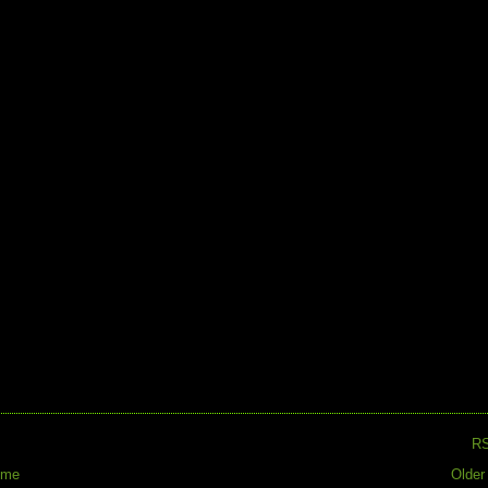
R
ome
Older