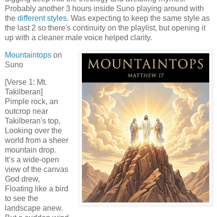
Probably another 3 hours inside Suno playing around with
the
different styles
. Was expecting to keep the same style as
the last 2 so there's continuity on the playlist, but opening it
up with a cleaner male voice helped clarity.
Mountaintops
on
Suno
[Verse 1: Mt.
Takilberan]
Pimple rock, an
outcrop near
Takilberan's top,
Looking over the
world from a sheer
mountain drop.
It’s a wide-open
view of the canvas
God drew,
Floating like a bird
to see the
landscape anew.