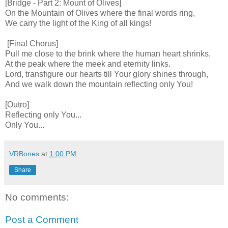
[Bridge - Part 2: Mount of Olives]
On the Mountain of Olives where the final words ring,
We carry the light of the King of all kings!
[Final Chorus]
Pull me close to the brink where the human heart shrinks,
At the peak where the meek and eternity links.
Lord, transfigure our hearts till Your glory shines through,
And we walk down the mountain reflecting only You!
[Outro]
Reflecting only You...
Only You...
VRBones
at
1:00 PM
Share
No comments:
Post a Comment