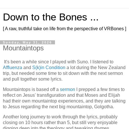
Down to the Bones ...
[ A raw, truthful take on life from the perspective of VRBones ]
Sunday, May 31, 2026
Mountaintops
It's been a while since I played with Suno. I listened to
Affluenza
and
S(k)in Condition
a lot during the New Zealand
trip, but needed some time to sit down with the next sermon
and pull together some lyrics.
Mountaintops is based off a
sermon
I prepped a few times to
reflect on Jesus' transfiguration and that Moses and Elijah
had their own mountaintop experiences, and they are talking
to Jesus regarding the next big mountaintop, Golgotha.
Another long journey to work through the lyrics, probably
closing on 10 hours rather than 5, but still very enjoyable
digging deep into the theology and tweaking rhymes.