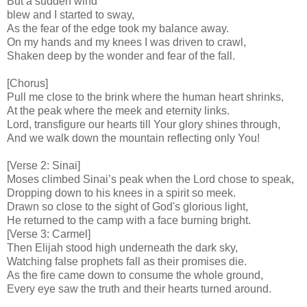
But a sudden wind
blew and I started to sway,
As the fear of the edge took my balance away.
On my hands and my knees I was driven to crawl,
Shaken deep by the wonder and fear of the fall.
[Chorus]
Pull me close to the brink where the human heart shrinks,
At the peak where the meek and eternity links.
Lord, transfigure our hearts till Your glory shines through,
And we walk down the mountain reflecting only You!
[Verse 2: Sinai]
Moses climbed Sinai’s peak when the Lord chose to speak,
Dropping down to his knees in a spirit so meek.
Drawn so close to the sight of God's glorious light,
He returned to the camp with a face burning bright.
[Verse 3: Carmel]
Then Elijah stood high underneath the dark sky,
Watching false prophets fall as their promises die.
As the fire came down to consume the whole ground,
Every eye saw the truth and their hearts turned around.