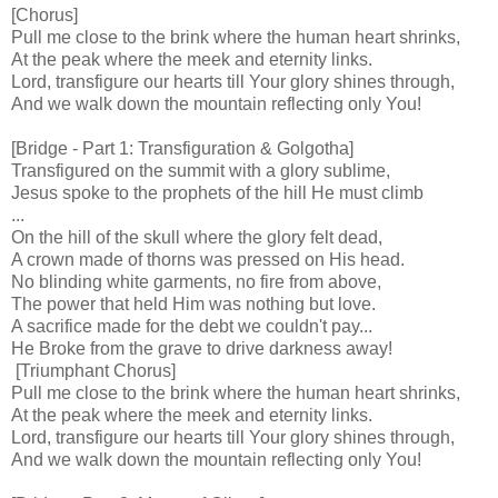
[Chorus]
Pull me close to the brink where the human heart shrinks,
At the peak where the meek and eternity links.
Lord, transfigure our hearts till Your glory shines through,
And we walk down the mountain reflecting only You!
[Bridge - Part 1: Transfiguration & Golgotha]
Transfigured on the summit with a glory sublime,
Jesus spoke to the prophets of the hill He must climb
...
On the hill of the skull where the glory felt dead,
A crown made of thorns was pressed on His head.
No blinding white garments, no fire from above,
The power that held Him was nothing but love.
A sacrifice made for the debt we couldn't pay...
He Broke from the grave to drive darkness away!
[Triumphant Chorus]
Pull me close to the brink where the human heart shrinks,
At the peak where the meek and eternity links.
Lord, transfigure our hearts till Your glory shines through,
And we walk down the mountain reflecting only You!