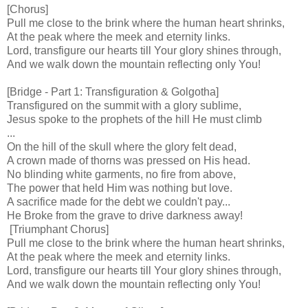
[Chorus]
Pull me close to the brink where the human heart shrinks,
At the peak where the meek and eternity links.
Lord, transfigure our hearts till Your glory shines through,
And we walk down the mountain reflecting only You!
[Bridge - Part 1: Transfiguration & Golgotha]
Transfigured on the summit with a glory sublime,
Jesus spoke to the prophets of the hill He must climb
...
On the hill of the skull where the glory felt dead,
A crown made of thorns was pressed on His head.
No blinding white garments, no fire from above,
The power that held Him was nothing but love.
A sacrifice made for the debt we couldn't pay...
He Broke from the grave to drive darkness away!
[Triumphant Chorus]
Pull me close to the brink where the human heart shrinks,
At the peak where the meek and eternity links.
Lord, transfigure our hearts till Your glory shines through,
And we walk down the mountain reflecting only You!