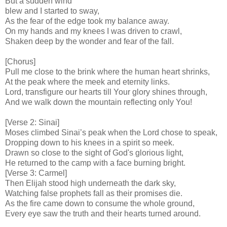
But a sudden wind
blew and I started to sway,
As the fear of the edge took my balance away.
On my hands and my knees I was driven to crawl,
Shaken deep by the wonder and fear of the fall.
[Chorus]
Pull me close to the brink where the human heart shrinks,
At the peak where the meek and eternity links.
Lord, transfigure our hearts till Your glory shines through,
And we walk down the mountain reflecting only You!
[Verse 2: Sinai]
Moses climbed Sinai’s peak when the Lord chose to speak,
Dropping down to his knees in a spirit so meek.
Drawn so close to the sight of God's glorious light,
He returned to the camp with a face burning bright.
[Verse 3: Carmel]
Then Elijah stood high underneath the dark sky,
Watching false prophets fall as their promises die.
As the fire came down to consume the whole ground,
Every eye saw the truth and their hearts turned around.