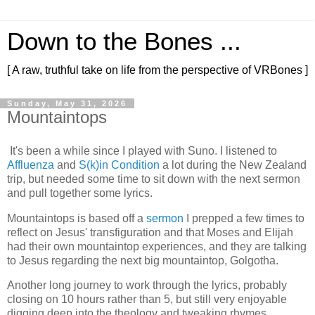
Down to the Bones ...
[ A raw, truthful take on life from the perspective of VRBones ]
Sunday, May 31, 2026
Mountaintops
It's been a while since I played with Suno. I listened to
Affluenza
and
S(k)in Condition
a lot during the New Zealand
trip, but needed some time to sit down with the next sermon
and pull together some lyrics.
Mountaintops is based off a
sermon
I prepped a few times to
reflect on Jesus' transfiguration and that Moses and Elijah
had their own mountaintop experiences, and they are talking
to Jesus regarding the next big mountaintop, Golgotha.
Another long journey to work through the lyrics, probably
closing on 10 hours rather than 5, but still very enjoyable
digging deep into the theology and tweaking rhymes.