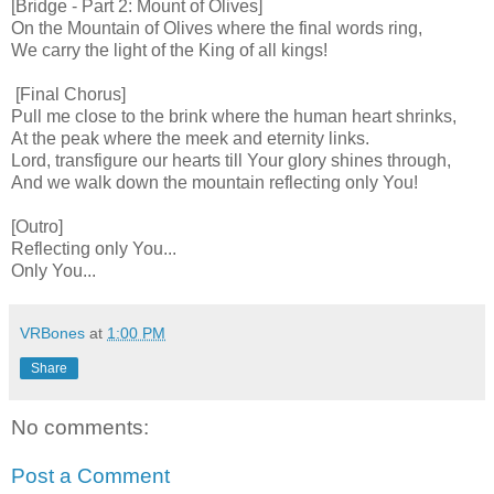
[Bridge - Part 2: Mount of Olives]
On the Mountain of Olives where the final words ring,
We carry the light of the King of all kings!
[Final Chorus]
Pull me close to the brink where the human heart shrinks,
At the peak where the meek and eternity links.
Lord, transfigure our hearts till Your glory shines through,
And we walk down the mountain reflecting only You!
[Outro]
Reflecting only You...
Only You...
VRBones
at
1:00 PM
Share
No comments:
Post a Comment