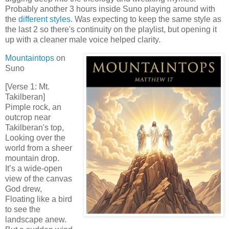
Probably another 3 hours inside Suno playing around with
the
different styles
. Was expecting to keep the same style as
the last 2 so there's continuity on the playlist, but opening it
up with a cleaner male voice helped clarity.
Mountaintops
on
Suno
[Verse 1: Mt.
Takilberan]
Pimple rock, an
outcrop near
Takilberan's top,
Looking over the
world from a sheer
mountain drop.
It’s a wide-open
view of the canvas
God drew,
Floating like a bird
to see the
landscape anew.