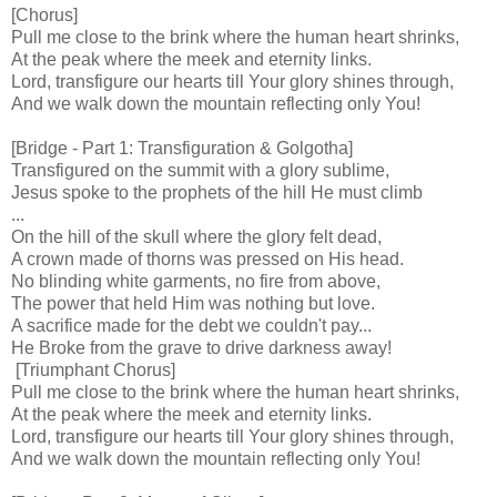
[Chorus]
Pull me close to the brink where the human heart shrinks,
At the peak where the meek and eternity links.
Lord, transfigure our hearts till Your glory shines through,
And we walk down the mountain reflecting only You!
[Bridge - Part 1: Transfiguration & Golgotha]
Transfigured on the summit with a glory sublime,
Jesus spoke to the prophets of the hill He must climb
...
On the hill of the skull where the glory felt dead,
A crown made of thorns was pressed on His head.
No blinding white garments, no fire from above,
The power that held Him was nothing but love.
A sacrifice made for the debt we couldn't pay...
He Broke from the grave to drive darkness away!
[Triumphant Chorus]
Pull me close to the brink where the human heart shrinks,
At the peak where the meek and eternity links.
Lord, transfigure our hearts till Your glory shines through,
And we walk down the mountain reflecting only You!