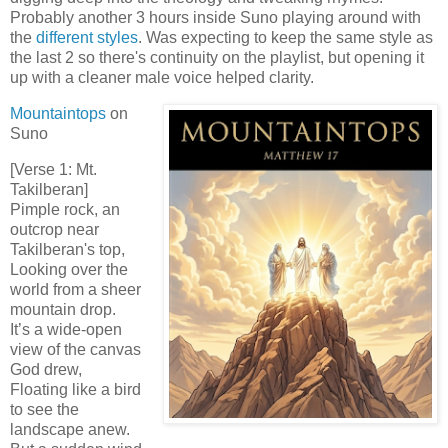
Probably another 3 hours inside Suno playing around with
the
different styles
. Was expecting to keep the same style as
the last 2 so there's continuity on the playlist, but opening it
up with a cleaner male voice helped clarity.
Mountaintops
on
Suno
[Verse 1: Mt.
Takilberan]
Pimple rock, an
outcrop near
Takilberan's top,
Looking over the
world from a sheer
mountain drop.
It’s a wide-open
view of the canvas
God drew,
Floating like a bird
to see the
landscape anew.