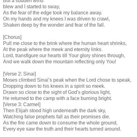
But a sudden wind
blew and I started to sway,
As the fear of the edge took my balance away.
On my hands and my knees I was driven to crawl,
Shaken deep by the wonder and fear of the fall.
[Chorus]
Pull me close to the brink where the human heart shrinks,
At the peak where the meek and eternity links.
Lord, transfigure our hearts till Your glory shines through,
And we walk down the mountain reflecting only You!
[Verse 2: Sinai]
Moses climbed Sinai’s peak when the Lord chose to speak,
Dropping down to his knees in a spirit so meek.
Drawn so close to the sight of God's glorious light,
He returned to the camp with a face burning bright.
[Verse 3: Carmel]
Then Elijah stood high underneath the dark sky,
Watching false prophets fall as their promises die.
As the fire came down to consume the whole ground,
Every eye saw the truth and their hearts turned around.