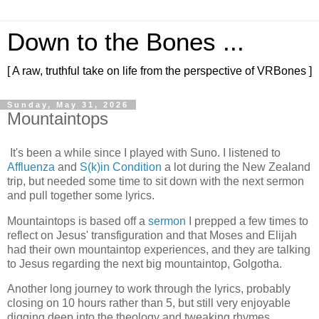
Down to the Bones ...
[ A raw, truthful take on life from the perspective of VRBones ]
Sunday, May 31, 2026
Mountaintops
It's been a while since I played with Suno. I listened to
Affluenza
and
S(k)in Condition
a lot during the New Zealand
trip, but needed some time to sit down with the next sermon
and pull together some lyrics.
Mountaintops is based off a
sermon
I prepped a few times to
reflect on Jesus' transfiguration and that Moses and Elijah
had their own mountaintop experiences, and they are talking
to Jesus regarding the next big mountaintop, Golgotha.
Another long journey to work through the lyrics, probably
closing on 10 hours rather than 5, but still very enjoyable
digging deep into the theology and tweaking rhymes.