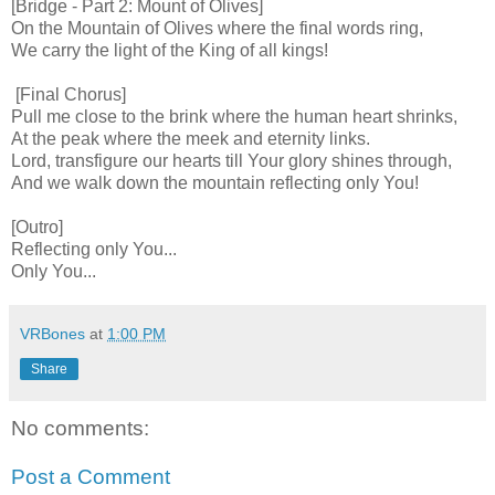
[Bridge - Part 2: Mount of Olives]
On the Mountain of Olives where the final words ring,
We carry the light of the King of all kings!
[Final Chorus]
Pull me close to the brink where the human heart shrinks,
At the peak where the meek and eternity links.
Lord, transfigure our hearts till Your glory shines through,
And we walk down the mountain reflecting only You!
[Outro]
Reflecting only You...
Only You...
VRBones
at
1:00 PM
Share
No comments:
Post a Comment