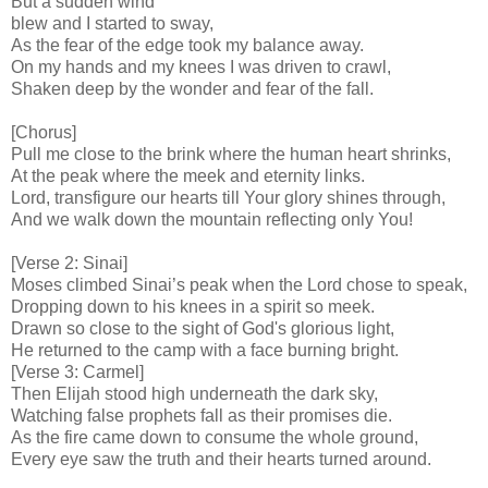
But a sudden wind
blew and I started to sway,
As the fear of the edge took my balance away.
On my hands and my knees I was driven to crawl,
Shaken deep by the wonder and fear of the fall.
[Chorus]
Pull me close to the brink where the human heart shrinks,
At the peak where the meek and eternity links.
Lord, transfigure our hearts till Your glory shines through,
And we walk down the mountain reflecting only You!
[Verse 2: Sinai]
Moses climbed Sinai’s peak when the Lord chose to speak,
Dropping down to his knees in a spirit so meek.
Drawn so close to the sight of God's glorious light,
He returned to the camp with a face burning bright.
[Verse 3: Carmel]
Then Elijah stood high underneath the dark sky,
Watching false prophets fall as their promises die.
As the fire came down to consume the whole ground,
Every eye saw the truth and their hearts turned around.