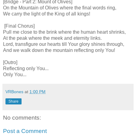
[Bridge - Part 2: Mount of Olives]
On the Mountain of Olives where the final words ring,
We carry the light of the King of all kings!
[Final Chorus]
Pull me close to the brink where the human heart shrinks,
At the peak where the meek and eternity links.
Lord, transfigure our hearts till Your glory shines through,
And we walk down the mountain reflecting only You!
[Outro]
Reflecting only You...
Only You...
VRBones
at
1:00 PM
Share
No comments:
Post a Comment