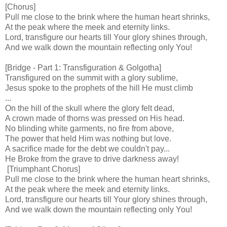
[Chorus]
Pull me close to the brink where the human heart shrinks,
At the peak where the meek and eternity links.
Lord, transfigure our hearts till Your glory shines through,
And we walk down the mountain reflecting only You!
[Bridge - Part 1: Transfiguration & Golgotha]
Transfigured on the summit with a glory sublime,
Jesus spoke to the prophets of the hill He must climb
...
On the hill of the skull where the glory felt dead,
A crown made of thorns was pressed on His head.
No blinding white garments, no fire from above,
The power that held Him was nothing but love.
A sacrifice made for the debt we couldn't pay...
He Broke from the grave to drive darkness away!
[Triumphant Chorus]
Pull me close to the brink where the human heart shrinks,
At the peak where the meek and eternity links.
Lord, transfigure our hearts till Your glory shines through,
And we walk down the mountain reflecting only You!