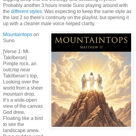
Probably another 3 hours inside Suno playing around with
the
different styles
. Was expecting to keep the same style as
the last 2 so there's continuity on the playlist, but opening it
up with a cleaner male voice helped clarity.
Mountaintops
on
Suno
[Verse 1: Mt.
Takilberan]
Pimple rock, an
outcrop near
Takilberan's top,
Looking over the
world from a sheer
mountain drop.
It’s a wide-open
view of the canvas
God drew,
Floating like a bird
to see the
landscape anew.