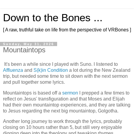
Down to the Bones ...
[ A raw, truthful take on life from the perspective of VRBones ]
Sunday, May 31, 2026
Mountaintops
It's been a while since I played with Suno. I listened to
Affluenza
and
S(k)in Condition
a lot during the New Zealand
trip, but needed some time to sit down with the next sermon
and pull together some lyrics.
Mountaintops is based off a
sermon
I prepped a few times to
reflect on Jesus' transfiguration and that Moses and Elijah
had their own mountaintop experiences, and they are talking
to Jesus regarding the next big mountaintop, Golgotha.
Another long journey to work through the lyrics, probably
closing on 10 hours rather than 5, but still very enjoyable
digging deep into the theology and tweaking rhymes.