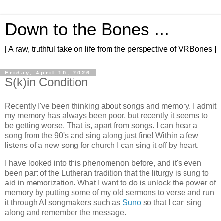
Down to the Bones ...
[ A raw, truthful take on life from the perspective of VRBones ]
Friday, April 10, 2026
S(k)in Condition
Recently I've been thinking about songs and memory. I admit
my memory has always been poor, but recently it seems to
be getting worse. That is, apart from songs. I can hear a
song from the 90's and sing along just fine! Within a few
listens of a new song for church I can sing it off by heart.
I have looked into this phenomenon before, and it's even
been part of the Lutheran tradition that the liturgy is sung to
aid in memorization. What I want to do is unlock the power of
memory by putting some of my old sermons to verse and run
it through AI songmakers such as
Suno
so that I can sing
along and remember the message.