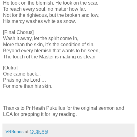
He took on the blemish, He took on the scar,
To reach every soul, no matter how far.
Not for the righteous, but the broken and low,
His mercy washes white as snow.
[Final Chorus]
Wash it away, let the spirit come in,
More than the skin, it’s the condition of sin.
Beyond every blemish that wants to be seen,
The touch of the Master is making us clean.
[Outro]
One came back...
Praising the Lord …
For more than his skin.
Thanks to Pr Heath Pukullus for the original sermon and
LCA for prepping it for lay reading.
VRBones
at
12:35 AM