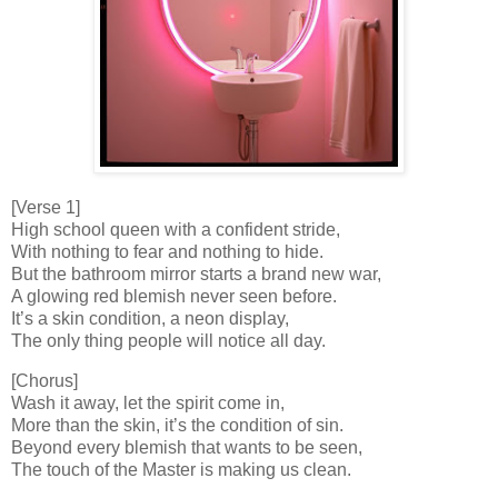
[Verse 1]
High school queen with a confident stride,
With nothing to fear and nothing to hide.
But the bathroom mirror starts a brand new war,
A glowing red blemish never seen before.
It’s a skin condition, a neon display,
The only thing people will notice all day.
[Chorus]
Wash it away, let the spirit come in,
More than the skin, it’s the condition of sin.
Beyond every blemish that wants to be seen,
The touch of the Master is making us clean.