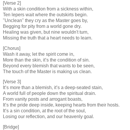
[Verse 2]
With a skin condition from a sickness within,
Ten lepers wait where the outskirts begin.
"Unclean" they cry as the Master goes by,
Begging for pity from a world gone dry.
Healing was given, but nine wouldn't turn,
Missing the truth that a heart needs to learn.
[Chorus]
Wash it away, let the spirit come in,
More than the skin, it’s the condition of sin.
Beyond every blemish that wants to be seen,
The touch of the Master is making us clean.
[Verse 3]
It’s more than a blemish, it’s a deep-seated stain,
A world full of people down the spiritual drain.
From vanity posts and arrogant boasts,
It’s the pride deep inside, keeping hearts from their hosts.
It’s a sin condition, at the root of the soul,
Losing our reflection, and our heavenly goal.
[Bridge]