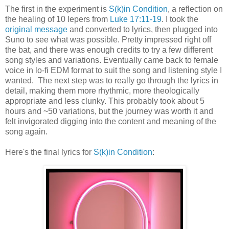
The first in the experiment is
S(k)in Condition
, a reflection on
the healing of 10 lepers from
Luke 17:11-19
. I took the
original message
and converted to lyrics, then plugged into
Suno to see what was possible. Pretty impressed right off
the bat, and there was enough credits to try a few different
song styles and variations. Eventually came back to female
voice in lo-fi EDM format to suit the song and listening style I
wanted. The next step was to really go through the lyrics in
detail, making them more rhythmic, more theologically
appropriate and less clunky. This probably took about 5
hours and ~50 variations, but the journey was worth it and
felt invigorated digging into the content and meaning of the
song again.
Here's the final lyrics for
S(k)in Condition
: