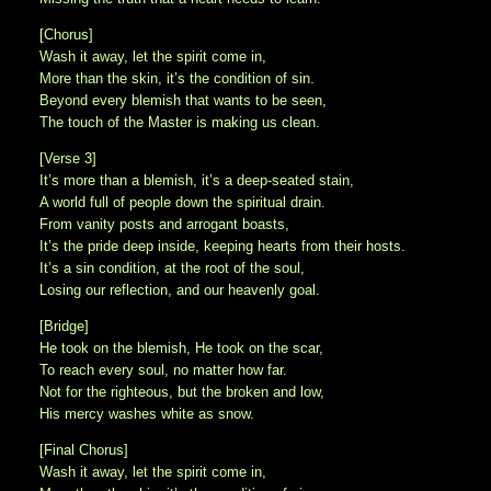
[Chorus]
Wash it away, let the spirit come in,
More than the skin, it’s the condition of sin.
Beyond every blemish that wants to be seen,
The touch of the Master is making us clean.
[Verse 3]
It’s more than a blemish, it’s a deep-seated stain,
A world full of people down the spiritual drain.
From vanity posts and arrogant boasts,
It’s the pride deep inside, keeping hearts from their hosts.
It’s a sin condition, at the root of the soul,
Losing our reflection, and our heavenly goal.
[Bridge]
He took on the blemish, He took on the scar,
To reach every soul, no matter how far.
Not for the righteous, but the broken and low,
His mercy washes white as snow.
[Final Chorus]
Wash it away, let the spirit come in,