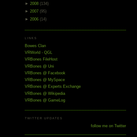
►
2008
(134)
►
2007
(95)
►
2006
(14)
LINKS
Bowes Clan
VRWorld - QGL
VRBones FileHost
VRBones @ Uni
VRBones @ Facebook
VRBones @ MySpace
VRBones @ Experts Exchange
VRBones @ Wikipedia
VRBones @ GameLog
TWITTER UPDATES
follow me on Twitter