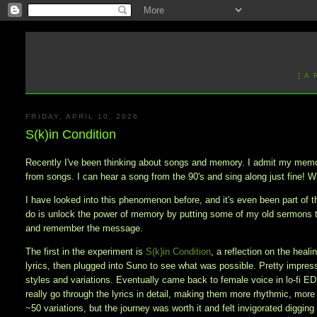
[ A
FRIDAY, APRIL 10, 2026
S(k)in Condition
Recently I've been thinking about songs and memory. I admit my memory
from songs. I can hear a song from the 90's and sing along just fine! Wi
I have looked into this phenomenon before, and it's even been part of th
do is unlock the power of memory by putting some of my old sermons 
and remember the message.
The first in the experiment is
S(k)in Condition
, a reflection on the heal
lyrics, then plugged into Suno to see what was possible. Pretty impresse
styles and variations. Eventually came back to female voice in lo-fi E
really go through the lyrics in detail, making them more rhythmic, more
~50 variations, but the journey was worth it and felt invigorated diggi