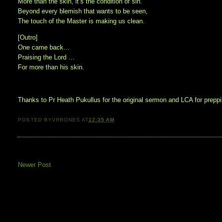
More than the skin, it’s the condition of sin.
Beyond every blemish that wants to be seen,
The touch of the Master is making us clean.
[Outro]
One came back...
Praising the Lord …
For more than his skin.
Thanks to Pr Heath Pukullus for the original sermon and LCA for preppin
POSTED BY
VRBONES
AT
12:35 AM
Newer Post