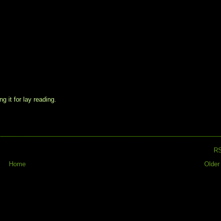
g it for lay reading.
R
Home
Older