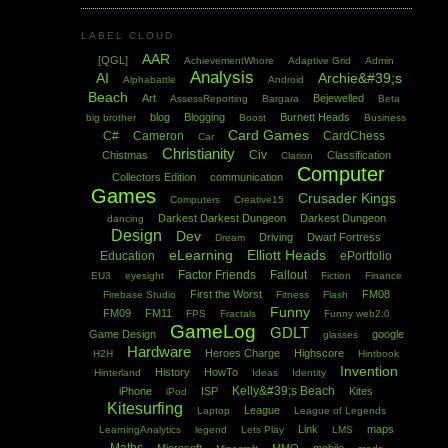
LABEL CLOUD
AAR
[QGL]
AchievementWhore
Adaptive Grid
Admin
Analysis
AI
Archie&#39;s
Alphabattle
Android
Beach
Art
Bejewelled
AssessReporting
Bargara
Beta
blog
Blogging
Burnett Heads
big brother
Boost
Business
Card Games
C#
Cameron
CardChess
Car
Christianity
Civ
Chistmas
Classification
Clarion
Computer
Collectors Edition
communication
Games
Crusader Kings
Computers
Creative15
Darkest Darkest Dungeon
Darkest Dungeon
dancing
Design
Dev
Driving
Dwarf Fortress
Dream
eLearning
Elliott Heads
Education
ePortfolio
Factor Friends
Fallout
EU3
eyesight
Fiction
Finance
First the Worst
FM08
Firebase Studio
Fitness
Flash
Funny
FM09
FM11
FPS
Fractals
Funny web2.0
GameLog
GDLT
Game Design
google
glasses
Hardware
Heroes Charge
Highscore
H2H
Hintbook
Invention
History
HowTo
Hinterland
Ideas
Identity
Kelly&#39;s Beach
iPhone
ISP
Kites
iPod
Kitesurfing
League
Laptop
League of Legends
Link
maps
LearningAnalytics
legend
Lets Play
LMS