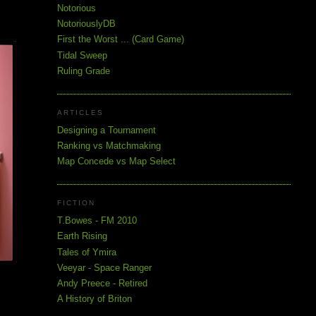
Notorious
NotoriouslyDB
First the Worst ... (Card Game)
Tidal Sweep
Ruling Grade
ARTICLES
Designing a Tournament
Ranking vs Matchmaking
Map Concede vs Map Select
FICTION
T.Bowes - FM 2010
Earth Rising
Tales of Ymira
Veeyar - Space Ranger
Andy Preece - Retired
A History of Briton