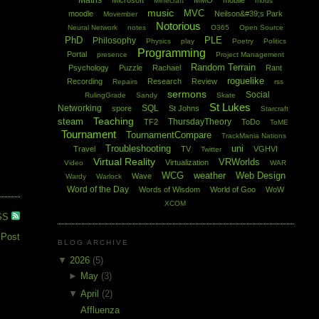
Maths
Microsoft
MMO
mobile
Minecraft
mods
music
MVC
moodle
Neilson&#39;s Park
Movember
Notorious
Neural Network
notes
O365
Open Source
PhD
PLE
Philosophy
Physics
play
Poetry
Politics
Programming
Portal
presence
Project Management
Random Terrain
Psychology
Puzzle
Rachael
Rant
roguelike
Recording
Research
Review
Repairs
rss
sermons
Social
RulingGrade
Sandy
Skate
St Lukes
Networking
SQL
spore
St Johns
Starcraft
Teaching
steam
ThursdayTheory
TF2
ToDo
ToME
Tournament
TournamentCompare
TrackMania Nations
Troubleshooting
uni
Travel
TV
VGHVI
Twitter
Virtual Reality
VRWorlds
Virtualization
Video
WAR
WCG
weather
Web Design
Wave
Wardy
Warlock
Word of the Day
Words of Wisdom
World of Goo
WoW
XCOM
SS
 Post
BLOG ARCHIVE
▼
2026
(5)
►
May
(3)
▼
April
(2)
Affluenza