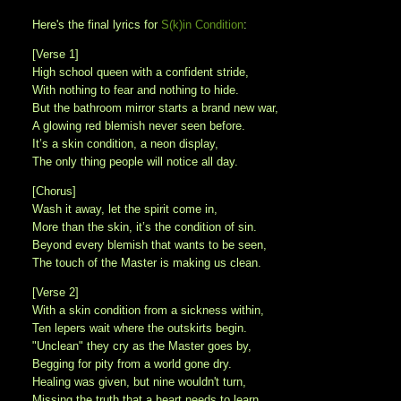
Here's the final lyrics for
S(k)in Condition
:
[Verse 1]
High school queen with a confident stride,
With nothing to fear and nothing to hide.
But the bathroom mirror starts a brand new war,
A glowing red blemish never seen before.
It’s a skin condition, a neon display,
The only thing people will notice all day.
[Chorus]
Wash it away, let the spirit come in,
More than the skin, it’s the condition of sin.
Beyond every blemish that wants to be seen,
The touch of the Master is making us clean.
[Verse 2]
With a skin condition from a sickness within,
Ten lepers wait where the outskirts begin.
"Unclean" they cry as the Master goes by,
Begging for pity from a world gone dry.
Healing was given, but nine wouldn't turn,
Missing the truth that a heart needs to learn.