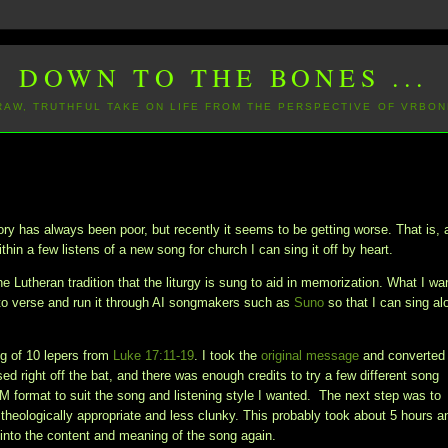
DOWN TO THE BONES ...
 RAW, TRUTHFUL TAKE ON LIFE FROM THE PERSPECTIVE OF VRBON
 has always been poor, but recently it seems to be getting worse. That is, 
thin a few listens of a new song for church I can sing it off by heart.
e Lutheran tradition that the liturgy is sung to aid in memorization. What I wa
to verse and run it through AI songmakers such as
Suno
so that I can sing al
ing of 10 lepers from
Luke 17:11-19
. I took the
original message
and converted 
d right off the bat, and there was enough credits to try a few different song
DM format to suit the song and listening style I wanted. The next step was to
 theologically appropriate and less clunky. This probably took about 5 hours a
ng into the content and meaning of the song again.