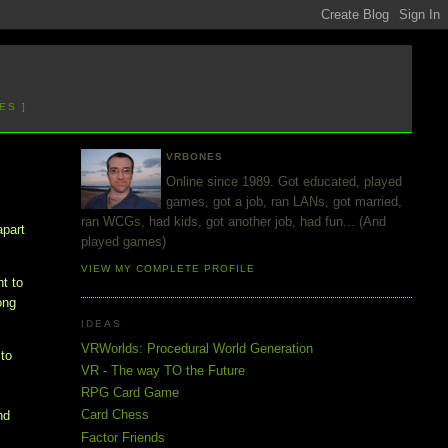
ES ]
VRBONES
Online since 1989. Got educated, played
games, got a job, ran LANs, got married,
ran WCGs, had kids, got another job, had fun... (And
apart
played games)
VIEW MY COMPLETE PROFILE
nt to
ong
IDEAS
VRWorlds: Procedural World Generation
to
VR - The way TO the Future
RPG Card Game
Card Chess
nd
Factor Friends