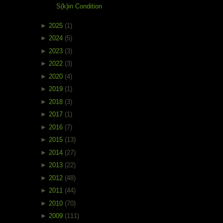
S(k)in Condition
►
2025
(1)
►
2024
(5)
►
2023
(3)
►
2022
(3)
►
2020
(4)
►
2019
(1)
►
2018
(3)
►
2017
(1)
►
2016
(7)
►
2015
(13)
►
2014
(27)
►
2013
(22)
►
2012
(48)
►
2011
(44)
►
2010
(70)
►
2009
(111)