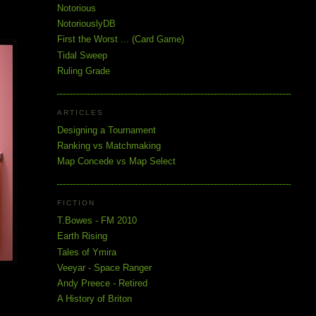
Notorious
NotoriouslyDB
First the Worst ... (Card Game)
Tidal Sweep
Ruling Grade
ARTICLES
Designing a Tournament
Ranking vs Matchmaking
Map Concede vs Map Select
FICTION
T.Bowes - FM 2010
Earth Rising
Tales of Ymira
Veeyar - Space Ranger
Andy Preece - Retired
A History of Briton