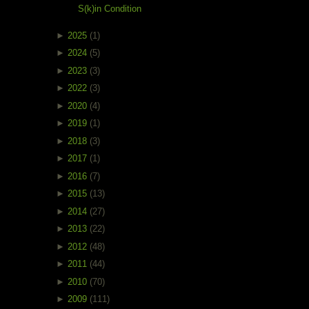
S(k)in Condition
►
2025
(1)
►
2024
(5)
►
2023
(3)
►
2022
(3)
►
2020
(4)
►
2019
(1)
►
2018
(3)
►
2017
(1)
►
2016
(7)
►
2015
(13)
►
2014
(27)
►
2013
(22)
►
2012
(48)
►
2011
(44)
►
2010
(70)
►
2009
(111)