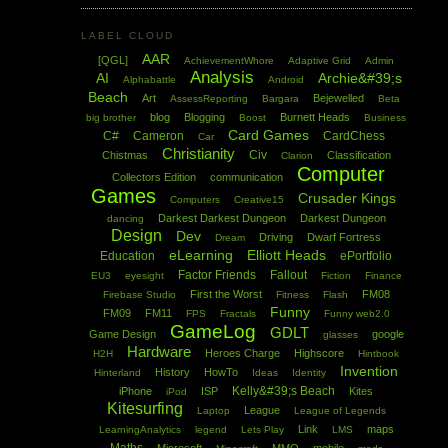
LABEL CLOUD
AAR
[QGL]
AchievementWhore
Adaptive Grid
Admin
Analysis
AI
Archie&#39;s
Alphabattle
Android
Beach
Art
Bejewelled
AssessReporting
Bargara
Beta
blog
Blogging
Burnett Heads
big brother
Boost
Business
Card Games
C#
Cameron
CardChess
Car
Christianity
Civ
Chistmas
Classification
Clarion
Computer
Collectors Edition
communication
Games
Crusader Kings
Computers
Creative15
Darkest Darkest Dungeon
Darkest Dungeon
dancing
Design
Dev
Driving
Dwarf Fortress
Dream
eLearning
Elliott Heads
Education
ePortfolio
Factor Friends
Fallout
EU3
eyesight
Fiction
Finance
First the Worst
FM08
Firebase Studio
Fitness
Flash
Funny
FM09
FM11
FPS
Fractals
Funny web2.0
GameLog
GDLT
Game Design
google
glasses
Hardware
Heroes Charge
Highscore
H2H
Hintbook
Invention
History
HowTo
Hinterland
Ideas
Identity
Kelly&#39;s Beach
iPhone
ISP
Kites
iPod
Kitesurfing
League
Laptop
League of Legends
Link
maps
LearningAnalytics
legend
Lets Play
LMS