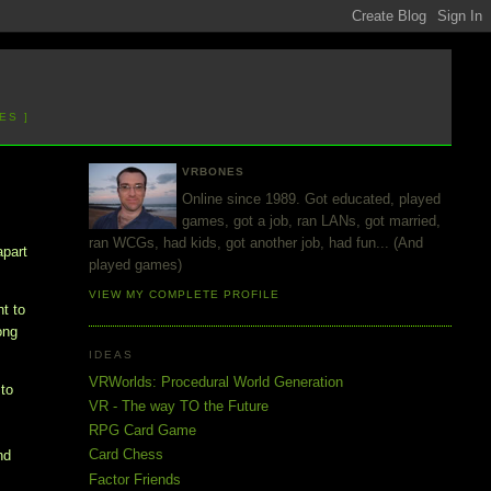
ES ]
VRBONES
Online since 1989. Got educated, played
games, got a job, ran LANs, got married,
ran WCGs, had kids, got another job, had fun... (And
apart
played games)
VIEW MY COMPLETE PROFILE
nt to
ong
IDEAS
VRWorlds: Procedural World Generation
to
VR - The way TO the Future
RPG Card Game
Card Chess
nd
Factor Friends