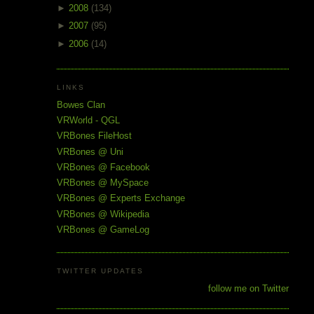
►
2008
(134)
►
2007
(95)
►
2006
(14)
LINKS
Bowes Clan
VRWorld - QGL
VRBones FileHost
VRBones @ Uni
VRBones @ Facebook
VRBones @ MySpace
VRBones @ Experts Exchange
VRBones @ Wikipedia
VRBones @ GameLog
TWITTER UPDATES
follow me on Twitter