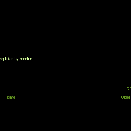
g it for lay reading.
R
Home
Older