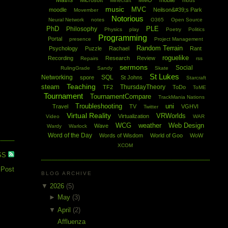
Maths
Microsoft
MMO
mobile
Minecraft
mods
music
MVC
moodle
Neilson&#39;s Park
Movember
Notorious
Neural Network
notes
O365
Open Source
PhD
PLE
Philosophy
Physics
play
Poetry
Politics
Programming
Portal
presence
Project Management
Random Terrain
Psychology
Puzzle
Rachael
Rant
roguelike
Recording
Research
Review
Repairs
rss
sermons
Social
RulingGrade
Sandy
Skate
St Lukes
Networking
SQL
spore
St Johns
Starcraft
Teaching
steam
ThursdayTheory
TF2
ToDo
ToME
Tournament
TournamentCompare
TrackMania Nations
Troubleshooting
uni
Travel
TV
VGHVI
Twitter
Virtual Reality
VRWorlds
Virtualization
Video
WAR
WCG
weather
Web Design
Wave
Wardy
Warlock
Word of the Day
Words of Wisdom
World of Goo
WoW
XCOM
SS
 Post
BLOG ARCHIVE
▼
2026
(5)
►
May
(3)
▼
April
(2)
Affluenza