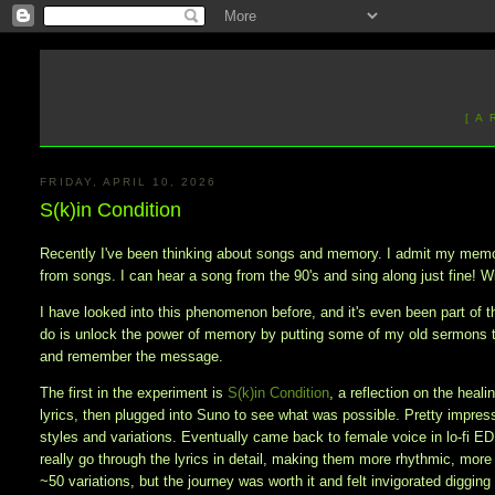
[ A
FRIDAY, APRIL 10, 2026
S(k)in Condition
Recently I've been thinking about songs and memory. I admit my memory
from songs. I can hear a song from the 90's and sing along just fine! Wi
I have looked into this phenomenon before, and it's even been part of th
do is unlock the power of memory by putting some of my old sermons 
and remember the message.
The first in the experiment is
S(k)in Condition
, a reflection on the heal
lyrics, then plugged into Suno to see what was possible. Pretty impresse
styles and variations. Eventually came back to female voice in lo-fi E
really go through the lyrics in detail, making them more rhythmic, more
~50 variations, but the journey was worth it and felt invigorated diggi