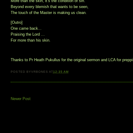
More than the skin, it’s the condition of sin.
Beyond every blemish that wants to be seen,
The touch of the Master is making us clean.
[Outro]
One came back...
Praising the Lord …
For more than his skin.
Thanks to Pr Heath Pukullus for the original sermon and LCA for preppin
POSTED BY
VRBONES
AT
12:35 AM
Newer Post