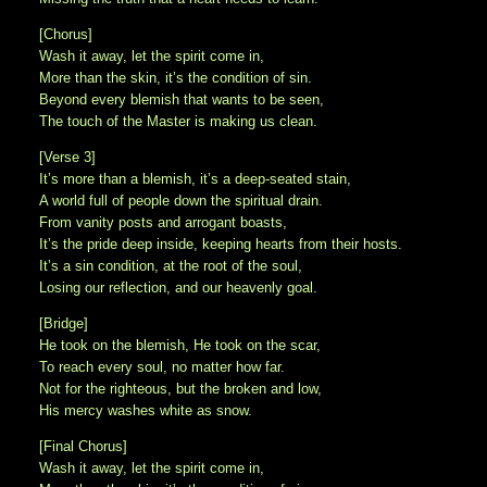
[Chorus]
Wash it away, let the spirit come in,
More than the skin, it’s the condition of sin.
Beyond every blemish that wants to be seen,
The touch of the Master is making us clean.
[Verse 3]
It’s more than a blemish, it’s a deep-seated stain,
A world full of people down the spiritual drain.
From vanity posts and arrogant boasts,
It’s the pride deep inside, keeping hearts from their hosts.
It’s a sin condition, at the root of the soul,
Losing our reflection, and our heavenly goal.
[Bridge]
He took on the blemish, He took on the scar,
To reach every soul, no matter how far.
Not for the righteous, but the broken and low,
His mercy washes white as snow.
[Final Chorus]
Wash it away, let the spirit come in,