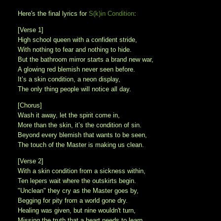
Here's the final lyrics for
S(k)in Condition
:
[Verse 1]
High school queen with a confident stride,
With nothing to fear and nothing to hide.
But the bathroom mirror starts a brand new war,
A glowing red blemish never seen before.
It’s a skin condition, a neon display,
The only thing people will notice all day.
[Chorus]
Wash it away, let the spirit come in,
More than the skin, it’s the condition of sin.
Beyond every blemish that wants to be seen,
The touch of the Master is making us clean.
[Verse 2]
With a skin condition from a sickness within,
Ten lepers wait where the outskirts begin.
"Unclean" they cry as the Master goes by,
Begging for pity from a world gone dry.
Healing was given, but nine wouldn't turn,
Missing the truth that a heart needs to learn.