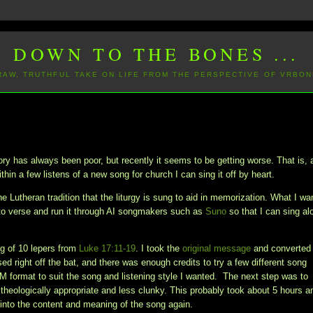
DOWN TO THE BONES ...
 RAW, TRUTHFUL TAKE ON LIFE FROM THE PERSPECTIVE OF VRBON
 has always been poor, but recently it seems to be getting worse. That is, 
thin a few listens of a new song for church I can sing it off by heart.
e Lutheran tradition that the liturgy is sung to aid in memorization. What I wa
to verse and run it through AI songmakers such as
Suno
so that I can sing al
ing of 10 lepers from
Luke 17:11-19
. I took the
original message
and converted 
d right off the bat, and there was enough credits to try a few different song
DM format to suit the song and listening style I wanted. The next step was to
 theologically appropriate and less clunky. This probably took about 5 hours a
ng into the content and meaning of the song again.