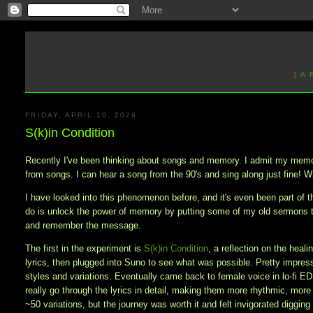
[ A
FRIDAY, APRIL 10, 2026
S(k)in Condition
Recently I've been thinking about songs and memory. I admit my memory
from songs. I can hear a song from the 90's and sing along just fine! Wi
I have looked into this phenomenon before, and it's even been part of th
do is unlock the power of memory by putting some of my old sermons 
and remember the message.
The first in the experiment is
S(k)in Condition
, a reflection on the heal
lyrics, then plugged into Suno to see what was possible. Pretty impresse
styles and variations. Eventually came back to female voice in lo-fi E
really go through the lyrics in detail, making them more rhythmic, more
~50 variations, but the journey was worth it and felt invigorated diggi