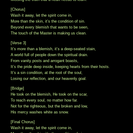
[Chorus]
Wash it away, let the spirit come in,
More than the skin, it’s the condition of sin.
Beyond every blemish that wants to be seen,
The touch of the Master is making us clean.
[Verse 3]
It’s more than a blemish, it’s a deep-seated stain,
A world full of people down the spiritual drain.
From vanity posts and arrogant boasts,
It’s the pride deep inside, keeping hearts from their hosts.
It’s a sin condition, at the root of the soul,
Losing our reflection, and our heavenly goal.
[Bridge]
He took on the blemish, He took on the scar,
To reach every soul, no matter how far.
Not for the righteous, but the broken and low,
His mercy washes white as snow.
[Final Chorus]
Wash it away, let the spirit come in,