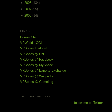
►
2008
(134)
►
2007
(95)
►
2006
(14)
LINKS
Bowes Clan
VRWorld - QGL
VRBones FileHost
VRBones @ Uni
VRBones @ Facebook
VRBones @ MySpace
VRBones @ Experts Exchange
VRBones @ Wikipedia
VRBones @ GameLog
TWITTER UPDATES
follow me on Twitter