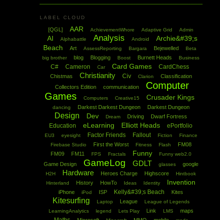
LABEL CLOUD
AAR
[QGL]
AchievementWhore
Adaptive Grid
Admin
Analysis
AI
Archie&#39;s
Alphabattle
Android
Beach
Art
Bejewelled
AssessReporting
Bargara
Beta
blog
Blogging
Burnett Heads
big brother
Boost
Business
Card Games
C#
Cameron
CardChess
Car
Christianity
Civ
Chistmas
Classification
Clarion
Computer
Collectors Edition
communication
Games
Crusader Kings
Computers
Creative15
Darkest Darkest Dungeon
Darkest Dungeon
dancing
Design
Dev
Driving
Dwarf Fortress
Dream
eLearning
Elliott Heads
Education
ePortfolio
Factor Friends
Fallout
EU3
eyesight
Fiction
Finance
First the Worst
FM08
Firebase Studio
Fitness
Flash
Funny
FM09
FM11
FPS
Fractals
Funny web2.0
GameLog
GDLT
Game Design
google
glasses
Hardware
Heroes Charge
Highscore
H2H
Hintbook
Invention
History
HowTo
Hinterland
Ideas
Identity
Kelly&#39;s Beach
iPhone
ISP
Kites
iPod
Kitesurfing
League
Laptop
League of Legends
Link
maps
LearningAnalytics
legend
Lets Play
LMS