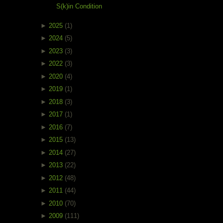
S(k)in Condition
►
2025
(1)
►
2024
(5)
►
2023
(3)
►
2022
(3)
►
2020
(4)
►
2019
(1)
►
2018
(3)
►
2017
(1)
►
2016
(7)
►
2015
(13)
►
2014
(27)
►
2013
(22)
►
2012
(48)
►
2011
(44)
►
2010
(70)
►
2009
(111)