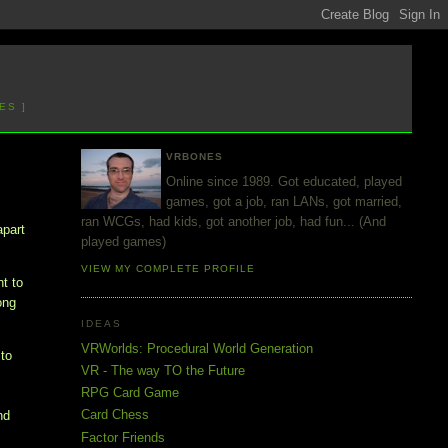
ES ]
VRBONES
Online since 1989. Got educated, played
games, got a job, ran LANs, got married,
ran WCGs, had kids, got another job, had fun... (And
apart
played games)
VIEW MY COMPLETE PROFILE
nt to
ong
IDEAS
VRWorlds: Procedural World Generation
to
VR - The way TO the Future
RPG Card Game
Card Chess
nd
Factor Friends