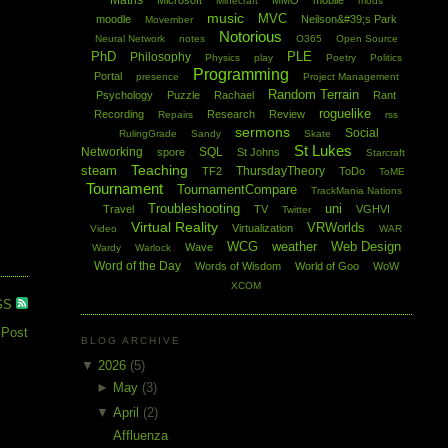
Maths
Microsoft
MMO
mobile
Minecraft
mods
music
MVC
moodle
Neilson&#39;s Park
Movember
Notorious
Neural Network
notes
O365
Open Source
PhD
PLE
Philosophy
Physics
play
Poetry
Politics
Programming
Portal
presence
Project Management
Random Terrain
Psychology
Puzzle
Rachael
Rant
roguelike
Recording
Research
Review
Repairs
rss
sermons
Social
RulingGrade
Sandy
Skate
St Lukes
Networking
SQL
spore
St Johns
Starcraft
Teaching
steam
ThursdayTheory
TF2
ToDo
ToME
Tournament
TournamentCompare
TrackMania Nations
Troubleshooting
uni
Travel
TV
VGHVI
Twitter
Virtual Reality
VRWorlds
Virtualization
Video
WAR
WCG
weather
Web Design
Wave
Wardy
Warlock
Word of the Day
Words of Wisdom
World of Goo
WoW
XCOM
SS
 Post
BLOG ARCHIVE
▼
2026
(5)
►
May
(3)
▼
April
(2)
Affluenza