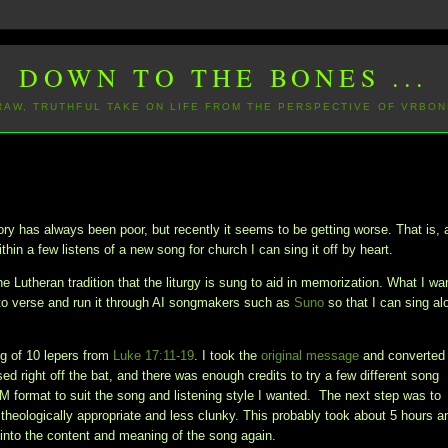
DOWN TO THE BONES ...
 RAW, TRUTHFUL TAKE ON LIFE FROM THE PERSPECTIVE OF VRBON
 has always been poor, but recently it seems to be getting worse. That is, 
thin a few listens of a new song for church I can sing it off by heart.
e Lutheran tradition that the liturgy is sung to aid in memorization. What I wa
to verse and run it through AI songmakers such as
Suno
so that I can sing al
ing of 10 lepers from
Luke 17:11-19
. I took the
original message
and converted 
d right off the bat, and there was enough credits to try a few different song
DM format to suit the song and listening style I wanted. The next step was to
 theologically appropriate and less clunky. This probably took about 5 hours a
ng into the content and meaning of the song again.