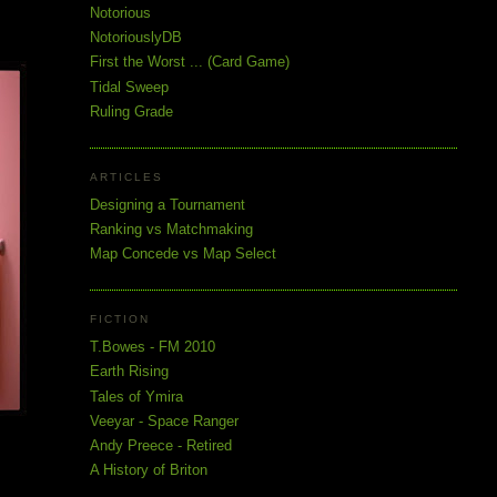
Notorious
NotoriouslyDB
First the Worst ... (Card Game)
Tidal Sweep
Ruling Grade
ARTICLES
Designing a Tournament
Ranking vs Matchmaking
Map Concede vs Map Select
FICTION
T.Bowes - FM 2010
Earth Rising
Tales of Ymira
Veeyar - Space Ranger
Andy Preece - Retired
A History of Briton