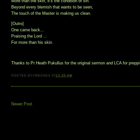
More than the skin, it’s the condition of sin.
Beyond every blemish that wants to be seen,
The touch of the Master is making us clean.
[Outro]
One came back...
Praising the Lord …
For more than his skin.
Thanks to Pr Heath Pukullus for the original sermon and LCA for preppin
POSTED BY
VRBONES
AT
12:35 AM
Newer Post