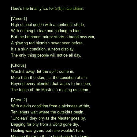
Here's the final lyrics for
S(k)in Condition
:
[Verse 1]
High school queen with a confident stride,
With nothing to fear and nothing to hide.
But the bathroom mirror starts a brand new war,
A glowing red blemish never seen before.
It’s a skin condition, a neon display,
The only thing people will notice all day.
[Chorus]
Wash it away, let the spirit come in,
More than the skin, it’s the condition of sin.
Beyond every blemish that wants to be seen,
The touch of the Master is making us clean.
[Verse 2]
With a skin condition from a sickness within,
Ten lepers wait where the outskirts begin.
"Unclean" they cry as the Master goes by,
Begging for pity from a world gone dry.
Healing was given, but nine wouldn't turn,
Missing the truth that a heart needs to learn.