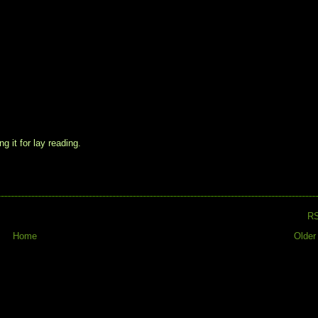
g it for lay reading.
R
Home
Older