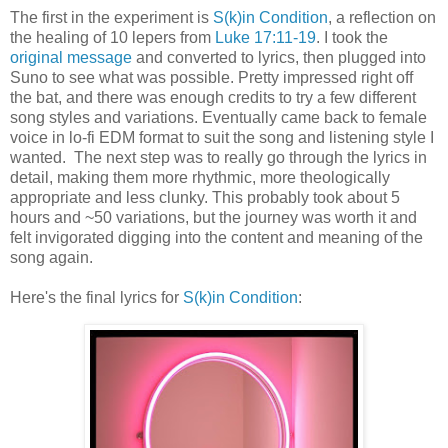
The first in the experiment is
S(k)in Condition
, a reflection on
the healing of 10 lepers from
Luke 17:11-19
. I took the
original message
and converted to lyrics, then plugged into
Suno to see what was possible. Pretty impressed right off
the bat, and there was enough credits to try a few different
song styles and variations. Eventually came back to female
voice in lo-fi EDM format to suit the song and listening style I
wanted. The next step was to really go through the lyrics in
detail, making them more rhythmic, more theologically
appropriate and less clunky. This probably took about 5
hours and ~50 variations, but the journey was worth it and
felt invigorated digging into the content and meaning of the
song again.
Here's the final lyrics for
S(k)in Condition
: