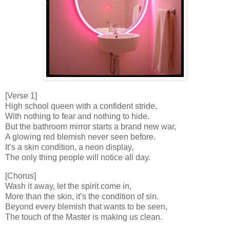
[Verse 1]
High school queen with a confident stride,
With nothing to fear and nothing to hide.
But the bathroom mirror starts a brand new war,
A glowing red blemish never seen before.
It’s a skin condition, a neon display,
The only thing people will notice all day.
[Chorus]
Wash it away, let the spirit come in,
More than the skin, it’s the condition of sin.
Beyond every blemish that wants to be seen,
The touch of the Master is making us clean.