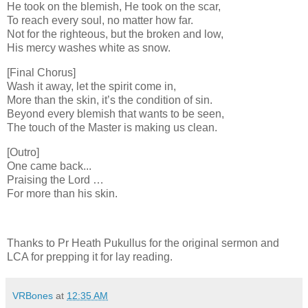
He took on the blemish, He took on the scar,
To reach every soul, no matter how far.
Not for the righteous, but the broken and low,
His mercy washes white as snow.
[Final Chorus]
Wash it away, let the spirit come in,
More than the skin, it’s the condition of sin.
Beyond every blemish that wants to be seen,
The touch of the Master is making us clean.
[Outro]
One came back...
Praising the Lord …
For more than his skin.
Thanks to Pr Heath Pukullus for the original sermon and
LCA for prepping it for lay reading.
VRBones
at
12:35 AM