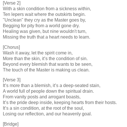
[Verse 2]
With a skin condition from a sickness within,
Ten lepers wait where the outskirts begin.
"Unclean" they cry as the Master goes by,
Begging for pity from a world gone dry.
Healing was given, but nine wouldn't turn,
Missing the truth that a heart needs to learn.
[Chorus]
Wash it away, let the spirit come in,
More than the skin, it’s the condition of sin.
Beyond every blemish that wants to be seen,
The touch of the Master is making us clean.
[Verse 3]
It’s more than a blemish, it’s a deep-seated stain,
A world full of people down the spiritual drain.
From vanity posts and arrogant boasts,
It’s the pride deep inside, keeping hearts from their hosts.
It’s a sin condition, at the root of the soul,
Losing our reflection, and our heavenly goal.
[Bridge]