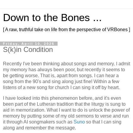
Down to the Bones ...
[ A raw, truthful take on life from the perspective of VRBones ]
Friday, April 10, 2026
S(k)in Condition
Recently I've been thinking about songs and memory. I admit
my memory has always been poor, but recently it seems to
be getting worse. That is, apart from songs. I can hear a
song from the 90's and sing along just fine! Within a few
listens of a new song for church I can sing it off by heart.
I have looked into this phenomenon before, and it's even
been part of the Lutheran tradition that the liturgy is sung to
aid in memorization. What I want to do is unlock the power of
memory by putting some of my old sermons to verse and run
it through AI songmakers such as
Suno
so that I can sing
along and remember the message.