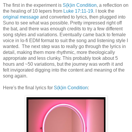
The first in the experiment is
S(k)in Condition
, a reflection on
the healing of 10 lepers from
Luke 17:11-19
. I took the
original message
and converted to lyrics, then plugged into
Suno to see what was possible. Pretty impressed right off
the bat, and there was enough credits to try a few different
song styles and variations. Eventually came back to female
voice in lo-fi EDM format to suit the song and listening style I
wanted. The next step was to really go through the lyrics in
detail, making them more rhythmic, more theologically
appropriate and less clunky. This probably took about 5
hours and ~50 variations, but the journey was worth it and
felt invigorated digging into the content and meaning of the
song again.
Here's the final lyrics for
S(k)in Condition
: