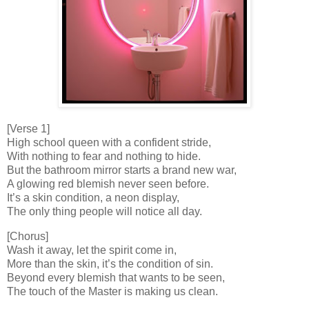
[Verse 1]
High school queen with a confident stride,
With nothing to fear and nothing to hide.
But the bathroom mirror starts a brand new war,
A glowing red blemish never seen before.
It’s a skin condition, a neon display,
The only thing people will notice all day.
[Chorus]
Wash it away, let the spirit come in,
More than the skin, it’s the condition of sin.
Beyond every blemish that wants to be seen,
The touch of the Master is making us clean.