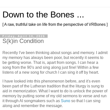
Down to the Bones ...
[ A raw, truthful take on life from the perspective of VRBones ]
Friday, April 10, 2026
S(k)in Condition
Recently I've been thinking about songs and memory. I admit
my memory has always been poor, but recently it seems to
be getting worse. That is, apart from songs. I can hear a
song from the 90's and sing along just fine! Within a few
listens of a new song for church I can sing it off by heart.
I have looked into this phenomenon before, and it's even
been part of the Lutheran tradition that the liturgy is sung to
aid in memorization. What I want to do is unlock the power of
memory by putting some of my old sermons to verse and run
it through AI songmakers such as
Suno
so that I can sing
along and remember the message.