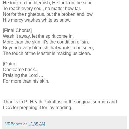
He took on the blemish, He took on the scar,
To reach every soul, no matter how far.
Not for the righteous, but the broken and low,
His mercy washes white as snow.
[Final Chorus]
Wash it away, let the spirit come in,
More than the skin, it’s the condition of sin.
Beyond every blemish that wants to be seen,
The touch of the Master is making us clean.
[Outro]
One came back...
Praising the Lord …
For more than his skin.
Thanks to Pr Heath Pukullus for the original sermon and
LCA for prepping it for lay reading.
VRBones
at
12:35 AM