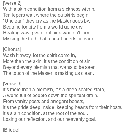
[Verse 2]
With a skin condition from a sickness within,
Ten lepers wait where the outskirts begin.
"Unclean" they cry as the Master goes by,
Begging for pity from a world gone dry.
Healing was given, but nine wouldn't turn,
Missing the truth that a heart needs to learn.
[Chorus]
Wash it away, let the spirit come in,
More than the skin, it’s the condition of sin.
Beyond every blemish that wants to be seen,
The touch of the Master is making us clean.
[Verse 3]
It’s more than a blemish, it’s a deep-seated stain,
A world full of people down the spiritual drain.
From vanity posts and arrogant boasts,
It’s the pride deep inside, keeping hearts from their hosts.
It’s a sin condition, at the root of the soul,
Losing our reflection, and our heavenly goal.
[Bridge]