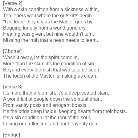
[Verse 2]
With a skin condition from a sickness within,
Ten lepers wait where the outskirts begin.
"Unclean" they cry as the Master goes by,
Begging for pity from a world gone dry.
Healing was given, but nine wouldn't turn,
Missing the truth that a heart needs to learn.
[Chorus]
Wash it away, let the spirit come in,
More than the skin, it’s the condition of sin.
Beyond every blemish that wants to be seen,
The touch of the Master is making us clean.
[Verse 3]
It’s more than a blemish, it’s a deep-seated stain,
A world full of people down the spiritual drain.
From vanity posts and arrogant boasts,
It’s the pride deep inside, keeping hearts from their hosts.
It’s a sin condition, at the root of the soul,
Losing our reflection, and our heavenly goal.
[Bridge]