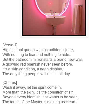
[Verse 1]
High school queen with a confident stride,
With nothing to fear and nothing to hide.
But the bathroom mirror starts a brand new war,
A glowing red blemish never seen before.
It’s a skin condition, a neon display,
The only thing people will notice all day.
[Chorus]
Wash it away, let the spirit come in,
More than the skin, it’s the condition of sin.
Beyond every blemish that wants to be seen,
The touch of the Master is making us clean.