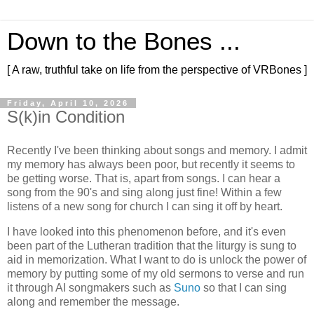
Down to the Bones ...
[ A raw, truthful take on life from the perspective of VRBones ]
Friday, April 10, 2026
S(k)in Condition
Recently I've been thinking about songs and memory. I admit
my memory has always been poor, but recently it seems to
be getting worse. That is, apart from songs. I can hear a
song from the 90's and sing along just fine! Within a few
listens of a new song for church I can sing it off by heart.
I have looked into this phenomenon before, and it's even
been part of the Lutheran tradition that the liturgy is sung to
aid in memorization. What I want to do is unlock the power of
memory by putting some of my old sermons to verse and run
it through AI songmakers such as
Suno
so that I can sing
along and remember the message.