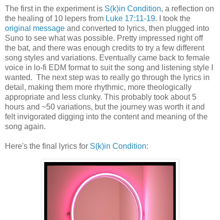
The first in the experiment is
S(k)in Condition
, a reflection on
the healing of 10 lepers from
Luke 17:11-19
. I took the
original message
and converted to lyrics, then plugged into
Suno to see what was possible. Pretty impressed right off
the bat, and there was enough credits to try a few different
song styles and variations. Eventually came back to female
voice in lo-fi EDM format to suit the song and listening style I
wanted. The next step was to really go through the lyrics in
detail, making them more rhythmic, more theologically
appropriate and less clunky. This probably took about 5
hours and ~50 variations, but the journey was worth it and
felt invigorated digging into the content and meaning of the
song again.
Here's the final lyrics for
S(k)in Condition
: