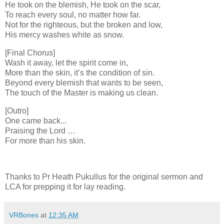
He took on the blemish, He took on the scar,
To reach every soul, no matter how far.
Not for the righteous, but the broken and low,
His mercy washes white as snow.
[Final Chorus]
Wash it away, let the spirit come in,
More than the skin, it’s the condition of sin.
Beyond every blemish that wants to be seen,
The touch of the Master is making us clean.
[Outro]
One came back...
Praising the Lord …
For more than his skin.
Thanks to Pr Heath Pukullus for the original sermon and
LCA for prepping it for lay reading.
VRBones
at
12:35 AM