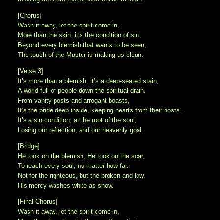
[Chorus]
Wash it away, let the spirit come in,
More than the skin, it’s the condition of sin.
Beyond every blemish that wants to be seen,
The touch of the Master is making us clean.
[Verse 3]
It’s more than a blemish, it’s a deep-seated stain,
A world full of people down the spiritual drain.
From vanity posts and arrogant boasts,
It’s the pride deep inside, keeping hearts from their hosts.
It’s a sin condition, at the root of the soul,
Losing our reflection, and our heavenly goal.
[Bridge]
He took on the blemish, He took on the scar,
To reach every soul, no matter how far.
Not for the righteous, but the broken and low,
His mercy washes white as snow.
[Final Chorus]
Wash it away, let the spirit come in,