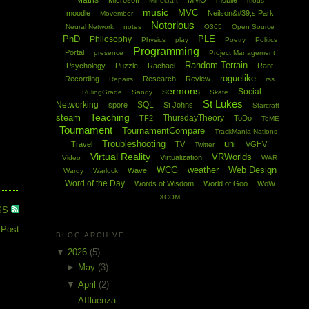
Maths
Microsoft
MMO
mobile
Minecraft
mods
music
MVC
moodle
Neilson&#39;s Park
Movember
Notorious
Neural Network
notes
O365
Open Source
PhD
PLE
Philosophy
Physics
play
Poetry
Politics
Programming
Portal
presence
Project Management
Random Terrain
Psychology
Puzzle
Rachael
Rant
roguelike
Recording
Research
Review
Repairs
rss
sermons
Social
RulingGrade
Sandy
Skate
St Lukes
Networking
SQL
spore
St Johns
Starcraft
Teaching
steam
ThursdayTheory
TF2
ToDo
ToME
Tournament
TournamentCompare
TrackMania Nations
Troubleshooting
uni
Travel
TV
VGHVI
Twitter
Virtual Reality
VRWorlds
Virtualization
Video
WAR
WCG
weather
Web Design
Wave
Wardy
Warlock
Word of the Day
Words of Wisdom
World of Goo
WoW
XCOM
SS
 Post
BLOG ARCHIVE
▼
2026
(5)
►
May
(3)
▼
April
(2)
Affluenza