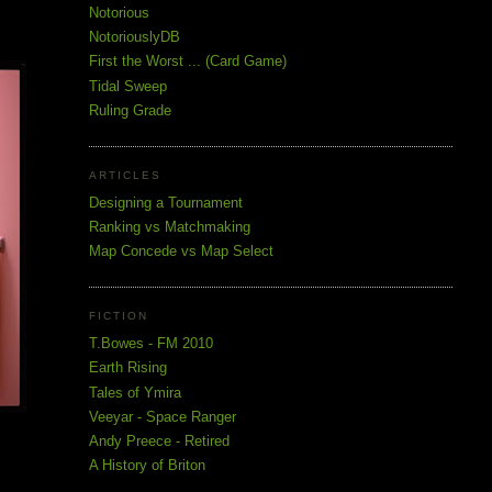
Notorious
NotoriouslyDB
First the Worst ... (Card Game)
Tidal Sweep
Ruling Grade
ARTICLES
Designing a Tournament
Ranking vs Matchmaking
Map Concede vs Map Select
FICTION
T.Bowes - FM 2010
Earth Rising
Tales of Ymira
Veeyar - Space Ranger
Andy Preece - Retired
A History of Briton