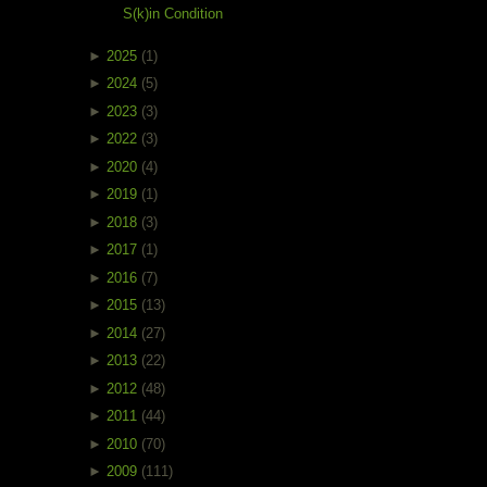
S(k)in Condition
►
2025
(1)
►
2024
(5)
►
2023
(3)
►
2022
(3)
►
2020
(4)
►
2019
(1)
►
2018
(3)
►
2017
(1)
►
2016
(7)
►
2015
(13)
►
2014
(27)
►
2013
(22)
►
2012
(48)
►
2011
(44)
►
2010
(70)
►
2009
(111)