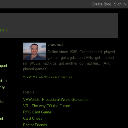
ES ]
VRBONES
Online since 1989. Got educated, played
games, got a job, ran LANs, got married,
ran WCGs, had kids, got another job, had fun... (And
apart
played games)
VIEW MY COMPLETE PROFILE
nt to
ong
IDEAS
VRWorlds: Procedural World Generation
to
VR - The way TO the Future
RPG Card Game
Card Chess
nd
Factor Friends