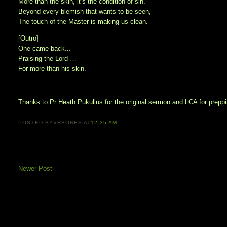
More than the skin, it’s the condition of sin.
Beyond every blemish that wants to be seen,
The touch of the Master is making us clean.
[Outro]
One came back...
Praising the Lord …
For more than his skin.
Thanks to Pr Heath Pukullus for the original sermon and LCA for preppin
POSTED BY
VRBONES
AT
12:35 AM
Newer Post