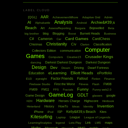
LABEL CLOUD
AAR
[QGL]
AchievementWhore
Adaptive Grid
Admin
Analysis
AI
Archie&#39;s
Alphabattle
Android
Beach
Art
Bejewelled
AssessReporting
Bargara
Beta
blog
Blogging
Burnett Heads
big brother
Boost
Business
Card Games
C#
Cameron
CardChess
Car
Christianity
Civ
Chistmas
Classification
Clarion
Computer
Collectors Edition
communication
Games
Crusader Kings
Computers
Creative15
Darkest Darkest Dungeon
Darkest Dungeon
dancing
Design
Dev
Driving
Dwarf Fortress
Dream
eLearning
Elliott Heads
Education
ePortfolio
Factor Friends
Fallout
EU3
eyesight
Fiction
Finance
First the Worst
FM08
Firebase Studio
Fitness
Flash
Funny
FM09
FM11
FPS
Fractals
Funny web2.0
GameLog
GDLT
Game Design
google
glasses
Hardware
Heroes Charge
Highscore
H2H
Hintbook
Invention
History
HowTo
Hinterland
Ideas
Identity
Kelly&#39;s Beach
iPhone
ISP
Kites
iPod
Kitesurfing
League
Laptop
League of Legends
Link
maps
LearningAnalytics
legend
Lets Play
LMS