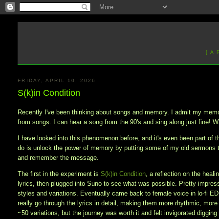
[ A
FRIDAY, APRIL 10, 2026
S(k)in Condition
Recently I've been thinking about songs and memory. I admit my memory
from songs. I can hear a song from the 90's and sing along just fine! Wi
I have looked into this phenomenon before, and it's even been part of th
do is unlock the power of memory by putting some of my old sermons 
and remember the message.
The first in the experiment is
S(k)in Condition
, a reflection on the heal
lyrics, then plugged into Suno to see what was possible. Pretty impresse
styles and variations. Eventually came back to female voice in lo-fi E
really go through the lyrics in detail, making them more rhythmic, more
~50 variations, but the journey was worth it and felt invigorated diggi