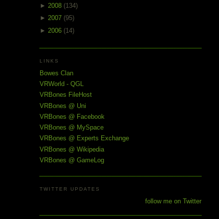
►
2008
(134)
►
2007
(95)
►
2006
(14)
LINKS
Bowes Clan
VRWorld - QGL
VRBones FileHost
VRBones @ Uni
VRBones @ Facebook
VRBones @ MySpace
VRBones @ Experts Exchange
VRBones @ Wikipedia
VRBones @ GameLog
TWITTER UPDATES
follow me on Twitter