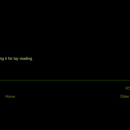
g it for lay reading.
R
Home
Older