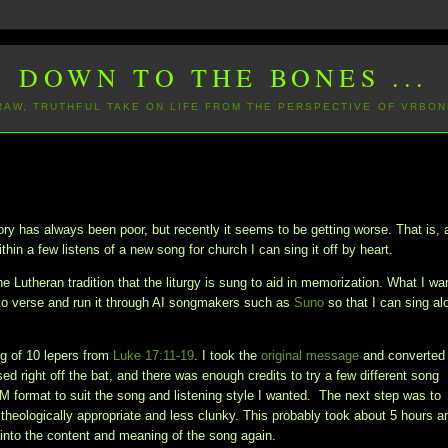
DOWN TO THE BONES ...
 RAW, TRUTHFUL TAKE ON LIFE FROM THE PERSPECTIVE OF VRBON
 has always been poor, but recently it seems to be getting worse. That is, 
thin a few listens of a new song for church I can sing it off by heart.
e Lutheran tradition that the liturgy is sung to aid in memorization. What I wa
to verse and run it through AI songmakers such as
Suno
so that I can sing al
ing of 10 lepers from
Luke 17:11-19
. I took the
original message
and converted 
d right off the bat, and there was enough credits to try a few different song
DM format to suit the song and listening style I wanted. The next step was to
 theologically appropriate and less clunky. This probably took about 5 hours a
ng into the content and meaning of the song again.