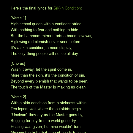
Here's the final lyrics for
S(k)in Condition
:
[Verse 1]
High school queen with a confident stride,
With nothing to fear and nothing to hide.
But the bathroom mirror starts a brand new war,
A glowing red blemish never seen before.
It’s a skin condition, a neon display,
The only thing people will notice all day.
[Chorus]
Wash it away, let the spirit come in,
More than the skin, it’s the condition of sin.
Beyond every blemish that wants to be seen,
The touch of the Master is making us clean.
[Verse 2]
With a skin condition from a sickness within,
Ten lepers wait where the outskirts begin.
"Unclean" they cry as the Master goes by,
Begging for pity from a world gone dry.
Healing was given, but nine wouldn't turn,
Missing the truth that a heart needs to learn.