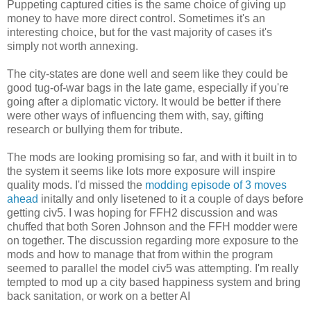
Puppeting captured cities is the same choice of giving up
money to have more direct control. Sometimes it's an
interesting choice, but for the vast majority of cases it's
simply not worth annexing.
The city-states are done well and seem like they could be
good tug-of-war bags in the late game, especially if you're
going after a diplomatic victory. It would be better if there
were other ways of influencing them with, say, gifting
research or bullying them for tribute.
The mods are looking promising so far, and with it built in to
the system it seems like lots more exposure will inspire
quality mods. I'd missed the
modding episode of 3 moves
ahead
initally and only lisetened to it a couple of days before
getting civ5. I was hoping for FFH2 discussion and was
chuffed that both Soren Johnson and the FFH modder were
on together. The discussion regarding more exposure to the
mods and how to manage that from within the program
seemed to parallel the model civ5 was attempting. I'm really
tempted to mod up a city based happiness system and bring
back sanitation, or work on a better AI