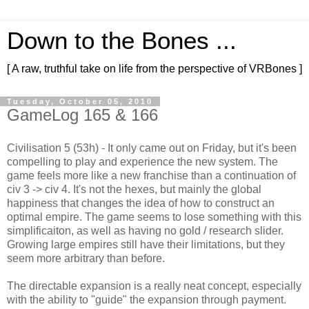
Down to the Bones ...
[ A raw, truthful take on life from the perspective of VRBones ]
Tuesday, October 05, 2010
GameLog 165 & 166
Civilisation 5 (53h) - It only came out on Friday, but it's been
compelling to play and experience the new system. The
game feels more like a new franchise than a continuation of
civ 3 -> civ 4. It's not the hexes, but mainly the global
happiness that changes the idea of how to construct an
optimal empire. The game seems to lose something with this
simplificaiton, as well as having no gold / research slider.
Growing large empires still have their limitations, but they
seem more arbitrary than before.
The directable expansion is a really neat concept, especially
with the ability to "guide" the expansion through payment.