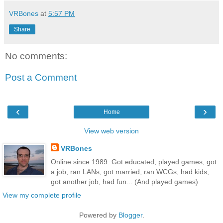
VRBones
at
5:57 PM
Share
No comments:
Post a Comment
‹
›
Home
View web version
VRBones
Online since 1989. Got educated, played games, got
a job, ran LANs, got married, ran WCGs, had kids,
got another job, had fun... (And played games)
View my complete profile
Powered by
Blogger
.