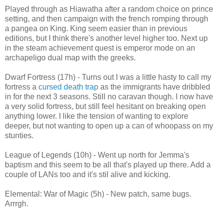
Played through as Hiawatha after a random choice on prince
setting, and then campaign with the french romping through
a pangea on King. King seem easier than in previous
editions, but I think there's another level higher too. Next up
in the steam achievement quest is emperor mode on an
archapeligo dual map with the greeks.
Dwarf Fortress (17h) - Turns out I was a little hasty to call my
fortress a
cursed death trap
as the immigrants have dribbled
in for the next 3 seasons. Still no caravan though. I now have
a very solid fortress, but still feel hesitant on breaking open
anything lower. I like the tension of wanting to explore
deeper, but not wanting to open up a can of whoopass on my
stunties.
League of Legends (10h) - Went up north for Jemma's
baptism and this seem to be all that's played up there. Add a
couple of LANs too and it's stil alive and kicking.
Elemental: War of Magic (5h) - New patch, same bugs.
Arrrgh.