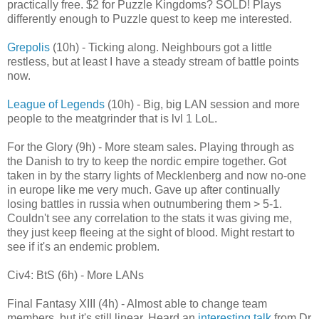
practically free. $2 for Puzzle Kingdoms? SOLD! Plays
differently enough to Puzzle quest to keep me interested.
Grepolis
(10h) - Ticking along. Neighbours got a little
restless, but at least I have a steady stream of battle points
now.
League of Legends
(10h) - Big, big LAN session and more
people to the meatgrinder that is lvl 1 LoL.
For the Glory (9h) - More steam sales. Playing through as
the Danish to try to keep the nordic empire together. Got
taken in by the starry lights of Mecklenberg and now no-one
in europe like me very much. Gave up after continually
losing battles in russia when outnumbering them > 5-1.
Couldn't see any correlation to the stats it was giving me,
they just keep fleeing at the sight of blood. Might restart to
see if it's an endemic problem.
Civ4: BtS (6h) - More LANs
Final Fantasy XIII (4h) - Almost able to change team
members, but it's still linear. Heard an
interesting talk
from Dr