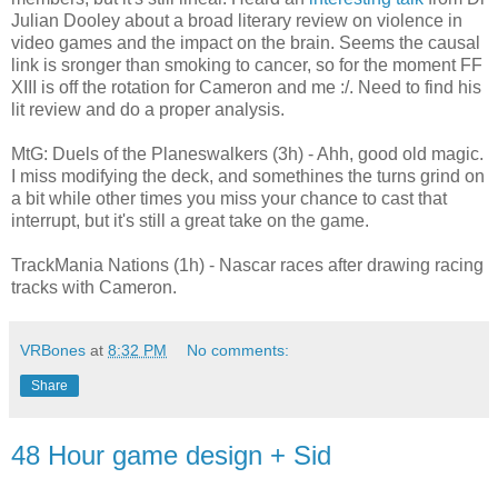
Julian Dooley about a broad literary review on violence in
video games and the impact on the brain. Seems the causal
link is sronger than smoking to cancer, so for the moment FF
XIII is off the rotation for Cameron and me :/. Need to find his
lit review and do a proper analysis.
MtG: Duels of the Planeswalkers (3h) - Ahh, good old magic.
I miss modifying the deck, and somethines the turns grind on
a bit while other times you miss your chance to cast that
interrupt, but it's still a great take on the game.
TrackMania Nations (1h) - Nascar races after drawing racing
tracks with Cameron.
VRBones
at
8:32 PM
No comments:
Share
48 Hour game design + Sid