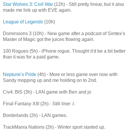
Star Wolves 3: Civil War
(12h) - Still pretty linear, but it also
made me link up with EVE again.
League of Legends
(10h)
Dominsions 3 (10h) - New game after a podcast of Simtex's
Master of Magic got the juices flowing again.
100 Rogues (5h) - iPhone rogue. Thought it'd be a bit better
than it was for a paid game.
Neptune's Pride
(4h) - More or less game over now with
Sandy mopping up and me holding on to 2nd.
Civ4: BtS (3h) - LAN game with Ben and jo
Final Fantasy XIII (2h) - Still liner :/.
Borderlands (2h) - LAN games.
TrackMania Nations (2h) - Winter sport started up.