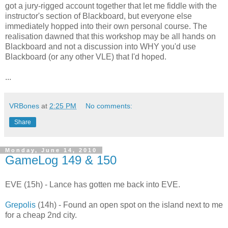
got a jury-rigged account together that let me fiddle with the
instructor's section of Blackboard, but everyone else
immediately hopped into their own personal course. The
realisation dawned that this workshop may be all hands on
Blackboard and not a discussion into WHY you'd use
Blackboard (or any other VLE) that I'd hoped.
...
VRBones
at
2:25 PM
No comments:
Share
Monday, June 14, 2010
GameLog 149 & 150
EVE (15h) - Lance has gotten me back into EVE.
Grepolis
(14h) - Found an open spot on the island next to me
for a cheap 2nd city.