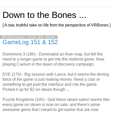
Down to the Bones ...
[ A raw, truthful take on life from the perspective of VRBones ]
Wednesday, June 30, 2010
GameLog 151 & 152
Dominions 3 (18h) - Dominated an Aran map, but felt the
need to a longer game to get into the mid/end game. Now
playing Caelum in the dawn of discovery campaign.
EVE (17h) - Big session with Lance, but it seems the driving
force of the game is just making money. Need a clan or
something to get past the interface and into the game.
Picked it up for $2 on steam though ...
Puzzle Kingdoms (14h) - God bless steam sales! seems like
every game on steam is now on sale, and there's some
awesome gems that I meant to get earlier that are now