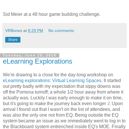
Sid Meier at a 48 hour game building challenge.
VRBones
at
8:29 PM
No comments:
Share
Tuesday, June 15, 2010
eLearning Explorations
We're drawing to a close for the day-long workshop on
eLearning explorations: Virtual Learning Spaces
. It started
out pretty badly with my expectation that sippy downs was
off the Pomona turnoff; a whole 1/2 hour away from where it
actually was. Luckily I was early enough to make it on time,
but it's going to make the journey back even longer :/. Upon
arrival I found out that I wasn't on the list of attendees, and
was also the only one not from EQ. Being outside the EQ
system became an issue as we immediately went to log in to
the Blackboard system entrenched inside EQ's MOE. Finally