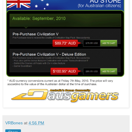
VRBones
at
4:56 PM