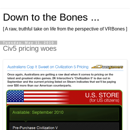
Down to the Bones ...
[ A raw, truthful take on life from the perspective of VRBones ]
Tuesday, May 11, 2010
Civ5 pricing woes