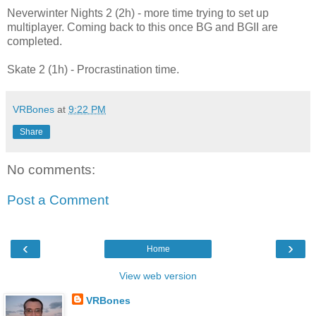
Neverwinter Nights 2 (2h) - more time trying to set up
multiplayer. Coming back to this once BG and BGII are
completed.
Skate 2 (1h) - Procrastination time.
VRBones
at
9:22 PM
Share
No comments:
Post a Comment
‹
›
Home
View web version
VRBones