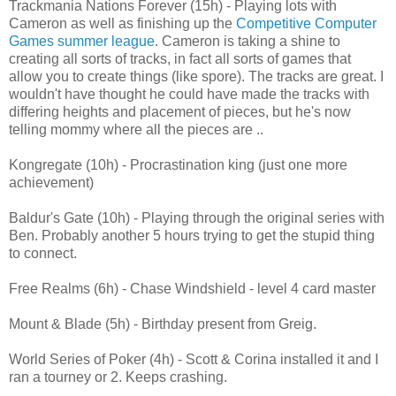
Trackmania Nations Forever (15h) - Playing lots with
Cameron as well as finishing up the
Competitive Computer
Games summer league
. Cameron is taking a shine to
creating all sorts of tracks, in fact all sorts of games that
allow you to create things (like spore). The tracks are great. I
wouldn't have thought he could have made the tracks with
differing heights and placement of pieces, but he's now
telling mommy where all the pieces are ..
Kongregate (10h) - Procrastination king (just one more
achievement)
Baldur's Gate (10h) - Playing through the original series with
Ben. Probably another 5 hours trying to get the stupid thing
to connect.
Free Realms (6h) - Chase Windshield - level 4 card master
Mount & Blade (5h) - Birthday present from Greig.
World Series of Poker (4h) - Scott & Corina installed it and I
ran a tourney or 2. Keeps crashing.