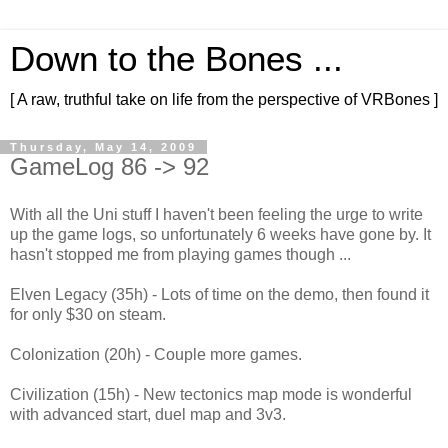
Down to the Bones ...
[ A raw, truthful take on life from the perspective of VRBones ]
Thursday, May 14, 2009
GameLog 86 -> 92
With all the Uni stuff I haven't been feeling the urge to write
up the game logs, so unfortunately 6 weeks have gone by. It
hasn't stopped me from playing games though ...
Elven Legacy (35h) - Lots of time on the demo, then found it
for only $30 on steam.
Colonization (20h) - Couple more games.
Civilization (15h) - New tectonics map mode is wonderful
with advanced start, duel map and 3v3.