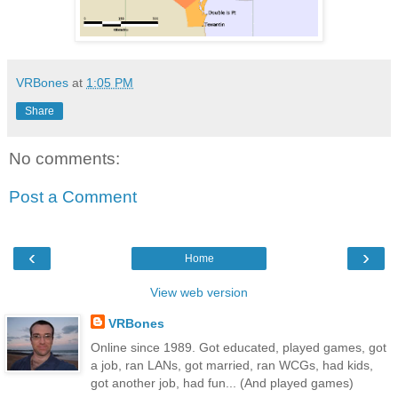
VRBones
at
1:05 PM
Share
No comments:
Post a Comment
‹
›
Home
View web version
VRBones
Online since 1989. Got educated, played games, got
a job, ran LANs, got married, ran WCGs, had kids,
got another job, had fun... (And played games)