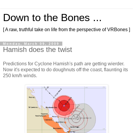
Down to the Bones ...
[ A raw, truthful take on life from the perspective of VRBones ]
Monday, March 09, 2009
Hamish does the twist
Predictions for Cyclone Hamish's path are getting wierder.
Now it's expected to do doughnuts off the coast, flaunting its
250 km/h winds.