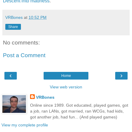
Descent into madness
.
VRBones
at
10:52 PM
Share
No comments:
Post a Comment
‹
›
Home
View web version
VRBones
Online since 1989. Got educated, played games, got
a job, ran LANs, got married, ran WCGs, had kids,
got another job, had fun... (And played games)
View my complete profile