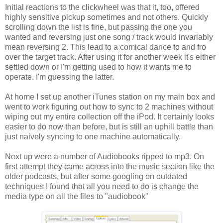
Initial reactions to the clickwheel was that it, too, offered
highly sensitive pickup sometimes and not others. Quickly
scrolling down the list is fine, but passing the one you
wanted and reversing just one song / track would invariably
mean reversing 2. This lead to a comical dance to and fro
over the target track. After using it for another week it's either
settled down or I'm getting used to how it wants me to
operate. I'm guessing the latter.
At home I set up another iTunes station on my main box and
went to work figuring out how to sync to 2 machines without
wiping out my entire collection off the iPod. It certainly looks
easier to do now than before, but is still an uphill battle than
just naively syncing to one machine automatically.
Next up were a number of Audiobooks ripped to mp3. On
first attempt they came across into the music section like the
older podcasts, but after some googling on outdated
techniques I found that all you need to do is change the
media type on all the files to "audiobook"