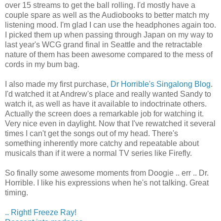
over 15 streams to get the ball rolling. I'd mostly have a
couple spare as well as the Audiobooks to better match my
listening mood. I'm glad I can use the headphones again too.
I picked them up when passing through Japan on my way to
last year's WCG grand final in Seattle and the retractable
nature of them has been awesome compared to the mess of
cords in my bum bag.
I also made my first purchase,
Dr Horrible's Singalong Blog
.
I'd watched it at Andrew's place and really wanted Sandy to
watch it, as well as have it available to indoctrinate others.
Actually the screen does a remarkable job for watching it.
Very nice even in daylight. Now that I've rewatched it several
times I can't get the songs out of my head. There's
something inherently more catchy and repeatable about
musicals than if it were a normal TV series like Firefly.
So finally some awesome moments from Doogie .. err .. Dr.
Horrible. I like his expressions when he's not talking. Great
timing.
.. Right! Freeze Ray!