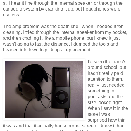
still hear it fine through the internal speaker, or through the
car audio system by cranking it up, but headphones were
useless.
The amp problem was the death knell when I needed it for
cleaning. I tried through the internal speaker from my pocket,
and then cradling it like a mobile phone, but I knew it just
wasn't going to last the distance. I dumped the tools and
headed into town to pick up a replacement.
I'd seen the nano's
around school, but
hadn't really paid
attention to them. I
really just needed
something for
podcasts and the
size looked right.
When I saw it in the
store I was
surprised how thin
it was and that it actually had a proper screen. I knew it had