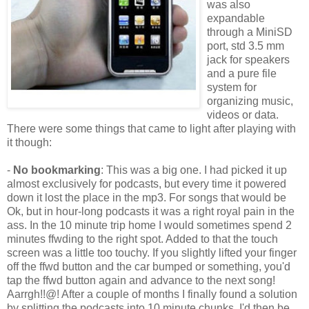
was also
expandable
through a MiniSD
port, std 3.5 mm
jack for speakers
and a pure file
system for
organizing music,
videos or data.
There were some things that came to light after playing with
it though:
-
No bookmarking
: This was a big one. I had picked it up
almost exclusively for podcasts, but every time it powered
down it lost the place in the mp3. For songs that would be
Ok, but in hour-long podcasts it was a right royal pain in the
ass. In the 10 minute trip home I would sometimes spend 2
minutes ffwding to the right spot. Added to that the touch
screen was a little too touchy. If you slightly lifted your finger
off the ffwd button and the car bumped or something, you'd
tap the ffwd button again and advance to the next song!
Aarrgh!!@! After a couple of months I finally found a solution
by splitting the podcasts into 10 minute chunks. I'd then be