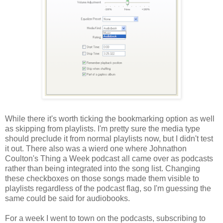
While there it's worth ticking the bookmarking option as well
as skipping from playlists. I'm pretty sure the media type
should preclude it from normal playlists now, but I didn't test
it out. There also was a wierd one where Johnathon
Coulton's Thing a Week podcast all came over as podcasts
rather than being integrated into the song list. Changing
these checkboxes on those songs made them visible to
playlists regardless of the podcast flag, so I'm guessing the
same could be said for audiobooks.
For a week I went to town on the podcasts, subscribing to