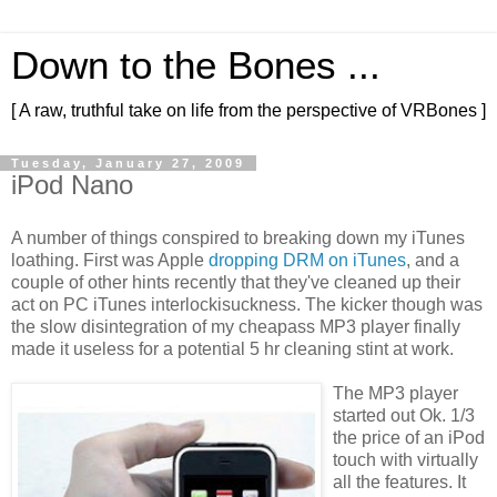
Down to the Bones ...
[ A raw, truthful take on life from the perspective of VRBones ]
Tuesday, January 27, 2009
iPod Nano
A number of things conspired to breaking down my iTunes
loathing. First was Apple
dropping DRM on iTunes
, and a
couple of other hints recently that they've cleaned up their
act on PC iTunes interlockisuckness. The kicker though was
the slow disintegration of my cheapass MP3 player finally
made it useless for a potential 5 hr cleaning stint at work.
The MP3 player
started out Ok. 1/3
the price of an iPod
touch with virtually
all the features. It