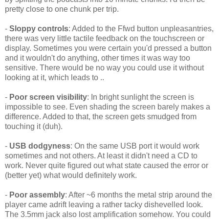
pretty close to one chunk per trip.
-
Sloppy controls
: Added to the Ffwd button unpleasantries,
there was very little tactile feedback on the touchscreen or
display. Sometimes you were certain you'd pressed a button
and it wouldn't do anything, other times it was way too
sensitive. There would be no way you could use it without
looking at it, which leads to ..
-
Poor screen visibility
: In bright sunlight the screen is
impossible to see. Even shading the screen barely makes a
difference. Added to that, the screen gets smudged from
touching it (duh).
-
USB dodgyness
: On the same USB port it would work
sometimes and not others. At least it didn't need a CD to
work. Never quite figured out what state caused the error or
(better yet) what would definitely work.
-
Poor assembly
: After ~6 months the metal strip around the
player came adrift leaving a rather tacky dishevelled look.
The 3.5mm jack also lost amplification somehow. You could