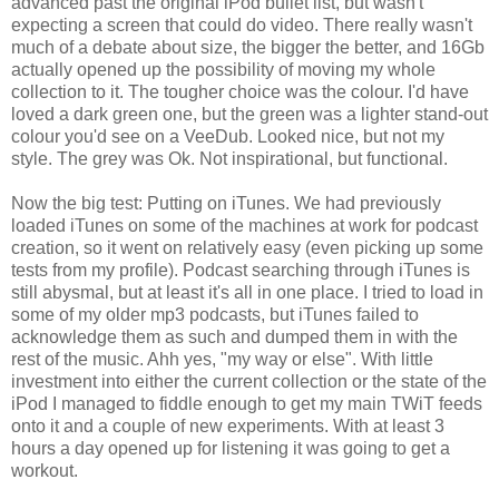
advanced past the original iPod bullet list, but wasn't
expecting a screen that could do video. There really wasn't
much of a debate about size, the bigger the better, and 16Gb
actually opened up the possibility of moving my whole
collection to it. The tougher choice was the colour. I'd have
loved a dark green one, but the green was a lighter stand-out
colour you'd see on a VeeDub. Looked nice, but not my
style. The grey was Ok. Not inspirational, but functional.
Now the big test: Putting on iTunes. We had previously
loaded iTunes on some of the machines at work for podcast
creation, so it went on relatively easy (even picking up some
tests from my profile). Podcast searching through iTunes is
still abysmal, but at least it's all in one place. I tried to load in
some of my older mp3 podcasts, but iTunes failed to
acknowledge them as such and dumped them in with the
rest of the music. Ahh yes, "my way or else". With little
investment into either the current collection or the state of the
iPod I managed to fiddle enough to get my main TWiT feeds
onto it and a couple of new experiments. With at least 3
hours a day opened up for listening it was going to get a
workout.