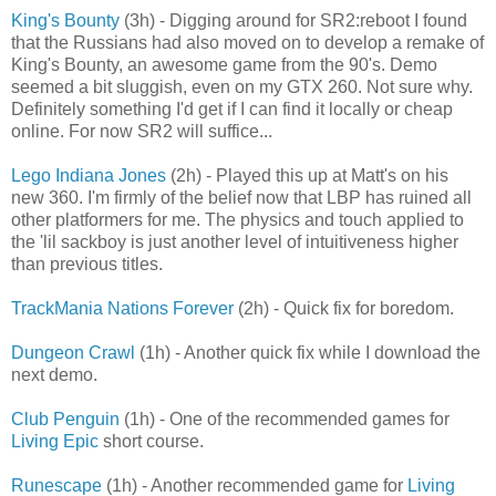
King's Bounty
(3h) - Digging around for SR2:reboot I found
that the Russians had also moved on to develop a remake of
King's Bounty, an awesome game from the 90's. Demo
seemed a bit sluggish, even on my GTX 260. Not sure why.
Definitely something I'd get if I can find it locally or cheap
online. For now SR2 will suffice...
Lego Indiana Jones
(2h) - Played this up at Matt's on his
new 360. I'm firmly of the belief now that LBP has ruined all
other platformers for me. The physics and touch applied to
the 'lil sackboy is just another level of intuitiveness higher
than previous titles.
TrackMania Nations Forever
(2h) - Quick fix for boredom.
Dungeon Crawl
(1h) - Another quick fix while I download the
next demo.
Club Penguin
(1h) - One of the recommended games for
Living Epic
short course.
Runescape
(1h) - Another recommended game for
Living