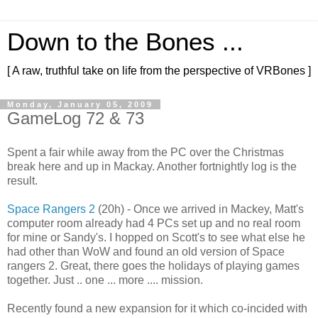
Down to the Bones ...
[ A raw, truthful take on life from the perspective of VRBones ]
Monday, January 05, 2009
GameLog 72 & 73
Spent a fair while away from the PC over the Christmas
break here and up in Mackay. Another fortnightly log is the
result.
Space Rangers 2
(20h) - Once we arrived in Mackey, Matt's
computer room already had 4 PCs set up and no real room
for mine or Sandy's. I hopped on Scott's to see what else he
had other than WoW and found an old version of Space
rangers 2. Great, there goes the holidays of playing games
together. Just .. one ... more .... mission.
Recently found a new expansion for it which co-incided with