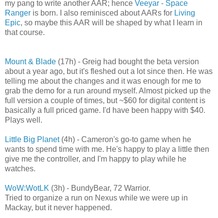
my pang to write another AAR; hence
Veeyar - Space
Ranger
is born. I also reminisced about AARs for
Living
Epic
, so maybe this AAR will be shaped by what I learn in
that course.
Mount & Blade
(17h) - Greig had bought the beta version
about a year ago, but it's fleshed out a lot since then. He was
telling me about the changes and it was enough for me to
grab the demo for a run around myself. Almost picked up the
full version a couple of times, but ~$60 for digital content is
basically a full priced game. I'd have been happy with $40.
Plays well.
Little Big Planet
(4h) - Cameron's go-to game when he
wants to spend time with me. He's happy to play a little then
give me the controller, and I'm happy to play while he
watches.
WoW:WotLK
(3h) - BundyBear, 72 Warrior.
Tried to organize a run on Nexus while we were up in
Mackay, but it never happened.