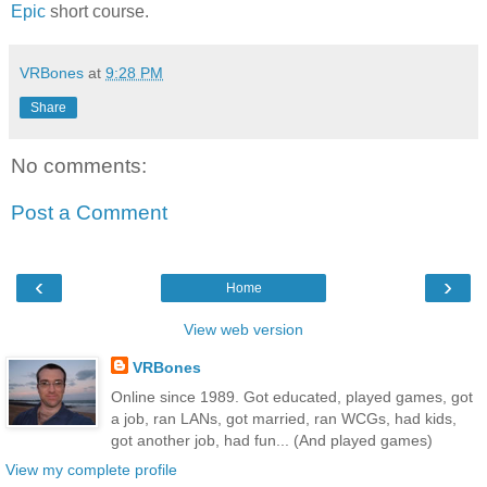
Epic
short course.
VRBones
at
9:28 PM
Share
No comments:
Post a Comment
‹
›
Home
View web version
VRBones
Online since 1989. Got educated, played games, got
a job, ran LANs, got married, ran WCGs, had kids,
got another job, had fun... (And played games)
View my complete profile