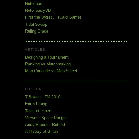
Notorious
NotoriouslyDB
First the Worst ... (Card Game)
Tidal Sweep
Ruling Grade
ARTICLES
Designing a Tournament
Ranking vs Matchmaking
Map Concede vs Map Select
FICTION
T.Bowes - FM 2010
Earth Rising
Tales of Ymira
Veeyar - Space Ranger
Andy Preece - Retired
A History of Briton