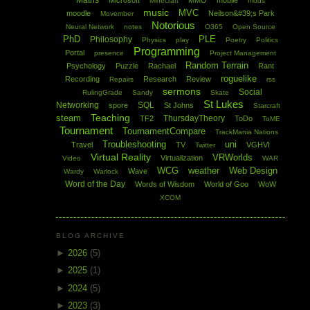
Maths
Microsoft
MMO
mobile
Minecraft
mods
music
MVC
moodle
Neilson&#39;s Park
Movember
Notorious
Neural Network
notes
O365
Open Source
PhD
PLE
Philosophy
Physics
play
Poetry
Politics
Programming
Portal
presence
Project Management
Random Terrain
Psychology
Puzzle
Rachael
Rant
roguelike
Recording
Research
Review
Repairs
rss
sermons
Social
RulingGrade
Sandy
Skate
St Lukes
Networking
SQL
spore
St Johns
Starcraft
Teaching
steam
ThursdayTheory
TF2
ToDo
ToME
Tournament
TournamentCompare
TrackMania Nations
Troubleshooting
uni
Travel
TV
VGHVI
Twitter
Virtual Reality
VRWorlds
Virtualization
Video
WAR
WCG
weather
Web Design
Wave
Wardy
Warlock
Word of the Day
Words of Wisdom
World of Goo
WoW
XCOM
BLOG ARCHIVE
►
2026
(5)
►
2025
(1)
►
2024
(5)
►
2023
(3)