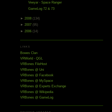
Veeyar - Space Ranger
GameLog 72 & 73
►
2008
(134)
►
2007
(95)
►
2006
(14)
LINKS
Bowes Clan
VRWorld - QGL
VRBones FileHost
VRBones @ Uni
VRBones @ Facebook
VRBones @ MySpace
VRBones @ Experts Exchange
VRBones @ Wikipedia
VRBones @ GameLog