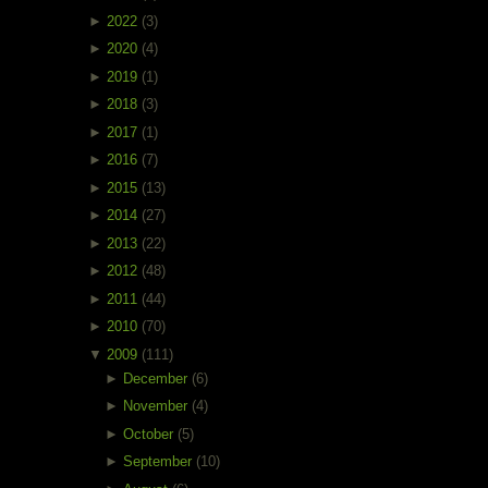
►
2022
(3)
►
2020
(4)
►
2019
(1)
►
2018
(3)
►
2017
(1)
►
2016
(7)
►
2015
(13)
►
2014
(27)
►
2013
(22)
►
2012
(48)
►
2011
(44)
►
2010
(70)
▼
2009
(111)
►
December
(6)
►
November
(4)
►
October
(5)
►
September
(10)