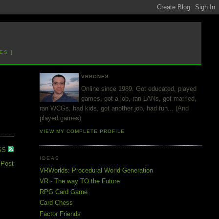
ES ]
VRBONES
Online since 1989. Got educated, played
games, got a job, ran LANs, got married,
ran WCGs, had kids, got another job, had fun... (And
played games)
VIEW MY COMPLETE PROFILE
SS
IDEAS
 Post
VRWorlds: Procedural World Generation
VR - The way TO the Future
RPG Card Game
Card Chess
Factor Friends