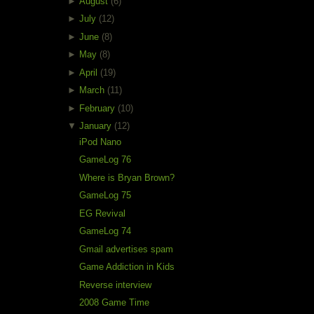
►
August
(6)
►
July
(12)
►
June
(8)
►
May
(8)
►
April
(19)
►
March
(11)
►
February
(10)
▼
January
(12)
iPod Nano
GameLog 76
Where is Bryan Brown?
GameLog 75
EG Revival
GameLog 74
Gmail advertises spam
Game Addiction in Kids
Reverse interview
2008 Game Time