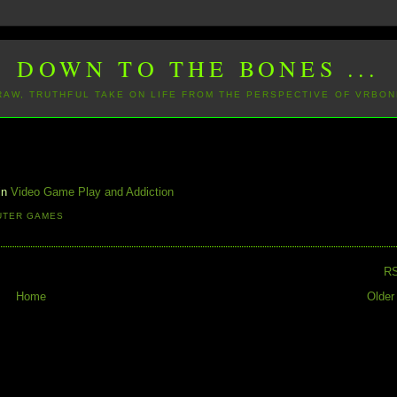
DOWN TO THE BONES ...
 RAW, TRUTHFUL TAKE ON LIFE FROM THE PERSPECTIVE OF VRBON
 in
Video Game Play and Addiction
UTER GAMES
R
Home
Older