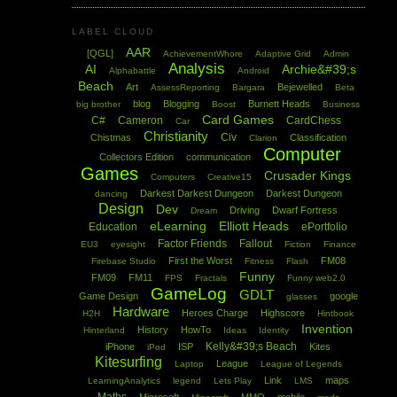
LABEL CLOUD
AAR
[QGL]
AchievementWhore
Adaptive Grid
Admin
Analysis
AI
Archie&#39;s
Alphabattle
Android
Beach
Art
Bejewelled
AssessReporting
Bargara
Beta
blog
Blogging
Burnett Heads
big brother
Boost
Business
Card Games
C#
Cameron
CardChess
Car
Christianity
Civ
Chistmas
Classification
Clarion
Computer
Collectors Edition
communication
Games
Crusader Kings
Computers
Creative15
Darkest Darkest Dungeon
Darkest Dungeon
dancing
Design
Dev
Driving
Dwarf Fortress
Dream
eLearning
Elliott Heads
Education
ePortfolio
Factor Friends
Fallout
EU3
eyesight
Fiction
Finance
First the Worst
FM08
Firebase Studio
Fitness
Flash
Funny
FM09
FM11
FPS
Fractals
Funny web2.0
GameLog
GDLT
Game Design
google
glasses
Hardware
Heroes Charge
Highscore
H2H
Hintbook
Invention
History
HowTo
Hinterland
Ideas
Identity
Kelly&#39;s Beach
iPhone
ISP
Kites
iPod
Kitesurfing
League
Laptop
League of Legends
Link
maps
LearningAnalytics
legend
Lets Play
LMS