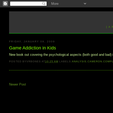
[ A
FRIDAY, JANUARY 09, 2009
Game Addiction in Kids
New book out covering the psychological aspects (both good and bad)
POSTED BY
VRBONES
AT
10:25 AM
LABELS:
ANALYSIS
,
CAMERON
,
COMP
Newer Post