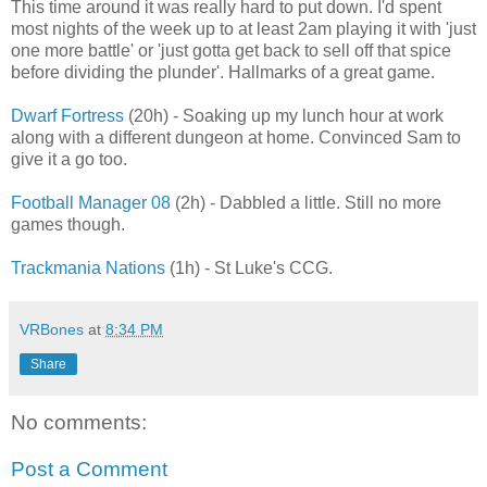
This time around it was really hard to put down. I'd spent
most nights of the week up to at least 2am playing it with 'just
one more battle' or 'just gotta get back to sell off that spice
before dividing the plunder'. Hallmarks of a great game.
Dwarf Fortress
(20h) - Soaking up my lunch hour at work
along with a different dungeon at home. Convinced Sam to
give it a go too.
Football Manager 08
(2h) - Dabbled a little. Still no more
games though.
Trackmania Nations
(1h) - St Luke's CCG.
VRBones
at
8:34 PM
Share
No comments:
Post a Comment