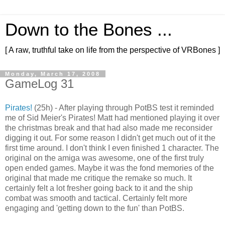
Down to the Bones ...
[ A raw, truthful take on life from the perspective of VRBones ]
Monday, March 17, 2008
GameLog 31
Pirates!
(25h) - After playing through PotBS test it reminded
me of Sid Meier's Pirates! Matt had mentioned playing it over
the christmas break and that had also made me reconsider
digging it out. For some reason I didn't get much out of it the
first time around. I don't think I even finished 1 character. The
original on the amiga was awesome, one of the first truly
open ended games. Maybe it was the fond memories of the
original that made me critique the remake so much. It
certainly felt a lot fresher going back to it and the ship
combat was smooth and tactical. Certainly felt more
engaging and 'getting down to the fun' than PotBS.