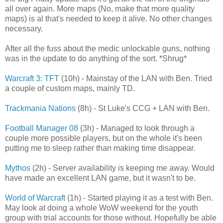
all over again. More maps (No, make that more quality
maps) is al that's needed to keep it alive. No other changes
necessary.
After all the fuss about the medic unlockable guns, nothing
was in the update to do anything of the sort. *Shrug*
Warcraft 3: TFT
(10h) - Mainstay of the LAN with Ben. Tried
a couple of custom maps, mainly TD.
Trackmania Nations
(8h) - St Luke's CCG + LAN with Ben.
Football Manager 08
(3h) - Managed to look through a
couple more possible players, but on the whole it's been
putting me to sleep rather than making time disappear.
Mythos
(2h) - Server availability is keeping me away. Would
have made an excellent LAN game, but it wasn't to be.
World of Warcraft
(1h) - Started playing it as a test with Ben.
May look at doing a whole WoW weekend for the youth
group with trial accounts for those without. Hopefully be able