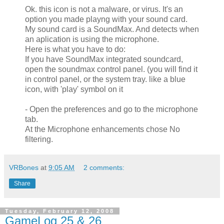
Ok. this icon is not a malware, or virus. It's an
option you made playng with your sound card.
My sound card is a SoundMax. And detects when
an aplication is using the microphone.
Here is what you have to do:
If you have SoundMax integrated soundcard,
open the soundmax control panel. (you will find it
in control panel, or the system tray. like a blue
icon, with 'play' symbol on it
- Open the preferences and go to the microphone
tab.
At the Microphone enhancements chose No
filtering.
VRBones
at
9:05 AM
2 comments:
Share
Tuesday, February 12, 2008
GameLog 25 & 26