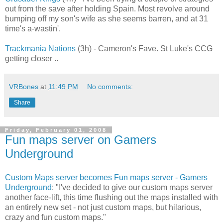
out from the save after holding Spain. Most revolve around
bumping off my son's wife as she seems barren, and at 31
time's a-wastin'.
Trackmania Nations
(3h) - Cameron's Fave. St Luke's CCG
getting closer ..
VRBones
at
11:49 PM
No comments:
Share
Friday, February 01, 2008
Fun maps server on Gamers
Underground
Custom Maps server becomes Fun maps server - Gamers
Underground
: "I've decided to give our custom maps server
another face-lift, this time flushing out the maps installed with
an entirely new set - not just custom maps, but hilarious,
crazy and fun custom maps."