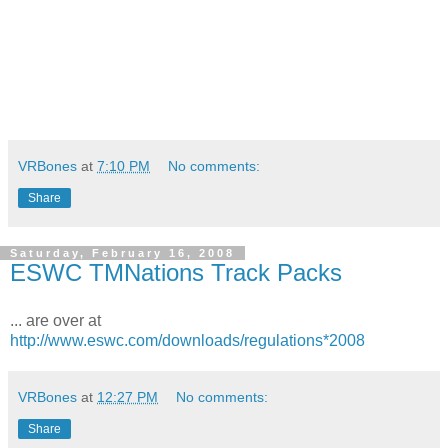
VRBones
at
7:10 PM
No comments:
Share
Saturday, February 16, 2008
ESWC TMNations Track Packs
... are over at
http://www.eswc.com/downloads/regulations*2008
VRBones
at
12:27 PM
No comments:
Share