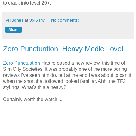
to crack into level 20+.
VRBones
at
9:45 PM
No comments:
Share
Zero Punctuation: Heavy Medic Love!
Zero Punctuation
Has released a new review, this time of
Sim City Societies. It was probably one of the more boring
reviews I've seen him do, but at the end I was about to can it
when the short that followed looked familiar. Ahh, the TF2
stylings. What's this a heavy?
Certainly worth the watch ...