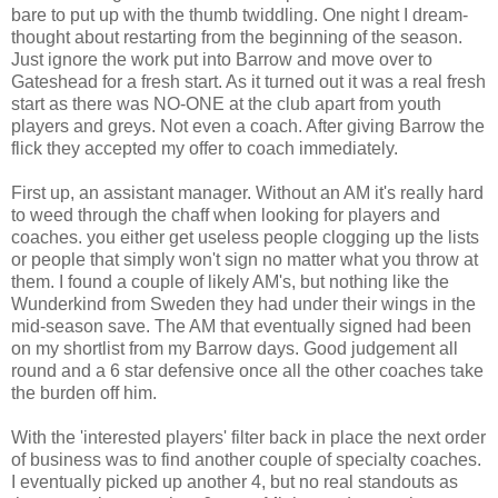
bare to put up with the thumb twiddling. One night I dream-
thought about restarting from the beginning of the season.
Just ignore the work put into Barrow and move over to
Gateshead for a fresh start. As it turned out it was a real fresh
start as there was NO-ONE at the club apart from youth
players and greys. Not even a coach. After giving Barrow the
flick they accepted my offer to coach immediately.
First up, an assistant manager. Without an AM it's really hard
to weed through the chaff when looking for players and
coaches. you either get useless people clogging up the lists
or people that simply won't sign no matter what you throw at
them. I found a couple of likely AM's, but nothing like the
Wunderkind from Sweden they had under their wings in the
mid-season save. The AM that eventually signed had been
on my shortlist from my Barrow days. Good judgement all
round and a 6 star defensive once all the other coaches take
the burden off him.
With the 'interested players' filter back in place the next order
of business was to find another couple of specialty coaches.
I eventually picked up another 4, but no real standouts as