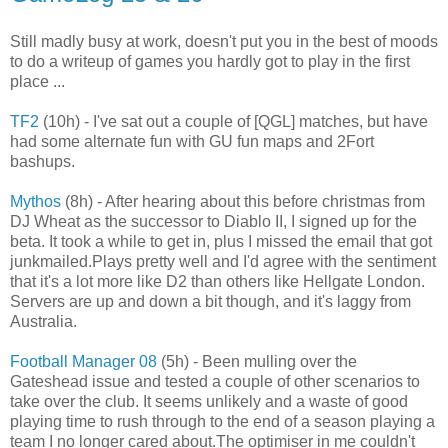
Still madly busy at work, doesn't put you in the best of moods
to do a writeup of games you hardly got to play in the first
place ...
TF2
(10h) - I've sat out a couple of [QGL] matches, but have
had some alternate fun with GU fun maps and 2Fort
bashups.
Mythos
(8h) - After hearing about this before christmas from
DJ Wheat as the successor to Diablo II, I signed up for the
beta. It took a while to get in, plus I missed the email that got
junkmailed.Plays pretty well and I'd agree with the sentiment
that it's a lot more like D2 than others like Hellgate London.
Servers are up and down a bit though, and it's laggy from
Australia.
Football Manager 08
(5h) - Been mulling over the
Gateshead issue and tested a couple of other scenarios to
take over the club. It seems unlikely and a waste of good
playing time to rush through to the end of a season playing a
team I no longer cared about.The optimiser in me couldn't