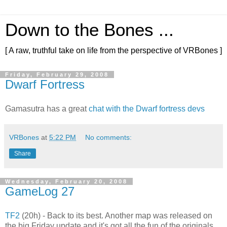
Down to the Bones ...
[ A raw, truthful take on life from the perspective of VRBones ]
Friday, February 29, 2008
Dwarf Fortress
Gamasutra has a great
chat with the Dwarf fortress devs
VRBones
at
5:22 PM
No comments:
Share
Wednesday, February 20, 2008
GameLog 27
TF2
(20h) - Back to its best. Another map was released on
the big Friday update and it's got all the fun of the originals