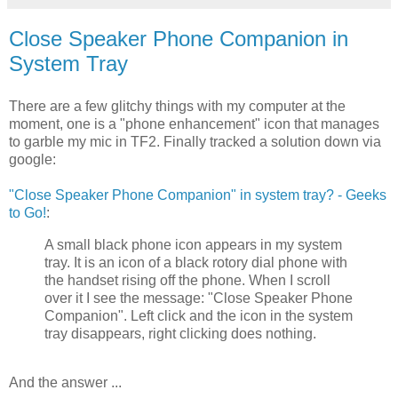
Close Speaker Phone Companion in
System Tray
There are a few glitchy things with my computer at the
moment, one is a "phone enhancement" icon that manages
to garble my mic in TF2. Finally tracked a solution down via
google:
"Close Speaker Phone Companion" in system tray? - Geeks
to Go!
:
A small black phone icon appears in my system
tray. It is an icon of a black rotory dial phone with
the handset rising off the phone. When I scroll
over it I see the message: "Close Speaker Phone
Companion". Left click and the icon in the system
tray disappears, right clicking does nothing.
And the answer ...