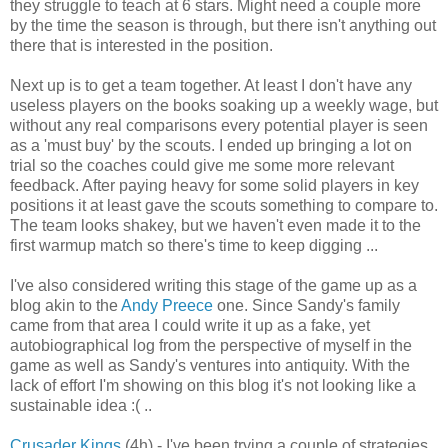
they struggle to teach at 6 stars. Might need a couple more
by the time the season is through, but there isn't anything out
there that is interested in the position.
Next up is to get a team together. At least I don't have any
useless players on the books soaking up a weekly wage, but
without any real comparisons every potential player is seen
as a 'must buy' by the scouts. I ended up bringing a lot on
trial so the coaches could give me some more relevant
feedback. After paying heavy for some solid players in key
positions it at least gave the scouts something to compare to.
The team looks shakey, but we haven't even made it to the
first warmup match so there's time to keep digging ...
I've also considered writing this stage of the game up as a
blog akin to the
Andy Preece
one. Since Sandy's family
came from that area I could write it up as a fake, yet
autobiographical log from the perspective of myself in the
game as well as Sandy's ventures into antiquity. With the
lack of effort I'm showing on this blog it's not looking like a
sustainable idea :( ..
Crusader Kings
(4h) - I've been trying a couple of strategies