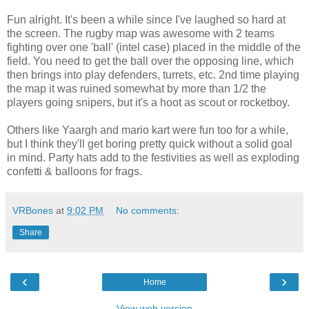
Fun alright. It's been a while since I've laughed so hard at
the screen. The rugby map was awesome with 2 teams
fighting over one 'ball' (intel case) placed in the middle of the
field. You need to get the ball over the opposing line, which
then brings into play defenders, turrets, etc. 2nd time playing
the map it was ruined somewhat by more than 1/2 the
players going snipers, but it's a hoot as scout or rocketboy.
Others like Yaargh and mario kart were fun too for a while,
but I think they'll get boring pretty quick without a solid goal
in mind. Party hats add to the festivities as well as exploding
confetti & balloons for frags.
VRBones
at
9:02 PM
No comments:
Share
‹
›
Home
View web version