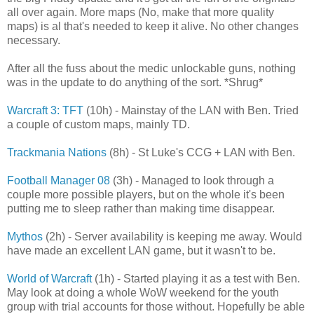
all over again. More maps (No, make that more quality
maps) is al that's needed to keep it alive. No other changes
necessary.
After all the fuss about the medic unlockable guns, nothing
was in the update to do anything of the sort. *Shrug*
Warcraft 3: TFT
(10h) - Mainstay of the LAN with Ben. Tried
a couple of custom maps, mainly TD.
Trackmania Nations
(8h) - St Luke's CCG + LAN with Ben.
Football Manager 08
(3h) - Managed to look through a
couple more possible players, but on the whole it's been
putting me to sleep rather than making time disappear.
Mythos
(2h) - Server availability is keeping me away. Would
have made an excellent LAN game, but it wasn't to be.
World of Warcraft
(1h) - Started playing it as a test with Ben.
May look at doing a whole WoW weekend for the youth
group with trial accounts for those without. Hopefully be able