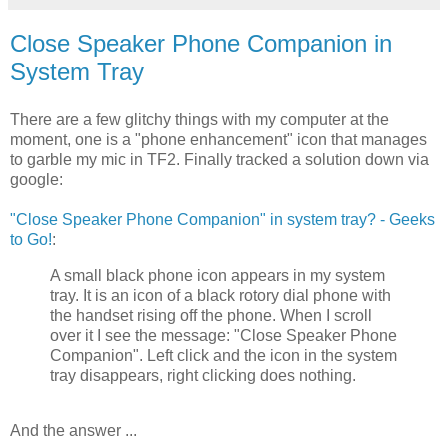
Close Speaker Phone Companion in
System Tray
There are a few glitchy things with my computer at the
moment, one is a "phone enhancement" icon that manages
to garble my mic in TF2. Finally tracked a solution down via
google:
"Close Speaker Phone Companion" in system tray? - Geeks
to Go!
:
A small black phone icon appears in my system
tray. It is an icon of a black rotory dial phone with
the handset rising off the phone. When I scroll
over it I see the message: "Close Speaker Phone
Companion". Left click and the icon in the system
tray disappears, right clicking does nothing.
And the answer ...