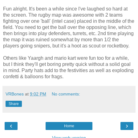
Fun alright. It's been a while since I've laughed so hard at
the screen. The rugby map was awesome with 2 teams
fighting over one 'ball' (intel case) placed in the middle of the
field. You need to get the ball over the opposing line, which
then brings into play defenders, turrets, etc. 2nd time playing
the map it was ruined somewhat by more than 1/2 the
players going snipers, but it's a hoot as scout or rocketboy.
Others like Yaargh and mario kart were fun too for a while,
but I think they'll get boring pretty quick without a solid goal
in mind. Party hats add to the festivities as well as exploding
confetti & balloons for frags.
VRBones
at
9:02 PM
No comments:
Share
‹
›
Home
View web version