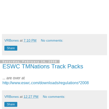
VRBones
at
7:10 PM
No comments:
Share
Saturday, February 16, 2008
ESWC TMNations Track Packs
... are over at
http://www.eswc.com/downloads/regulations*2008
VRBones
at
12:27 PM
No comments:
Share