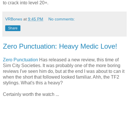
to crack into level 20+.
VRBones
at
9:45 PM
No comments:
Share
Zero Punctuation: Heavy Medic Love!
Zero Punctuation
Has released a new review, this time of
Sim City Societies. It was probably one of the more boring
reviews I've seen him do, but at the end I was about to can it
when the short that followed looked familiar. Ahh, the TF2
stylings. What's this a heavy?
Certainly worth the watch ...