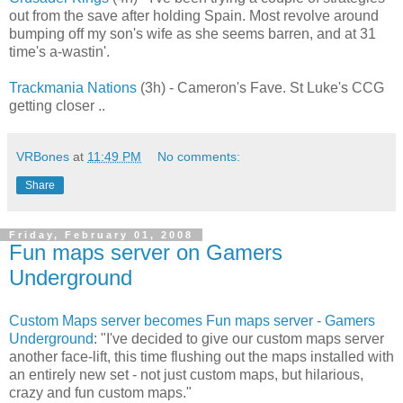
out from the save after holding Spain. Most revolve around
bumping off my son's wife as she seems barren, and at 31
time's a-wastin'.
Trackmania Nations
(3h) - Cameron's Fave. St Luke's CCG
getting closer ..
VRBones
at
11:49 PM
No comments:
Share
Friday, February 01, 2008
Fun maps server on Gamers
Underground
Custom Maps server becomes Fun maps server - Gamers
Underground
: "I've decided to give our custom maps server
another face-lift, this time flushing out the maps installed with
an entirely new set - not just custom maps, but hilarious,
crazy and fun custom maps."