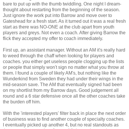
bare to put up with the thumb twiddling. One night I dream-
thought about restarting from the beginning of the season.
Just ignore the work put into Barrow and move over to
Gateshead for a fresh start. As it turned out it was a real fresh
start as there was NO-ONE at the club apart from youth
players and greys. Not even a coach. After giving Barrow the
flick they accepted my offer to coach immediately.
First up, an assistant manager. Without an AM it's really hard
to weed through the chaff when looking for players and
coaches. you either get useless people clogging up the lists
or people that simply won't sign no matter what you throw at
them. I found a couple of likely AM's, but nothing like the
Wunderkind from Sweden they had under their wings in the
mid-season save. The AM that eventually signed had been
on my shortlist from my Barrow days. Good judgement all
round and a 6 star defensive once all the other coaches take
the burden off him.
With the 'interested players' filter back in place the next order
of business was to find another couple of specialty coaches.
I eventually picked up another 4, but no real standouts as