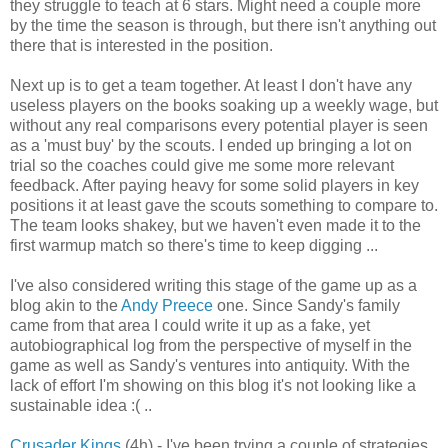
they struggle to teach at 6 stars. Might need a couple more
by the time the season is through, but there isn't anything out
there that is interested in the position.
Next up is to get a team together. At least I don't have any
useless players on the books soaking up a weekly wage, but
without any real comparisons every potential player is seen
as a 'must buy' by the scouts. I ended up bringing a lot on
trial so the coaches could give me some more relevant
feedback. After paying heavy for some solid players in key
positions it at least gave the scouts something to compare to.
The team looks shakey, but we haven't even made it to the
first warmup match so there's time to keep digging ...
I've also considered writing this stage of the game up as a
blog akin to the
Andy Preece
one. Since Sandy's family
came from that area I could write it up as a fake, yet
autobiographical log from the perspective of myself in the
game as well as Sandy's ventures into antiquity. With the
lack of effort I'm showing on this blog it's not looking like a
sustainable idea :( ..
Crusader Kings
(4h) - I've been trying a couple of strategies