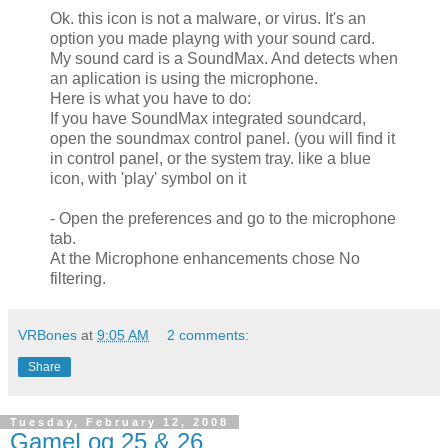
Ok. this icon is not a malware, or virus. It's an
option you made playng with your sound card.
My sound card is a SoundMax. And detects when
an aplication is using the microphone.
Here is what you have to do:
If you have SoundMax integrated soundcard,
open the soundmax control panel. (you will find it
in control panel, or the system tray. like a blue
icon, with 'play' symbol on it
- Open the preferences and go to the microphone
tab.
At the Microphone enhancements chose No
filtering.
VRBones
at
9:05 AM
2 comments:
Share
Tuesday, February 12, 2008
GameLog 25 & 26