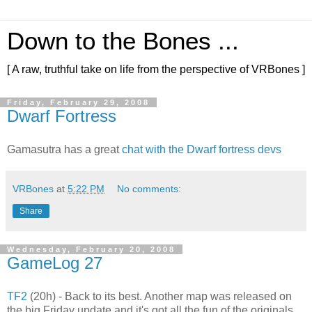
Down to the Bones ...
[ A raw, truthful take on life from the perspective of VRBones ]
Friday, February 29, 2008
Dwarf Fortress
Gamasutra has a great
chat with the Dwarf fortress devs
VRBones
at
5:22 PM
No comments:
Share
Wednesday, February 20, 2008
GameLog 27
TF2
(20h) - Back to its best. Another map was released on
the big Friday update and it's got all the fun of the originals