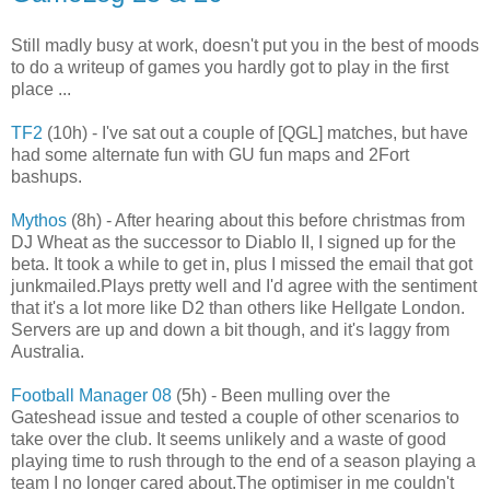
Still madly busy at work, doesn't put you in the best of moods
to do a writeup of games you hardly got to play in the first
place ...
TF2
(10h) - I've sat out a couple of [QGL] matches, but have
had some alternate fun with GU fun maps and 2Fort
bashups.
Mythos
(8h) - After hearing about this before christmas from
DJ Wheat as the successor to Diablo II, I signed up for the
beta. It took a while to get in, plus I missed the email that got
junkmailed.Plays pretty well and I'd agree with the sentiment
that it's a lot more like D2 than others like Hellgate London.
Servers are up and down a bit though, and it's laggy from
Australia.
Football Manager 08
(5h) - Been mulling over the
Gateshead issue and tested a couple of other scenarios to
take over the club. It seems unlikely and a waste of good
playing time to rush through to the end of a season playing a
team I no longer cared about.The optimiser in me couldn't