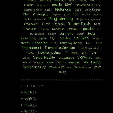
Maths
Microsoft
MMO
mobile
Minecraft
mods
music
MVC
moodle
Neilson&#39;s Park
Movember
Notorious
Neural Network
notes
O365
Open Source
PhD
PLE
Philosophy
Physics
play
Poetry
Politics
Programming
Portal
presence
Project Management
Random Terrain
Psychology
Puzzle
Rachael
Rant
roguelike
Recording
Research
Review
Repairs
rss
sermons
Social
RulingGrade
Sandy
Skate
St Lukes
Networking
SQL
spore
St Johns
Starcraft
Teaching
steam
ThursdayTheory
TF2
ToDo
ToME
Tournament
TournamentCompare
TrackMania Nations
Troubleshooting
uni
Travel
TV
VGHVI
Twitter
Virtual Reality
VRWorlds
Virtualization
Video
WAR
WCG
weather
Web Design
Wave
Wardy
Warlock
Word of the Day
Words of Wisdom
World of Goo
WoW
XCOM
BLOG ARCHIVE
►
2026
(5)
►
2025
(1)
►
2024
(5)
►
2023
(3)