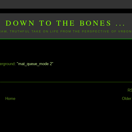
DOWN TO THE BONES ...
 RAW, TRUTHFUL TAKE ON LIFE FROM THE PERSPECTIVE OF VRBON
erground
: "mat_queue_mode 2"
R
Home
Older