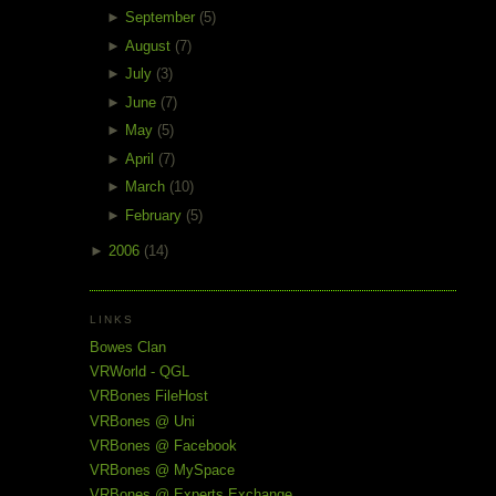
►
September
(5)
►
August
(7)
►
July
(3)
►
June
(7)
►
May
(5)
►
April
(7)
►
March
(10)
►
February
(5)
►
2006
(14)
LINKS
Bowes Clan
VRWorld - QGL
VRBones FileHost
VRBones @ Uni
VRBones @ Facebook
VRBones @ MySpace
VRBones @ Experts Exchange