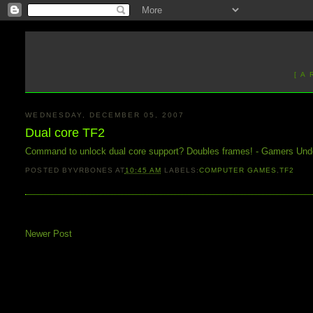
[ A
WEDNESDAY, DECEMBER 05, 2007
Dual core TF2
Command to unlock dual core support? Doubles frames! - Gamers Und
POSTED BY
VRBONES
AT
10:45 AM
LABELS:
COMPUTER GAMES
,
TF2
Newer Post