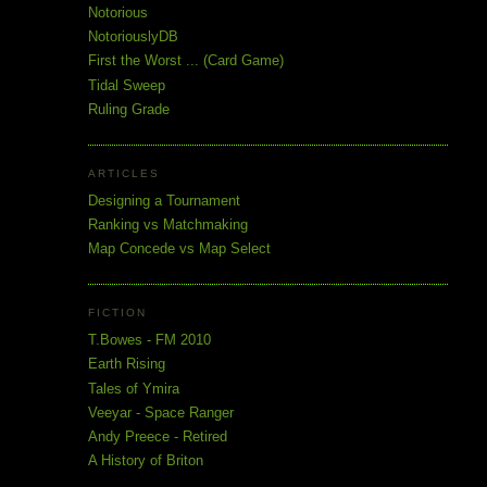
Notorious
NotoriouslyDB
First the Worst ... (Card Game)
Tidal Sweep
Ruling Grade
ARTICLES
Designing a Tournament
Ranking vs Matchmaking
Map Concede vs Map Select
FICTION
T.Bowes - FM 2010
Earth Rising
Tales of Ymira
Veeyar - Space Ranger
Andy Preece - Retired
A History of Briton