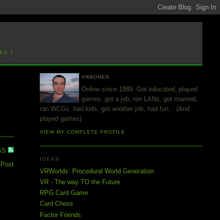
ES ]
VRBONES
Online since 1989. Got educated, played
games, got a job, ran LANs, got married,
ran WCGs, had kids, got another job, had fun... (And
played games)
VIEW MY COMPLETE PROFILE
SS
IDEAS
 Post
VRWorlds: Procedural World Generation
VR - The way TO the Future
RPG Card Game
Card Chess
Factor Friends