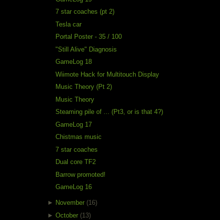
7 star coaches (pt 2)
Tesla car
Portal Poster - 35 / 100
"Still Alive" Diagnosis
GameLog 18
Wiimote Hack for Multitouch Display
Music Theory (Pt 2)
Music Theory
Steaming pile of ... (Pt3, or is that 4?)
GameLog 17
Chistmas music
7 star coaches
Dual core TF2
Barrow promoted!
GameLog 16
►
November
(16)
►
October
(13)