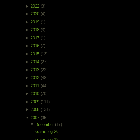
►
2022
(3)
►
2020
(4)
►
2019
(1)
►
2018
(3)
►
2017
(1)
►
2016
(7)
►
2015
(13)
►
2014
(27)
►
2013
(22)
►
2012
(48)
►
2011
(44)
►
2010
(70)
►
2009
(111)
►
2008
(134)
▼
2007
(95)
▼
December
(17)
GameLog 20
GameLog 19