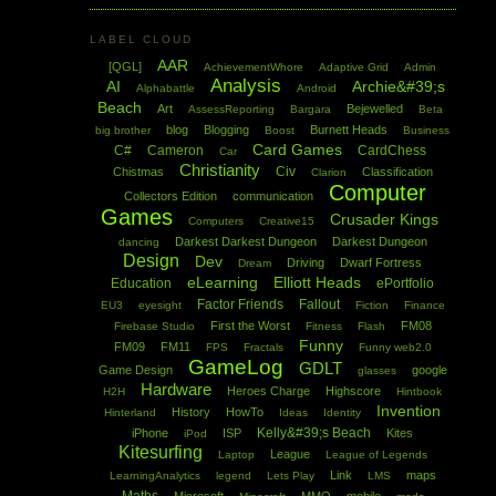
LABEL CLOUD
AAR
[QGL]
AchievementWhore
Adaptive Grid
Admin
Analysis
AI
Archie&#39;s
Alphabattle
Android
Beach
Art
Bejewelled
AssessReporting
Bargara
Beta
blog
Blogging
Burnett Heads
big brother
Boost
Business
Card Games
C#
Cameron
CardChess
Car
Christianity
Civ
Chistmas
Classification
Clarion
Computer
Collectors Edition
communication
Games
Crusader Kings
Computers
Creative15
Darkest Darkest Dungeon
Darkest Dungeon
dancing
Design
Dev
Driving
Dwarf Fortress
Dream
eLearning
Elliott Heads
Education
ePortfolio
Factor Friends
Fallout
EU3
eyesight
Fiction
Finance
First the Worst
FM08
Firebase Studio
Fitness
Flash
Funny
FM09
FM11
FPS
Fractals
Funny web2.0
GameLog
GDLT
Game Design
google
glasses
Hardware
Heroes Charge
Highscore
H2H
Hintbook
Invention
History
HowTo
Hinterland
Ideas
Identity
Kelly&#39;s Beach
iPhone
ISP
Kites
iPod
Kitesurfing
League
Laptop
League of Legends
Link
maps
LearningAnalytics
legend
Lets Play
LMS