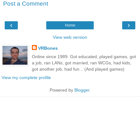
Post a Comment
‹
›
Home
View web version
VRBones
Online since 1989. Got educated, played games, got
a job, ran LANs, got married, ran WCGs, had kids,
got another job, had fun... (And played games)
View my complete profile
Powered by
Blogger
.