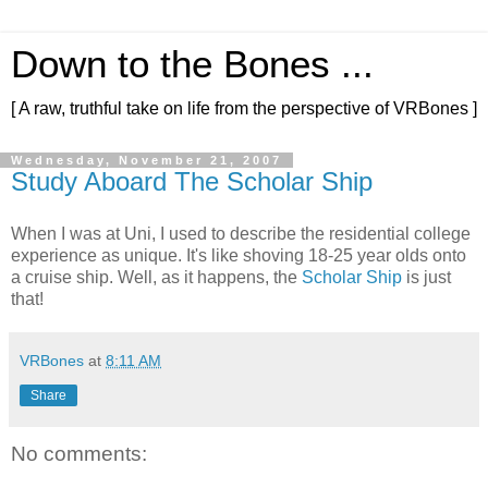
Down to the Bones ...
[ A raw, truthful take on life from the perspective of VRBones ]
Wednesday, November 21, 2007
Study Aboard The Scholar Ship
When I was at Uni, I used to describe the residential college
experience as unique. It's like shoving 18-25 year olds onto
a cruise ship. Well, as it happens, the
Scholar Ship
is just
that!
VRBones
at
8:11 AM
Share
No comments: