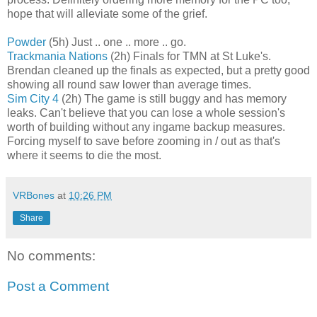
hope that will alleviate some of the grief.
Powder
(5h) Just .. one .. more .. go.
Trackmania Nations
(2h) Finals for TMN at St Luke's.
Brendan cleaned up the finals as expected, but a pretty good
showing all round saw lower than average times.
Sim City 4
(2h) The game is still buggy and has memory
leaks. Can't believe that you can lose a whole session's
worth of building without any ingame backup measures.
Forcing myself to save before zooming in / out as that's
where it seems to die the most.
VRBones
at
10:26 PM
Share
No comments:
Post a Comment