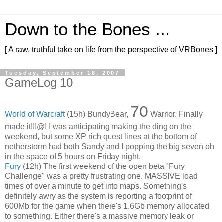
Down to the Bones ...
[ A raw, truthful take on life from the perspective of VRBones ]
Tuesday, September 18, 2007
GameLog 10
70
World of Warcraft
(15h) BundyBear,
Warrior. Finally
made it!!!@! I was anticipating making the ding on the
weekend, but some XP rich quest lines at the bottom of
netherstorm had both Sandy and I popping the big seven oh
in the space of 5 hours on Friday night.
Fury
(12h) The first weekend of the open beta "Fury
Challenge" was a pretty frustrating one. MASSIVE load
times of over a minute to get into maps. Something's
definitely awry as the system is reporting a footprint of
600Mb for the game when there's 1.6Gb memory allocated
to something. Either there's a massive memory leak or