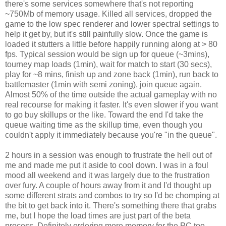
there's some services somewhere that's not reporting
~750Mb of memory usage. Killed all services, dropped the
game to the low spec renderer and lower spectral settings to
help it get by, but it's still painfully slow. Once the game is
loaded it stutters a little before happily running along at > 80
fps. Typical session would be sign up for queue (~3mins),
tourney map loads (1min), wait for match to start (30 secs),
play for ~8 mins, finish up and zone back (1min), run back to
battlemaster (1min with semi zoning), join queue again.
Almost 50% of the time outside the actual gameplay with no
real recourse for making it faster. It's even slower if you want
to go buy skillups or the like. Toward the end I'd take the
queue waiting time as the skillup time, even though you
couldn't apply it immediately because you're "in the queue".
2 hours in a session was enough to frustrate the hell out of
me and made me put it aside to cool down. I was in a foul
mood all weekend and it was largely due to the frustration
over fury. A couple of hours away from it and I'd thought up
some different strats and combos to try so I'd be chomping at
the bit to get back into it. There's something there that grabs
me, but I hope the load times are just part of the beta
process. Definitely ordering more memory for the PC too,